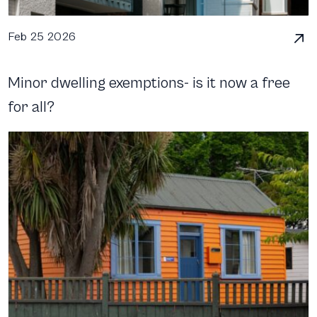
Feb 25 2026
Minor dwelling exemptions- is it now a free
for all?