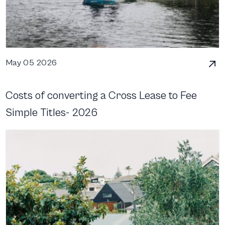
May 05 2026
Costs of converting a Cross Lease to Fee
Simple Titles- 2026