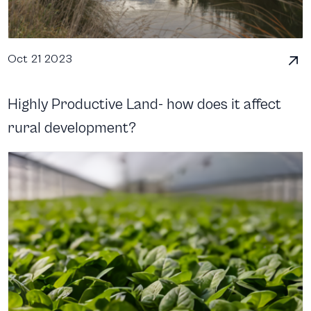
Oct 21 2023
Highly Productive Land- how does it affect
rural development?