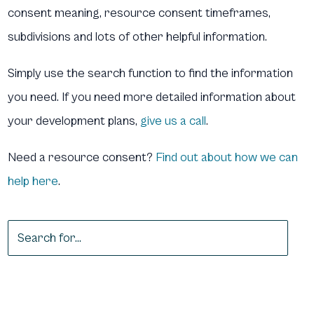
consent meaning, resource consent timeframes,
subdivisions and lots of other helpful information.
Simply use the search function to find the information
you need. If you need more detailed information about
your development plans,
give us a call
.
Need a resource consent?
Find out about how we can
help here
.