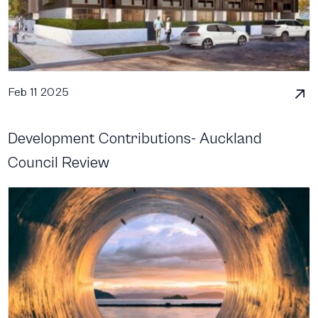
Feb 11 2025
Development Contributions- Auckland
Council Review