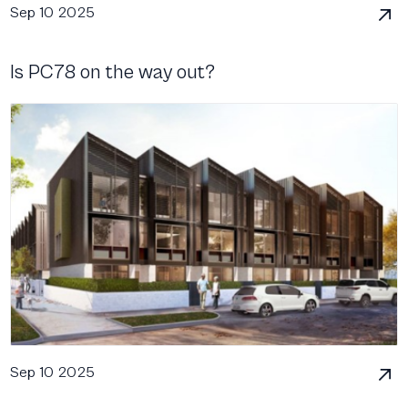
Sep 10 2025
Is PC78 on the way out?
Sep 10 2025