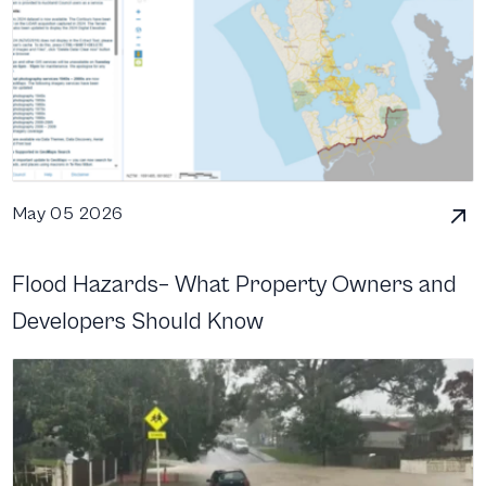
May 05 2026
Flood Hazards– What Property Owners and
Developers Should Know