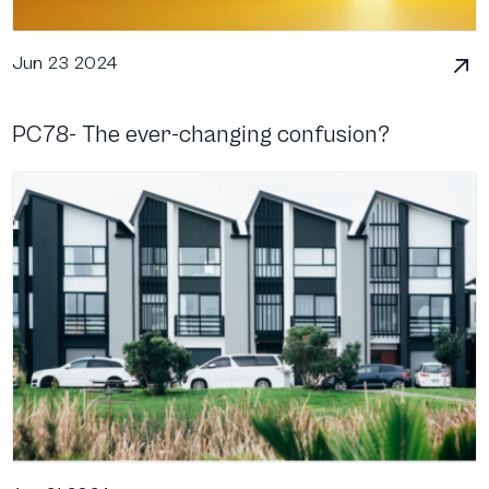
Jun 23 2024
PC78- The ever-changing confusion?