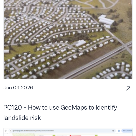
Jun 09 2026
PC120 – How to use GeoMaps to identify
landslide risk