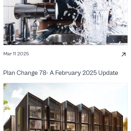
Mar 11 2025
Plan Change 78- A February 2025 Update