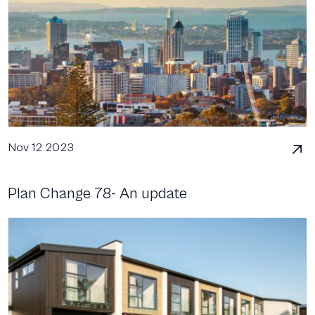
Nov 12 2023
Plan Change 78- An update