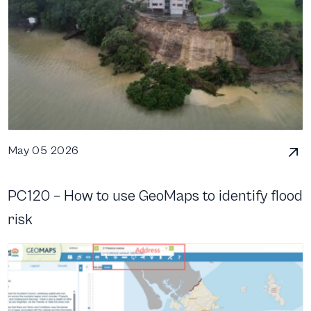
May 05 2026
PC120 – How to use GeoMaps to identify flood
risk