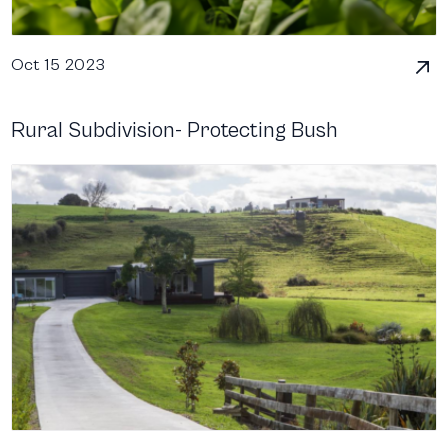
Oct 15 2023
Rural Subdivision- Protecting Bush