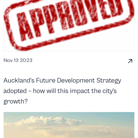
Nov 13 2023
Auckland’s Future Development Strategy
adopted – how will this impact the city’s
growth?