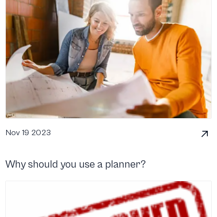
Nov 19 2023
Why should you use a planner?