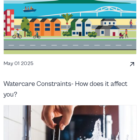
May 01 2025
Watercare Constraints- How does it affect
you?