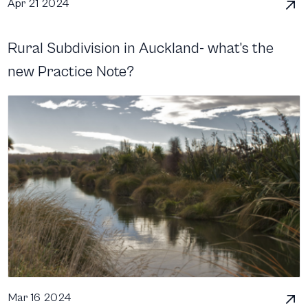
Apr 21 2024
Rural Subdivision in Auckland- what’s the
new Practice Note?
Mar 16 2024