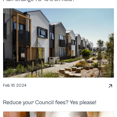
Feb 16 2024
Reduce your Council fees? Yes please!