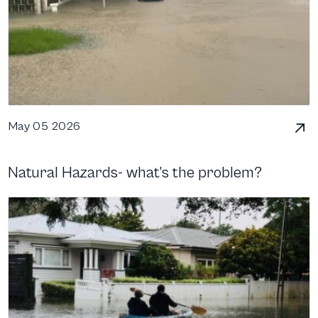
May 05 2026
Natural Hazards- what’s the problem?