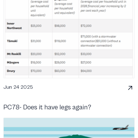
Jun 24 2025
PC78- Does it have legs again?