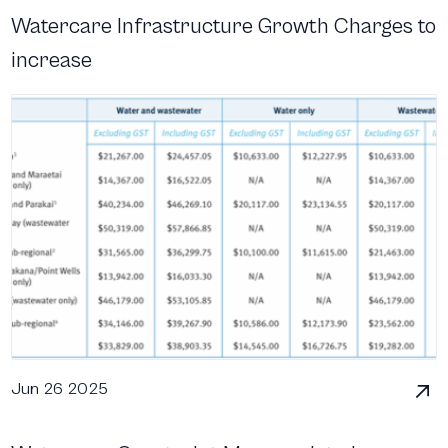
Watercare Infrastructure Growth Charges to
increase
Jun 26 2025