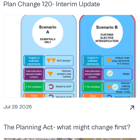
Plan Change 120- Interim Update
Jul 28 2026
The Planning Act- what might change first?