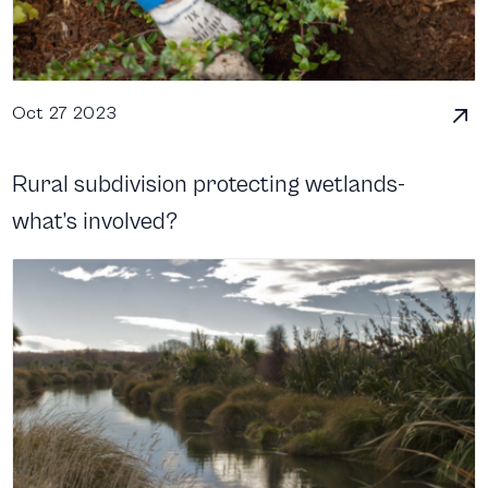
Oct 27 2023
Rural subdivision protecting wetlands-
what’s involved?