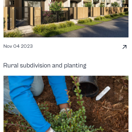
Nov 04 2023
Rural subdivision and planting