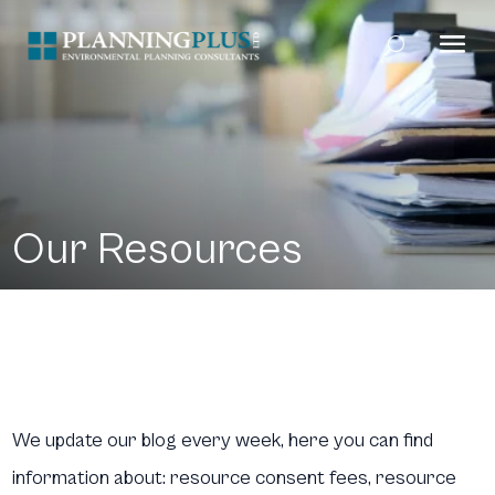
Our Resources
We update our blog every week, here you can find
information about: resource consent fees, resource