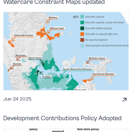
Watercare Constraint Maps updated
Jun 24 2025
Development Contributions Policy Adopted