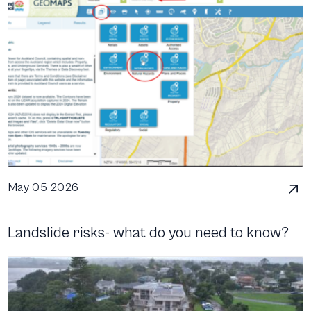
May 05 2026
Landslide risks- what do you need to know?