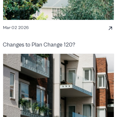
Mar 02 2026
Changes to Plan Change 120?