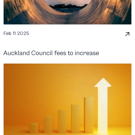
Feb 11 2025
Auckland Council fees to increase