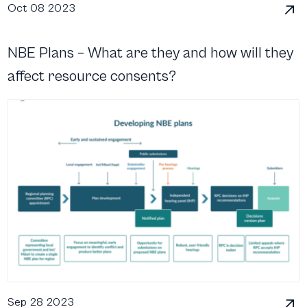
Oct 08 2023
NBE Plans – What are they and how will they
affect resource consents?
Sep 28 2023