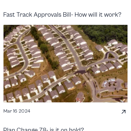
Fast Track Approvals Bill- How will it work?
Mar 16 2024
Plan Change 78- is it on hold?