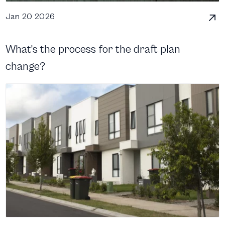
Jan 20 2026
What’s the process for the draft plan
change?