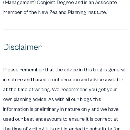
(Management) Conjoint Degree and is an Associate
Member of the New Zealand Planning Institute.
Disclaimer
Please remember that the advice in this blog is general
in nature and based on information and advice available
at the time of writing. We recommend you get your
own planning advice. As with all our blogs this
information is preliminary in nature only and we have
used our best endeavours to ensure it is correct at
the time of writing. It is not intended to substitute for