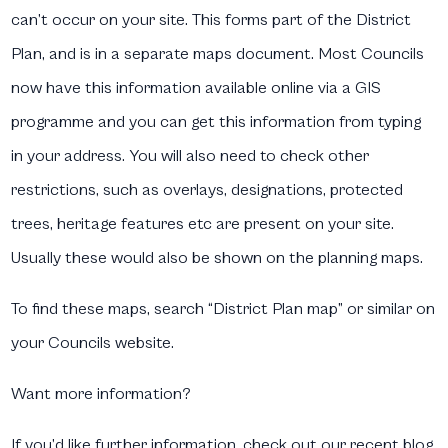
can’t occur on your site. This forms part of the District
Plan, and is in a separate maps document. Most Councils
now have this information available online via a GIS
programme and you can get this information from typing
in your address. You will also need to check other
restrictions, such as overlays, designations, protected
trees, heritage features etc are present on your site.
Usually these would also be shown on the planning maps.
To find these maps, search “District Plan map” or similar on
your Councils website.
Want more information?
If you’d like further information, check out our recent blog