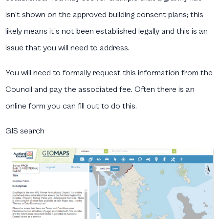
isn’t shown on the approved building consent plans; this
likely means it’s not been established legally and this is an
issue that you will need to address.
You will need to formally request this information from the
Council and pay the associated fee. Often there is an
online form you can fill out to do this.
GIS search