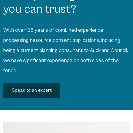
you can trust?
With over 35 years of combined experience
processing resource consent applications, including
being a current planning consultant to Auckland Council,
we have significant experience on both sides of the
fence.
Speak to an expert