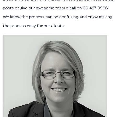
posts or give our awesome team a call on 09 427 9966.
We know the process can be confusing, and enjoy making
the process easy for our clients.