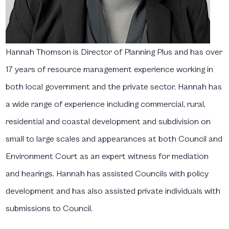
Hannah Thomson
is Director of Planning Plus and has over
17 years of resource management experience working in
both local government and the private sector. Hannah has
a wide range of experience including commercial, rural,
residential and coastal development and subdivision on
small to large scales and appearances at both Council and
Environment Court as an expert witness for mediation
and hearings. Hannah has assisted Councils with policy
development and has also assisted private individuals with
submissions to Council.