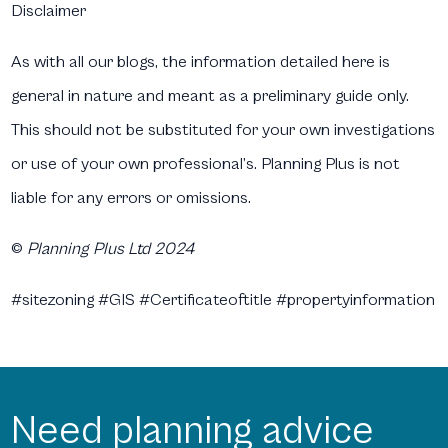
Disclaimer
As with all our blogs, the information detailed here is
general in nature and meant as a preliminary guide only.
This should not be substituted for your own investigations
or use of your own professional’s. Planning Plus is not
liable for any errors or omissions.
©
Planning Plus Ltd 2024
#sitezoning #GIS #Certificateoftitle #propertyinformation
Need planning advice