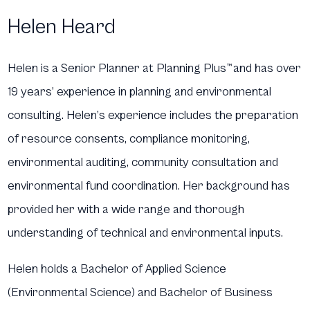
Helen Heard
Helen is a Senior Planner at Planning Plus
™
and has over
19 years’ experience in planning and environmental
consulting. Helen’s experience includes the preparation
of resource consents, compliance monitoring,
environmental auditing, community consultation and
environmental fund coordination. Her background has
provided her with a wide range and thorough
understanding of technical and environmental inputs.
Helen holds a Bachelor of Applied Science
(Environmental Science) and Bachelor of Business