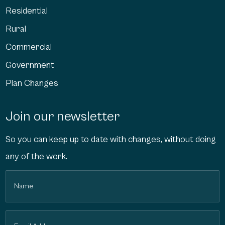
Residential
Rural
Commercial
Government
Plan Changes
Join our newsletter
So you can keep up to date with changes, without doing
any of the work.
Name
(Required)
Email