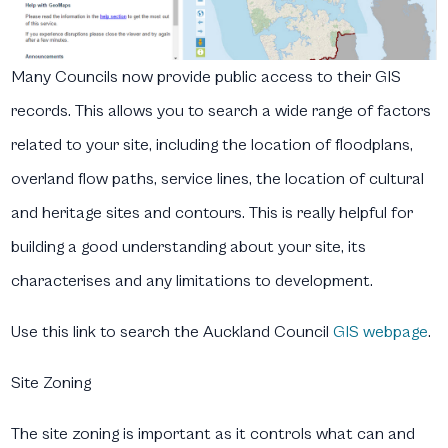
Many Councils now provide public access to their GIS
records. This allows you to search a wide range of factors
related to your site, including the location of floodplans,
overland flow paths, service lines, the location of cultural
and heritage sites and contours. This is really helpful for
building a good understanding about your site, its
characterises and any limitations to development.
Use this link to search the Auckland Council
GIS webpage
.
Site Zoning
The site zoning is important as it controls what can and