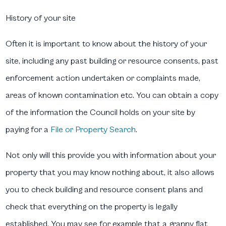
History of your site
Often it is important to know about the history of your
site, including any past building or resource consents, past
enforcement action undertaken or complaints made,
areas of known contamination etc. You can obtain a copy
of the information the Council holds on your site by
paying for a
File or Property Search
.
Not only will this provide you with information about your
property that you may know nothing about, it also allows
you to check building and resource consent plans and
check that everything on the property is legally
established. You may see for example that a granny flat