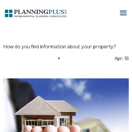
How do you find information about your property?
Apr, 18
