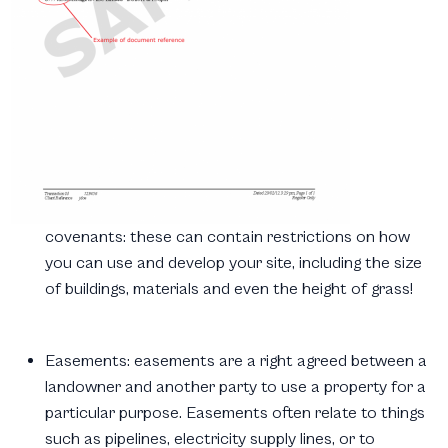
covenants:
these can contain restrictions on how
you can use and develop your site, including the size
of buildings, materials and even the height of grass!
Easements:
easements are a right agreed between a
landowner and another party to use a property for a
particular purpose. Easements often relate to things
such as pipelines, electricity supply lines, or to