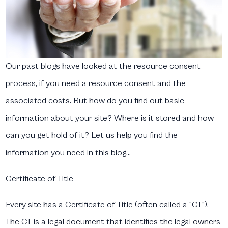
Our past blogs have looked at the resource consent
process, if you need a resource consent and the
associated costs. But how do you find out basic
information about your site? Where is it stored and how
can you get hold of it? Let us help you find the
information you need in this blog…
Certificate of Title
Every site has a Certificate of Title (often called a “CT”).
The CT is a legal document that identifies the legal owners