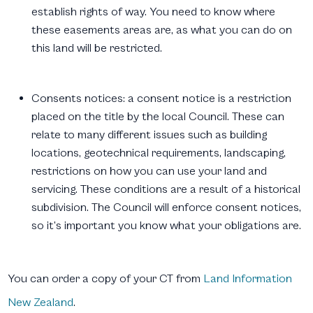
establish rights of way. You need to know where
these easements areas are, as what you can do on
this land will be restricted.
Consents notices:
a consent notice is a restriction
placed on the title by the local Council. These can
relate to many different issues such as building
locations, geotechnical requirements, landscaping,
restrictions on how you can use your land and
servicing. These conditions are a result of a historical
subdivision. The Council will enforce consent notices,
so it’s important you know what your obligations are.
You can order a copy of your CT from
Land Information
New Zealand
.