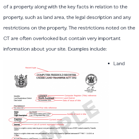
of a property along with the key facts in relation to the
property, such as land area, the legal description and any
restrictions on the property. The restrictions noted on the
CT are often overlooked but contain very important
information about your site. Examples include:
Land