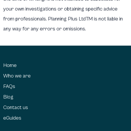
your own investigations or obtaining specific advice
from professionals. Planning Plus LtdTM is not liable in
any way for any errors or omissions.
Home
Who we are
FAQs
Blog
Contact us
eGuides