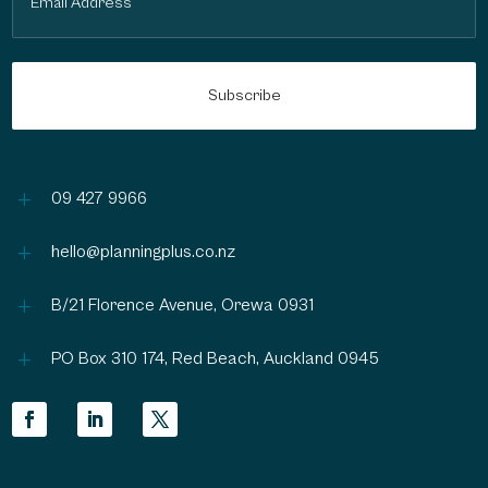
(Required)
L
09 427 9966
L
hello@planningplus.co.nz
L
B/21 Florence Avenue, Orewa 0931
L
PO Box 310 174, Red Beach, Auckland 0945