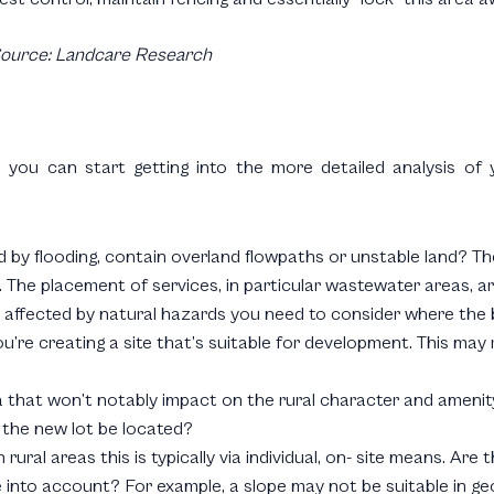
ource: Landcare Research
 you can start getting into the more detailed analysis of y
d by flooding, contain overland flowpaths or unstable land? Th
. The placement of services, in particular wastewater areas, a
 is affected by natural hazards you need to consider where the
’re creating a site that’s suitable for development. This may 
rea that won’t notably impact on the rural character and ameni
 the new lot be located?
 rural areas this is typically via individual, on- site means. A
into account? For example, a slope may not be suitable in ge