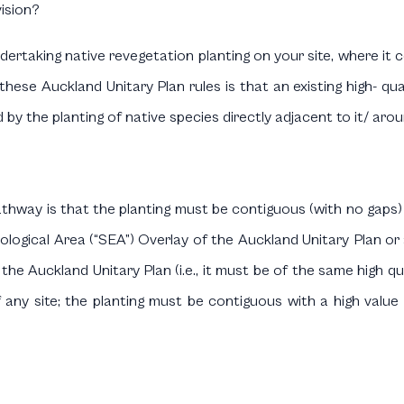
vision?
dertaking native revegetation planting on your site, where it 
f these Auckland Unitary Plan rules is that an existing high- qu
 by the planting of native species directly adjacent to it/ aroun
athway is that the planting must be contiguous (with no gaps)
Ecological Area (“SEA”) Overlay of the Auckland Unitary Plan 
of the Auckland Unitary Plan (i.e., it must be of the same high 
f any site; the planting must be contiguous with a high value