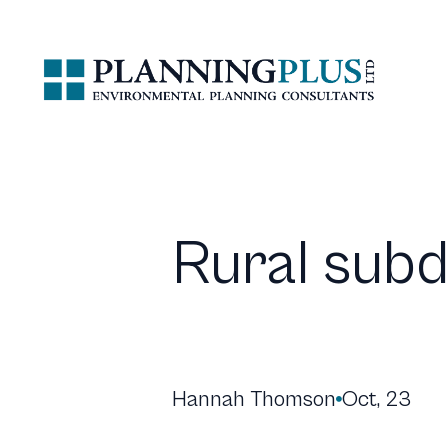
Rural subd
Hannah Thomson
Oct, 23
