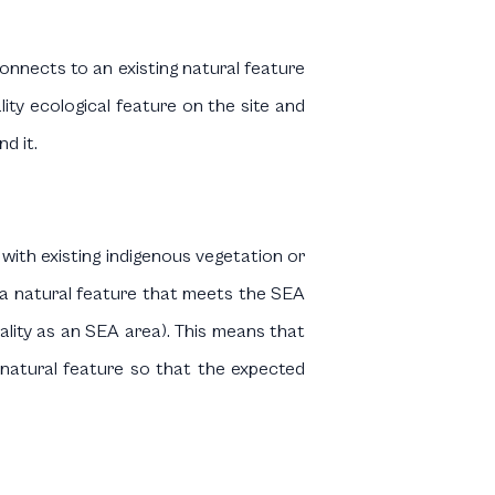
connects to an existing natural feature
ality ecological feature on the site and
d it.
 with existing indigenous vegetation or
or a natural feature that meets the SEA
quality as an SEA area). This means that
 natural feature so that the expected