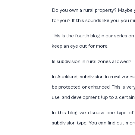
Do you own a rural property? Maybe yo
for you? If this sounds like you, you mi
This is the fourth blog in our series o
keep an eye out for more.
Is subdivision in rural zones allowed?
In Auckland, subdivision in rural zone
be protected or enhanced. This is very 
use, and development (up to a certain
In this blog we discuss one type of 
subdivision type. You can find out mor