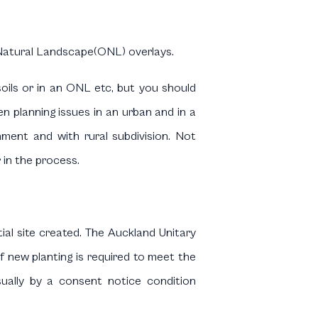
 Natural Landscape(ONL) overlays.
soils or in an ONL etc, but you should
n planning issues in an urban and in a
ment and with rural subdivision. Not
 in the process.
tial site created. The Auckland Unitary
of new planting is required to meet the
usually by a consent notice condition