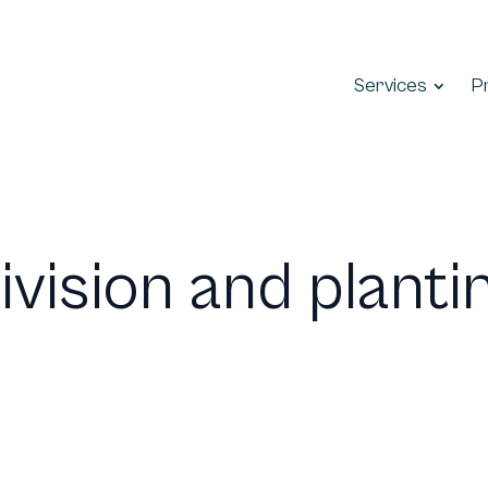
Services
P
ivision and planti