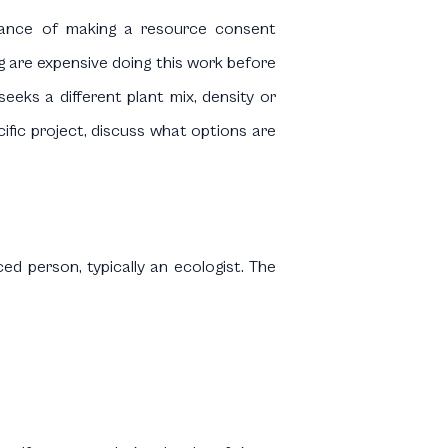
dvance of making a resource consent
ng are expensive doing this work before
eeks a different plant mix, density or
cific project, discuss what options are
ed person, typically an ecologist. The