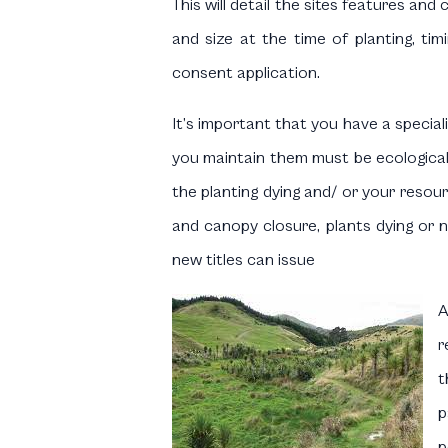
This will detail the sites features and
and size at the time of planting, ti
consent application.
It’s important that you have a special
you maintain them must be ecologicall
the planting dying and/ or your resou
and canopy closure, plants dying or n
new titles can issue
A
r
t
p
p