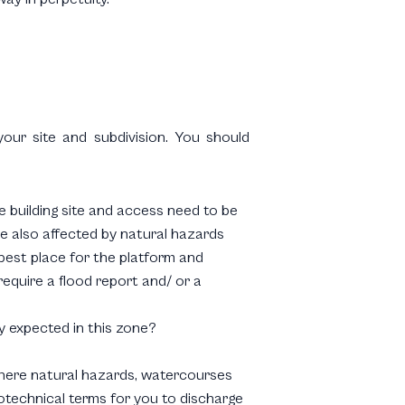
our site and subdivision. You should
e building site and access need to be
re also affected by natural hazards
 best place for the platform and
require a flood report and/ or a
ty expected in this zone?
re there natural hazards, watercourses
otechnical terms for you to discharge