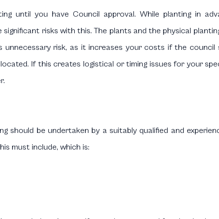
ing until you have Council approval. While planting in a
 significant risks with this. The plants and the physical planti
unnecessary risk, as it increases your costs if the council s
ocated. If this creates logistical or timing issues for your spe
r.
ng should be undertaken by a suitably qualified and experienc
is must include, which is: