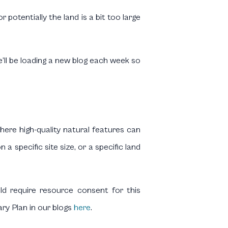
otentially the land is a bit too large
e’ll be loading a new blog each week so
where high-quality natural features can
a specific site size, or a specific land
uld require resource consent for this
ary Plan in our blogs
here
.