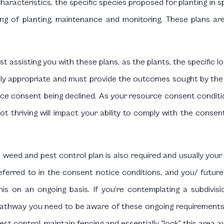
 characteristics, the specific species proposed for planting in 
ming of planting, maintenance and monitoring. These plans a
ist assisting you with these plans, as the plants, the specifi
y appropriate and must provide the outcomes sought by the Un
rce consent being declined. As your resource consent condition
ot thriving will impact your ability to comply with the conse
 weed and pest control plan is also required and usually your ec
eferred to in the consent notice conditions, and you/ future
his on an ongoing basis. If you’re contemplating a subdivisi
athway you need to be aware of these ongoing requirements;
est control, maintain fencing and essentially “lock” this area a