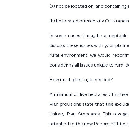
(a) not be located on land containing eli
(b) be located outside any Outstandi
In some cases, it may be acceptable t
discuss these issues with your planne
rural environment, we would recomme
considering all issues unique to rura
How much planting is needed?
A minimum of five hectares of native r
Plan provisions state that this exclud
Unitary Plan Standards. This reveget
attached to the new Record of Title, a