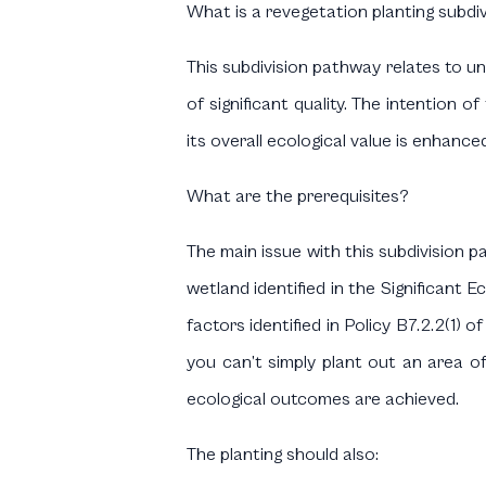
What is a revegetation planting subdi
This subdivision pathway relates to un
of significant quality. The intention o
its overall ecological value is enhanced
What are the prerequisites?
The main issue with this subdivision p
wetland identified in the Significant 
factors identified in Policy B7.2.2(1) 
you can’t simply plant out an area o
ecological outcomes are achieved.
The planting should also: