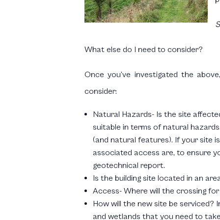
S
What else do I need to consider?
Once you’ve investigated the above,
consider:
Natural Hazards- Is the site affecte
suitable in terms of natural hazards
(and natural features). If your site
associated access are, to ensure you
geotechnical report.
Is the building site located in an a
Access- Where will the crossing for
How will the new site be serviced? In
and wetlands that you need to take 