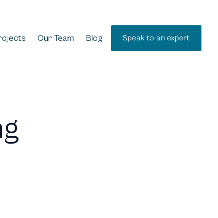
rojects
Our Team
Blog
Speak to an expert
ng