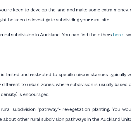
u’re keen to develop the land and make some extra money, or p
ght be keen to investigate subdividing your rural site.
n rural subdivision in Auckland. You can find the others
here
– w
s is limited and restricted to specific circumstances typically 
different to urban zones, where subdivision is usually based on 
 density) is encouraged.
rural subdivision “pathway”- revegetation planting. You wo
e about other rural subdivision pathways in the Auckland Unit