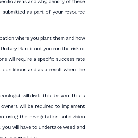
specific areas and why, density of these
re submitted as part of your resource
c location where you plant them and how
itary Plan; if not you run the risk of
s will require a specific success rate
nt conditions and as a result when the
ologist will draft this for you. This is
 owners will be required to implement
on using the revegetation subdivision
 you will have to undertake weed and
way in perpetuity.