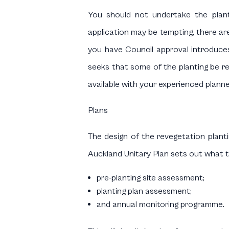
You should not undertake the plant
application may be tempting, there are
you have Council approval introduces 
seeks that some of the planting be rel
available with your experienced planne
Plans
The design of the revegetation planti
Auckland Unitary Plan sets out what th
pre-planting site assessment;
planting plan assessment;
and annual monitoring programme.