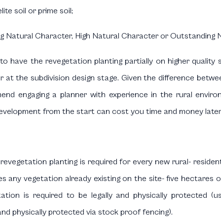
te soil or prime soil;
ng Natural Character, High Natural Character or Outstanding
o have the revegetation planting partially on higher quality 
r at the subdivision design stage. Given the difference betwee
nd engaging a planner with experience in the rural environ
l development from the start can cost you time and money later
evegetation planting is required for every new rural- residen
es any vegetation already existing on the site- five hectares 
ation is required to be legally and physically protected (
nd physically protected via stock proof fencing).