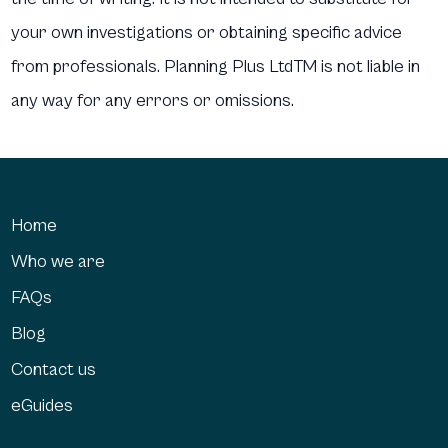
your own investigations or obtaining specific advice
from professionals. Planning Plus LtdTM is not liable in
any way for any errors or omissions.
Home
Who we are
FAQs
Blog
Contact us
eGuides