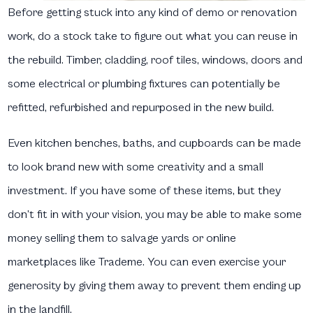
Before getting stuck into any kind of demo or renovation
work, do a stock take to figure out what you can reuse in
the rebuild. Timber, cladding, roof tiles, windows, doors and
some electrical or plumbing fixtures can potentially be
refitted, refurbished and repurposed in the new build.
Even kitchen benches, baths, and cupboards can be made
to look brand new with some creativity and a small
investment. If you have some of these items, but they
don’t fit in with your vision, you may be able to make some
money selling them to salvage yards or online
marketplaces like Trademe. You can even exercise your
generosity by giving them away to prevent them ending up
in the landfill.