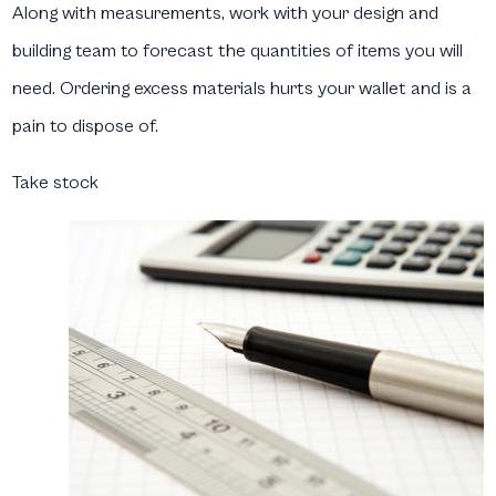
Along with measurements, work with your design and
building team to forecast the quantities of items you will
need. Ordering excess materials hurts your wallet and is a
pain to dispose of.
Take stock