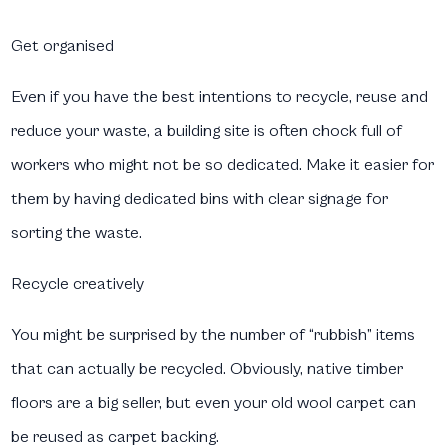
Get organised
Even if you have the best intentions to recycle, reuse and
reduce your waste, a building site is often chock full of
workers who might not be so dedicated. Make it easier for
them by having dedicated bins with clear signage for
sorting the waste.
Recycle creatively
You might be surprised by the number of “rubbish” items
that can actually be recycled. Obviously, native timber
floors are a big seller, but even your old wool carpet can
be reused as carpet backing.