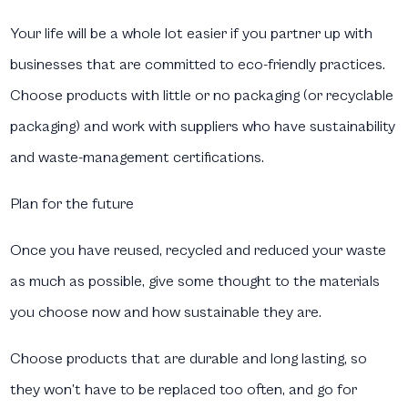
Your life will be a whole lot easier if you partner up with
businesses that are committed to eco-friendly practices.
Choose products with little or no packaging (or recyclable
packaging) and work with suppliers who have sustainability
and waste-management certifications.
Plan for the future
Once you have reused, recycled and reduced your waste
as much as possible, give some thought to the materials
you choose now and how sustainable they are.
Choose products that are durable and long lasting, so
they won’t have to be replaced too often, and go for