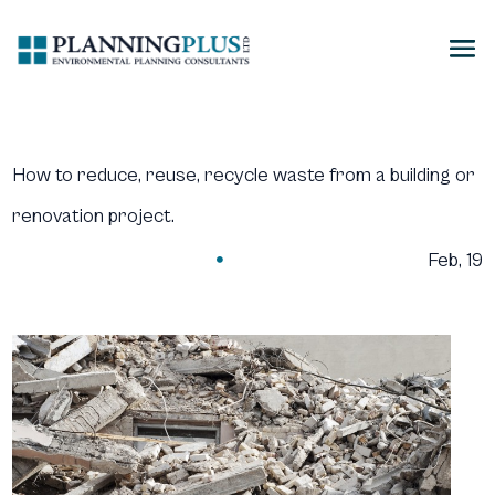
How to reduce, reuse, recycle waste from a building or
renovation project.
Feb, 19
