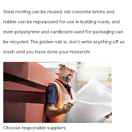
Steel roofing can be reused, old concrete bricks and
rubble can be repurposed for use in building roads, and
even polystyrene and cardboard used for packaging can
be recycled. The golden rule is, don’t write anything off as
trash until you have done your research!
Choose responsible suppliers