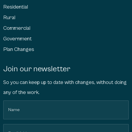
Residential
Rural
Commercial
Government
Plan Changes
Join our newsletter
So you can keep up to date with changes, without doing
any of the work.
Name
(Required)
Email