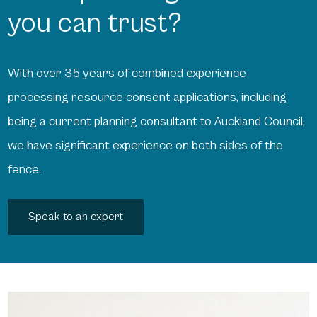
you can trust?
With over 35 years of combined experience
processing resource consent applications, including
being a current planning consultant to Auckland Council,
we have significant experience on both sides of the
fence.
Speak to an expert