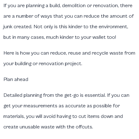
If you are planning a build, demolition or renovation, there
are a number of ways that you can reduce the amount of
junk created. Not only is this kinder to the environment,
but in many cases, much kinder to your wallet too!
Here is how you can reduce, reuse and recycle waste from
your building or renovation project.
Plan ahead
Detailed planning from the get-go is essential. If you can
get your measurements as accurate as possible for
materials, you will avoid having to cut items down and
create unusable waste with the offcuts.