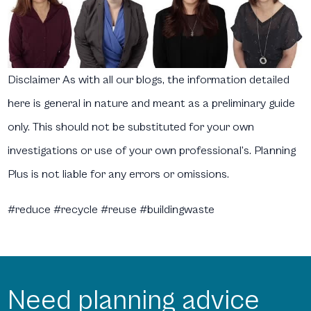
Disclaimer
As with all our blogs, the information detailed
here is general in nature and meant as a preliminary guide
only. This should not be substituted for your own
investigations or use of your own professional’s. Planning
Plus is not liable for any errors or omissions.
#reduce #recycle #reuse #buildingwaste
Need planning advice