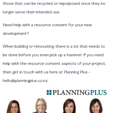
those that can be recycled or repurposed once they no
longer serve their intended use.
Need help with a resource consent for your new
development?
When building or renovating, there is a lot that needs to
be done before you even pick up a hammer. If you need
help with the resource consent aspects of your project,
then get in touch with us here at Planning Plus –
hello@planningplus.co.nz.