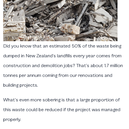
Did you know that an estimated 50% of the waste being
dumped in New Zealand’s landfills every year comes from
construction and demolition jobs? That’s about 1.7 million
tonnes per annum coming from our renovations and
building projects.
What’s even more sobering is that a large proportion of
this waste could be reduced if the project was managed
properly.