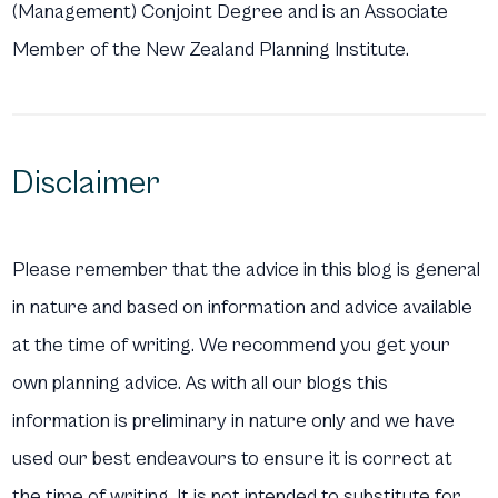
(Management) Conjoint Degree and is an Associate
Member of the New Zealand Planning Institute.
Disclaimer
Please remember that the advice in this blog is general
in nature and based on information and advice available
at the time of writing. We recommend you get your
own planning advice. As with all our blogs this
information is preliminary in nature only and we have
used our best endeavours to ensure it is correct at
the time of writing. It is not intended to substitute for