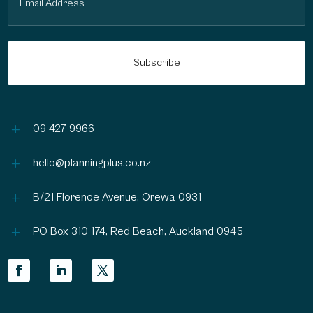
(Required)
L
09 427 9966
L
hello@planningplus.co.nz
L
B/21 Florence Avenue, Orewa 0931
L
PO Box 310 174, Red Beach, Auckland 0945