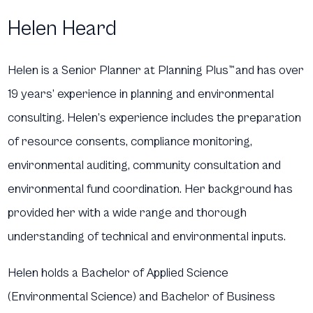
Helen Heard
Helen is a Senior Planner at Planning Plus
™
and has over
19 years’ experience in planning and environmental
consulting. Helen’s experience includes the preparation
of resource consents, compliance monitoring,
environmental auditing, community consultation and
environmental fund coordination. Her background has
provided her with a wide range and thorough
understanding of technical and environmental inputs.
Helen holds a Bachelor of Applied Science
(Environmental Science) and Bachelor of Business