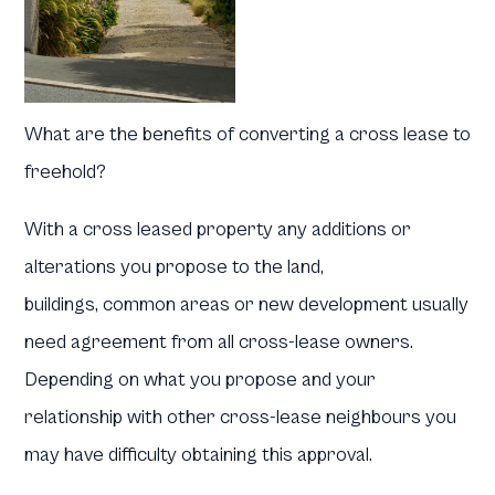
What are the benefits of converting a cross lease to
freehold?
With a cross leased property any additions or
alterations you propose to the land,
buildings, common areas or new development usually
need agreement from all cross-lease owners.
Depending on what you propose and your
relationship with other cross-lease neighbours you
may have difficulty obtaining this approval.