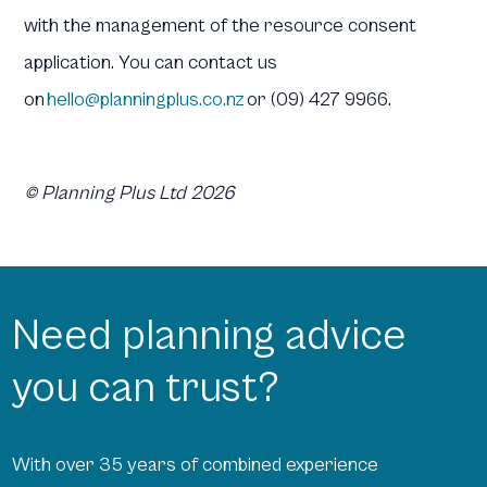
with the management of the resource consent
application. You can contact us
on
hello@planningplus.co.nz
or (09) 427 9966.
© Planning Plus Ltd 2026
Need planning advice
you can trust?
With over 35 years of combined experience