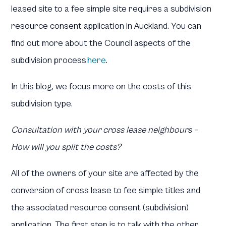
leased site to a fee simple site requires a subdivision
resource consent application in Auckland. You can
find out more about the Council aspects of the
subdivision process
here
.
In this blog, we focus more on the costs of this
subdivision type.
Consultation with your cross lease neighbours –
How will you split the costs?
All of the owners of your site are affected by the
conversion of cross lease to fee simple titles and
the associated resource consent (subdivision)
application. The first step is to talk with the other