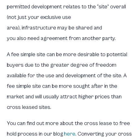
permitted development relates to the “site” overall
(not just your exclusive use
area), infrastructure may be shared and
you also need agreement from another party.
A fee simple site can be more desirable to potential
buyers due to the greater degree of freedom
available for the use and development of the site. A
fee simple site can be more sought after in the
market and will usually attract higher prices than
cross leased sites.
You can find out more about the cross lease to free
hold process in our blog
here
. Converting your cross