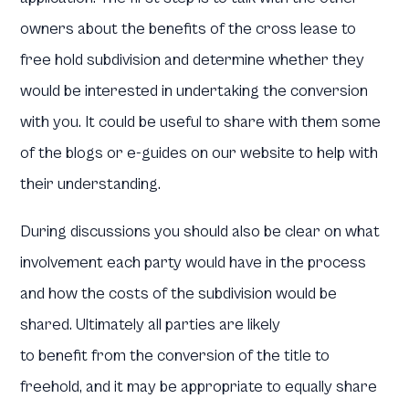
owners about the benefits of the cross lease to
free hold subdivision and determine whether they
would be interested in undertaking the conversion
with you. It could be useful to share with them some
of the blogs or e-guides on our website to help with
their understanding.
During discussions you should also be clear on what
involvement each party would have in the process
and how the costs of the subdivision would be
shared. Ultimately all parties are likely
to benefit from the conversion of the title to
freehold, and it may be appropriate to equally share