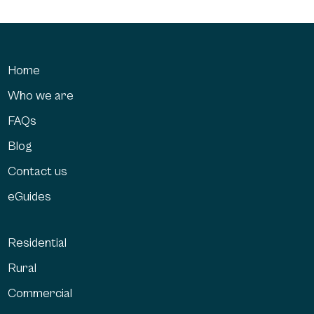
Home
Who we are
FAQs
Blog
Contact us
eGuides
Residential
Rural
Commercial