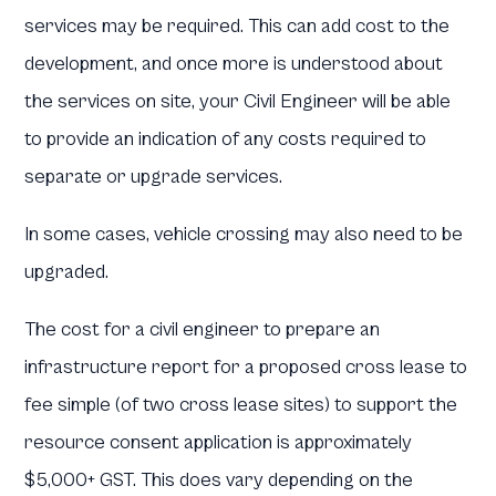
services may be required. This can add cost to the
development, and once more is understood about
the services on site, your Civil Engineer will be able
to provide an indication of any costs required to
separate or upgrade services.
In some cases, vehicle crossing may also need to be
upgraded.
The cost for a civil engineer to prepare an
infrastructure report for a proposed cross lease to
fee simple (of two cross lease sites) to support the
resource consent application is approximately
$5,000+ GST. This does vary depending on the