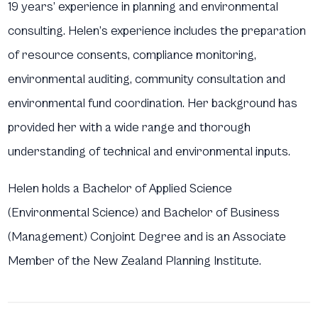
19 years’ experience in planning and environmental
consulting. Helen’s experience includes the preparation
of resource consents, compliance monitoring,
environmental auditing, community consultation and
environmental fund coordination. Her background has
provided her with a wide range and thorough
understanding of technical and environmental inputs.
Helen holds a Bachelor of Applied Science
(Environmental Science) and Bachelor of Business
(Management) Conjoint Degree and is an Associate
Member of the New Zealand Planning Institute.