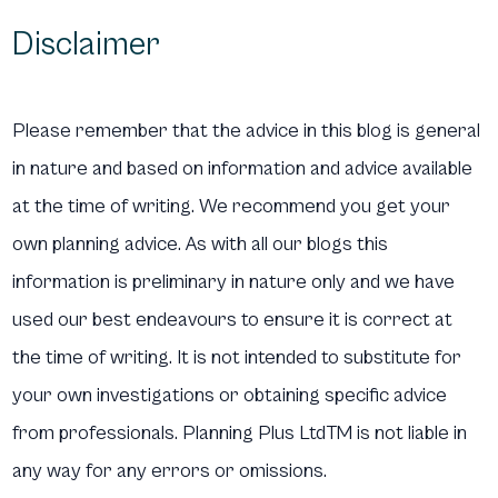
Disclaimer
Please remember that the advice in this blog is general
in nature and based on information and advice available
at the time of writing. We recommend you get your
own planning advice. As with all our blogs this
information is preliminary in nature only and we have
used our best endeavours to ensure it is correct at
the time of writing. It is not intended to substitute for
your own investigations or obtaining specific advice
from professionals. Planning Plus LtdTM is not liable in
any way for any errors or omissions.