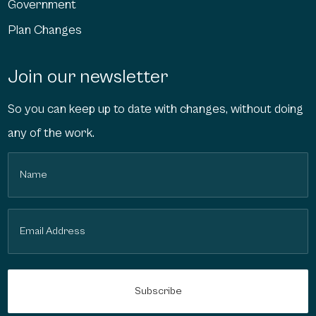
Government
Plan Changes
Join our newsletter
So you can keep up to date with changes, without doing
any of the work.
Name
(Required)
Email
(Required)