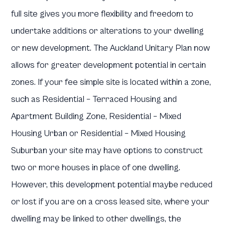
full site gives you more flexibility and freedom to
undertake additions or alterations to your dwelling
or new development. The Auckland Unitary Plan now
allows for greater development potential in certain
zones. If your fee simple site is located within a zone,
such as Residential – Terraced Housing and
Apartment Building Zone, Residential – Mixed
Housing Urban or Residential – Mixed Housing
Suburban your site may have options to construct
two or more houses in place of one dwelling.
However, this development potential maybe reduced
or lost if you are on a cross leased site, where your
dwelling may be linked to other dwellings, the