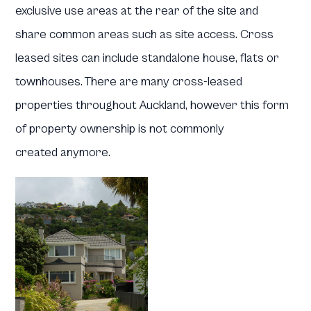
exclusive use areas at the rear of the site and
share common areas such as site access. Cross
leased sites can include standalone house, flats or
townhouses. There are many cross-leased
properties throughout Auckland, however this form
of property ownership is not commonly
created anymore.