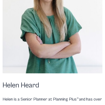
Helen Heard
Helen is a Senior Planner at Planning Plus
™
and has over