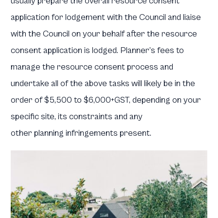
usually prepare the overall resource consent
application for lodgement with the Council and liaise
with the Council on your behalf after the resource
consent application is lodged. Planner’s fees to
manage the resource consent process and
undertake all of the above tasks will likely be in the
order of $5,500 to $6,000+GST, depending on your
specific site, its constraints and any
other planning infringements present.