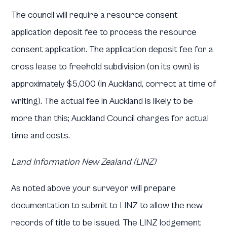
The council will require a resource consent
application deposit fee to process the resource
consent application. The application deposit fee for a
cross lease to freehold subdivision (on its own) is
approximately $5,000 (in Auckland, correct at time of
writing). The actual fee in Auckland is likely to be
more than this; Auckland Council charges for actual
time and costs.
Land Information New Zealand (LINZ)
As noted above your surveyor will prepare
documentation to submit to LINZ to allow the new
records of title to be issued. The LINZ lodgement