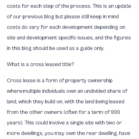
costs for each step of the process. This is an update
of our previous blog but please still keep in mind
costs do vary for each development depending on
site and development specific issues, and the figures
in this blog should be used as a guide only.
What is a cross leased title?
Cross lease is a form of property ownership
where multiple individuals own an undivided share of
land, which they build on, with the land being leased
from the other owners (often for a term of 999
years). This could involve a single site with two or
more dwellings, you may own the rear dwelling, have