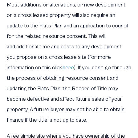
Most additions or alterations, or new development
on a cross leased property will also require an
update to the Flats Plan and an application to council
for the related resource consent. This will
add additional time and costs to any development
you propose on a cross lease site (for more
information on this click
here
). If you don’t go through
the process of obtaining resource consent and
updating the Flats Plan, the Record of Title may
become defective and affect future sales of your
property. A future buyer may not be able to obtain
finance if the title is not up to date.
A fee simple site where you have ownership of the