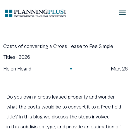
Costs of converting a Cross Lease to Fee Simple
Titles- 2026
Helen Heard
Mar, 26

Do you own a cross leased property and wonder
what the costs would be to convert it to a free hold
title? In this blog we discuss the steps involved
in this subdivision type, and provide an estimation of