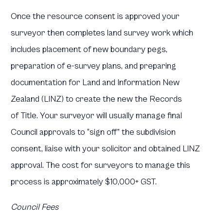
Once the resource consent is approved your
surveyor then completes land survey work which
includes placement of new boundary pegs,
preparation of e-survey plans, and preparing
documentation for Land and Information New
Zealand (LINZ) to create the new the Records
of Title. Your surveyor will usually manage final
Council approvals to “sign off” the subdivision
consent, liaise with your solicitor and obtained LINZ
approval. The cost for surveyors to manage this
process is approximately $10,000+ GST.
Council Fees