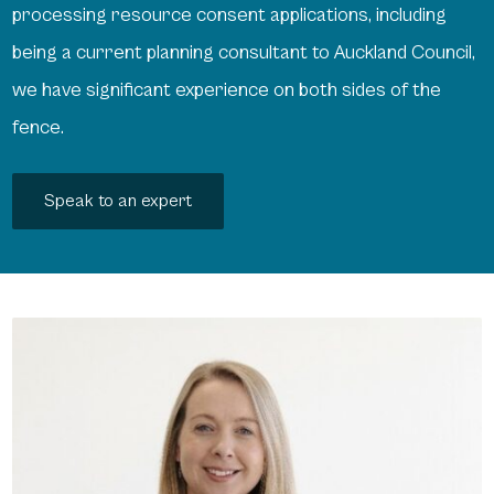
processing resource consent applications, including
being a current planning consultant to Auckland Council,
we have significant experience on both sides of the
fence.
Speak to an expert