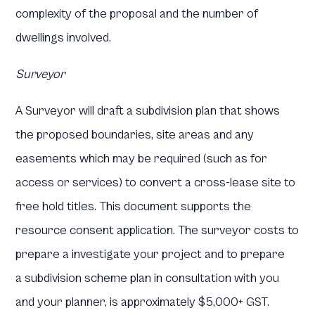
complexity of the proposal and the number of
dwellings involved.
Surveyor
A Surveyor will draft a subdivision plan that shows
the proposed boundaries, site areas and any
easements which may be required (such as for
access or services) to convert a cross-lease site to
free hold titles. This document supports the
resource consent application. The surveyor costs to
prepare a investigate your project and to prepare
a subdivision scheme plan in consultation with you
and your planner, is approximately $5,000+ GST.