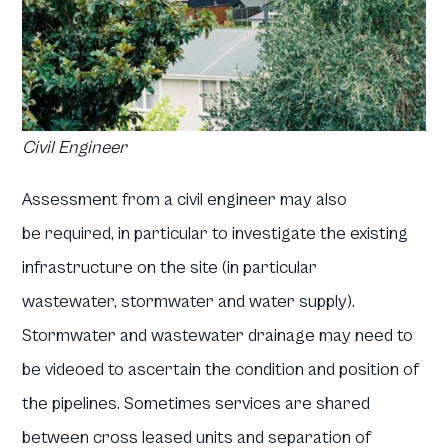
Civil Engineer
Assessment from a civil engineer may also
be required, in particular to investigate the existing
infrastructure on the site (in particular
wastewater, stormwater and water supply).
Stormwater and wastewater drainage may need to
be videoed to ascertain the condition and position of
the pipelines. Sometimes services are shared
between cross leased units and separation of