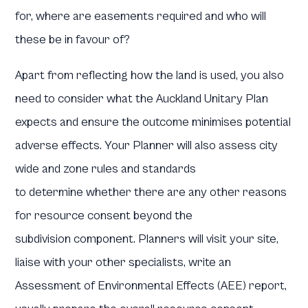
for, where are easements required and who will
these be in favour of?
Apart from reflecting how the land is used, you also
need to consider what the Auckland Unitary Plan
expects and ensure the outcome minimises potential
adverse effects. Your Planner will also assess city
wide and zone rules and standards
to determine whether there are any other reasons
for resource consent beyond the
subdivision component. Planners will visit your site,
liaise with your other specialists, write an
Assessment of Environmental Effects (AEE) report,