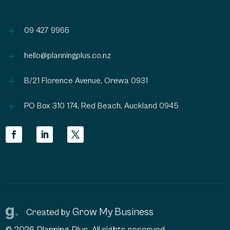
L
09 427 9966
L
hello@planningplus.co.nz
L
B/21 Florence Avenue, Orewa 0931
L
PO Box 310 174, Red Beach, Auckland 0945
Grow My Business
Created by
© 2026 Planning Plus, All rights reserved.