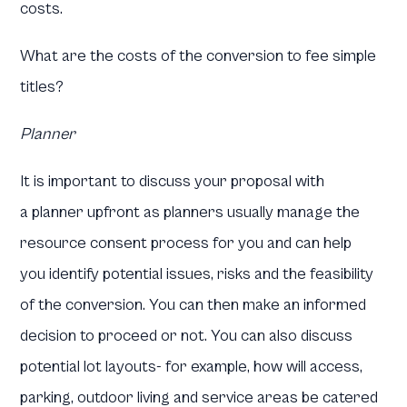
costs.
What are the costs of the conversion to fee simple
titles?
Planner
It is important to discuss your proposal with
a planner upfront as planners usually manage the
resource consent process for you and can help
you identify potential issues, risks and the feasibility
of the conversion. You can then make an informed
decision to proceed or not. You can also discuss
potential lot layouts- for example, how will access,
parking, outdoor living and service areas be catered