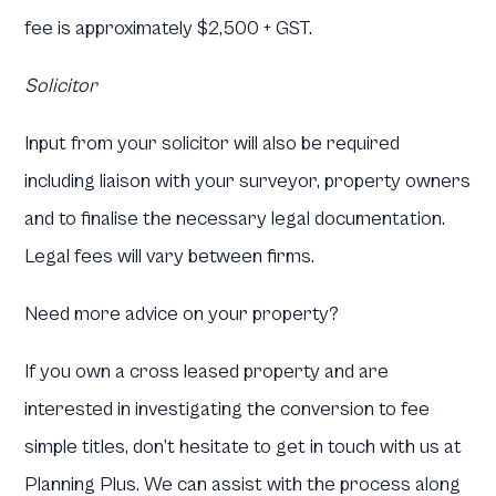
fee is approximately $2,500 + GST.
Solicitor
Input from your solicitor will also be required
including liaison with your surveyor, property owners
and to finalise the necessary legal documentation.
Legal fees will vary between firms.
Need more advice on your property?
If you own a cross leased property and are
interested in investigating the conversion to fee
simple titles, don’t hesitate to get in touch with us at
Planning Plus. We can assist with the process along