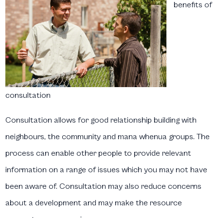
benefits of
consultation
Consultation allows for good relationship building with
neighbours, the community and mana whenua groups. The
process can enable other people to provide relevant
information on a range of issues which you may not have
been aware of. Consultation may also reduce concerns
about a development and may make the resource