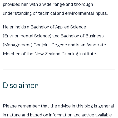
provided her with a wide range and thorough
understanding of technical and environmental inputs.
Helen holds a Bachelor of Applied Science
(Environmental Science) and Bachelor of Business
(Management) Conjoint Degree and is an Associate
Member of the New Zealand Planning Institute.
Disclaimer
Please remember that the advice in this blog is general
in nature and based on information and advice available