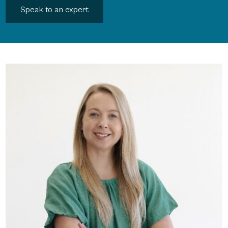
Speak to an expert