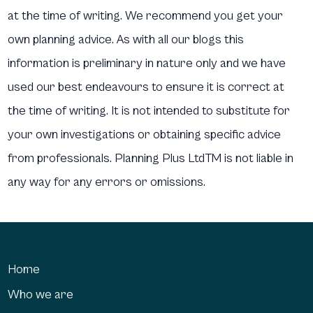
at the time of writing. We recommend you get your
own planning advice. As with all our blogs this
information is preliminary in nature only and we have
used our best endeavours to ensure it is correct at
the time of writing. It is not intended to substitute for
your own investigations or obtaining specific advice
from professionals. Planning Plus LtdTM is not liable in
any way for any errors or omissions.
Home
Who we are