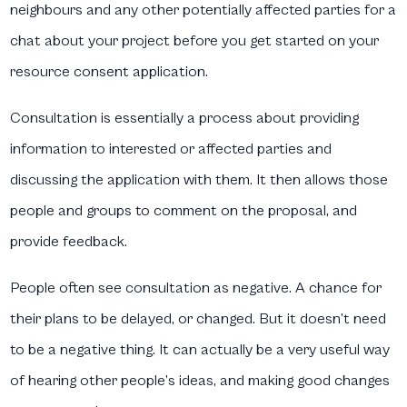
neighbours and any other potentially affected parties for a
chat about your project before you get started on your
resource consent application.
Consultation is essentially a process about providing
information to interested or affected parties and
discussing the application with them. It then allows those
people and groups to comment on the proposal, and
provide feedback.
People often see consultation as negative. A chance for
their plans to be delayed, or changed. But it doesn’t need
to be a negative thing. It can actually be a very useful way
of hearing other people’s ideas, and making good changes