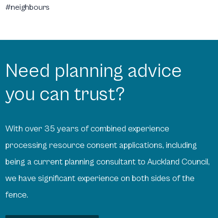
#neighbours
Need planning advice
you can trust?
With over 35 years of combined experience
processing resource consent applications, including
being a current planning consultant to Auckland Council,
we have significant experience on both sides of the
fence.