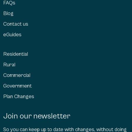
FAQs
Blog
Contact us
eGuides
Residential
Rural
Commercial
Government
Plan Changes
Join our newsletter
So you can keep up to date with changes, without doing