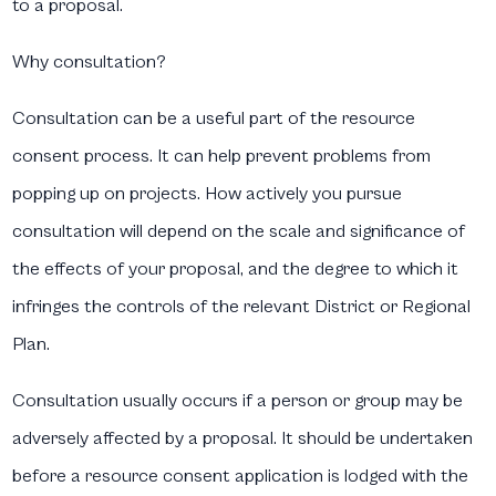
to a proposal.
Why consultation?
Consultation can be a useful part of the resource
consent process. It can help prevent problems from
popping up on projects. How actively you pursue
consultation will depend on the scale and significance of
the effects of your proposal, and the degree to which it
infringes the controls of the relevant District or Regional
Plan.
Consultation usually occurs if a person or group may be
adversely affected by a proposal. It should be undertaken
before a resource consent application is lodged with the