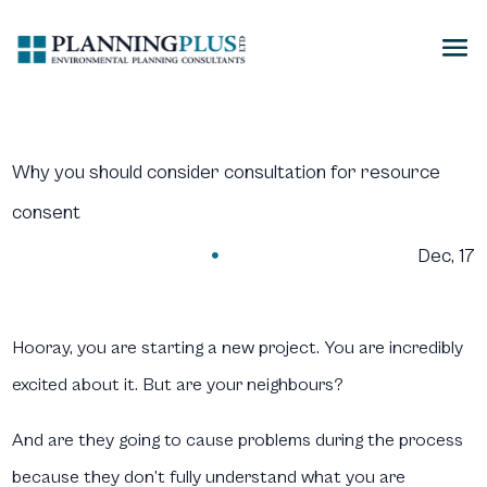
Why you should consider consultation for resource
consent
Dec, 17

Hooray, you are starting a new project. You are incredibly
excited about it. But are your neighbours?
And are they going to cause problems during the process
because they don’t fully understand what you are