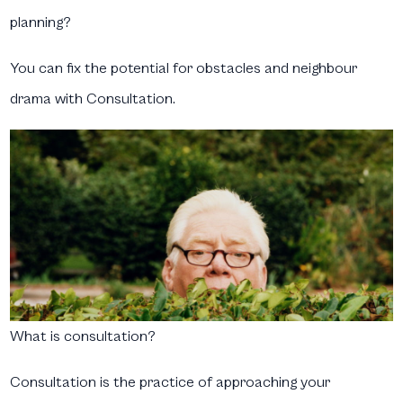
planning?
You can fix the potential for obstacles and neighbour
drama with
Consultation
.
What is consultation?
Consultation is the practice of approaching your