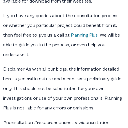
available for download from their websites.
If you have any queries about the consultation process,
or whether you particular project could benefit from it,
then feel free to give us a call at
Planning Plus
. We will be
able to guide you in the process, or even help you
undertake it.
Disclaimer
As with all our blogs, the information detailed
here is general in nature and meant as a preliminary guide
only. This should not be substituted for your own
investigations or use of your own professional’s. Planning
Plus is not liable for any errors or omissions.
#consultation #resourceconsent #iwiconsultation