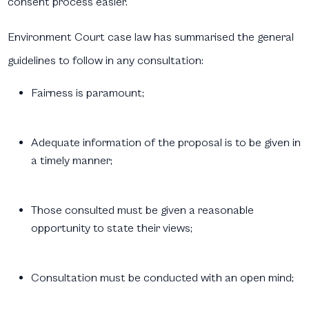
consent process easier.
Environment Court case law has summarised the general
guidelines to follow in any consultation:
Fairness is paramount;
Adequate information of the proposal is to be given in
a timely manner;
Those consulted must be given a reasonable
opportunity to state their views;
Consultation must be conducted with an open mind;