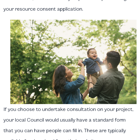
your resource consent application.
If you choose to undertake consultation on your project,
your local Council would usually have a standard form
that you can have people can fill in. These are typically