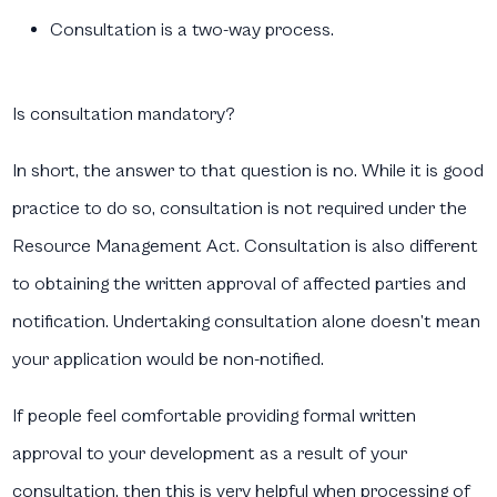
Consultation is a two-way process.
Is consultation mandatory?
In short, the answer to that question is no. While it is good
practice to do so, consultation is not required under the
Resource Management Act. Consultation is also different
to obtaining the written approval of affected parties and
notification. Undertaking consultation alone doesn’t mean
your application would be non-notified.
If people feel comfortable providing formal written
approval to your development as a result of your
consultation, then this is very helpful when processing of