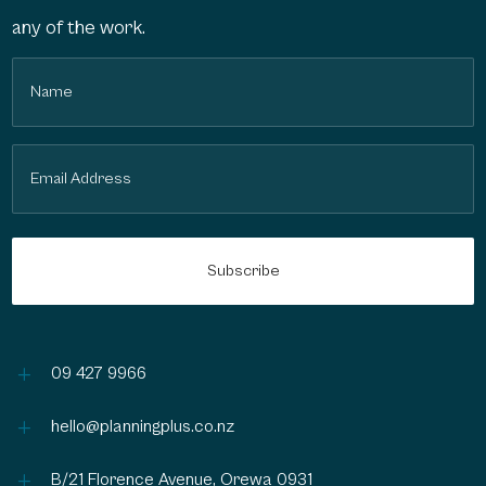
any of the work.
Name
(Required)
Email
(Required)
L
09 427 9966
L
hello@planningplus.co.nz
L
B/21 Florence Avenue, Orewa 0931