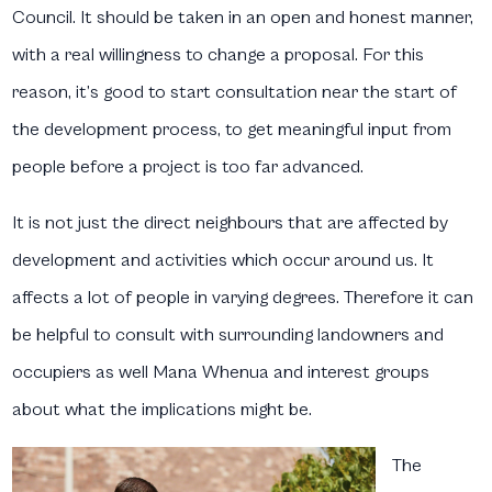
Council. It should be taken in an open and honest manner,
with a real willingness to change a proposal. For this
reason, it’s good to start consultation near the start of
the development process, to get meaningful input from
people before a project is too far advanced.
It is not just the direct neighbours that are affected by
development and activities which occur around us. It
affects a lot of people in varying degrees. Therefore it can
be helpful to consult with surrounding landowners and
occupiers as well Mana Whenua and interest groups
about what the implications might be.
T
he