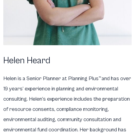
Helen Heard
Helen is a Senior Planner at Planning Plus
™
and has over
19 years’ experience in planning and environmental
consulting. Helen’s experience includes the preparation
of resource consents, compliance monitoring,
environmental auditing, community consultation and
environmental fund coordination. Her background has