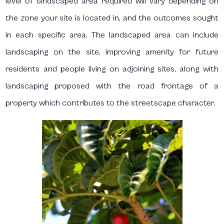
level of landscaped area required will vary depending on
the zone your site is located in, and the outcomes sought
in each specific area. The landscaped area can include
landscaping on the site, improving amenity for future
residents and people living on adjoining sites, along with
landscaping proposed with the road frontage of a
property which contributes to the streetscape character.