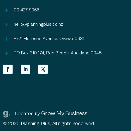
L
09 427 9966
L
hello@planningplus.co.nz
L
B/21 Florence Avenue, Orewa 0931
L
PO Box 310 174, Red Beach, Auckland 0945
Grow My Business
Created by
© 2026 Planning Plus, All rights reserved.