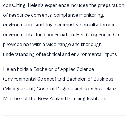
consulting. Helen’s experience includes the preparation
of resource consents, compliance monitoring,
environmental auditing, community consultation and
environmental fund coordination. Her background has
provided her with a wide range and thorough
understanding of technical and environmental inputs.
Helen holds a Bachelor of Applied Science
(Environmental Science) and Bachelor of Business
(Management) Conjoint Degree and is an Associate
Member of the New Zealand Planning Institute.