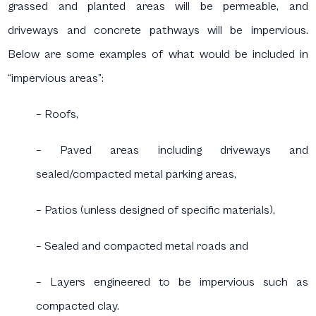
grassed and planted areas will be permeable, and
driveways and concrete pathways will be impervious.
Below are some examples of what would be included in
“impervious areas”:
– Roofs,
– Paved areas including driveways and
sealed/compacted metal parking areas,
– Patios (unless designed of specific materials),
– Sealed and compacted metal roads and
– Layers engineered to be impervious such as
compacted clay.