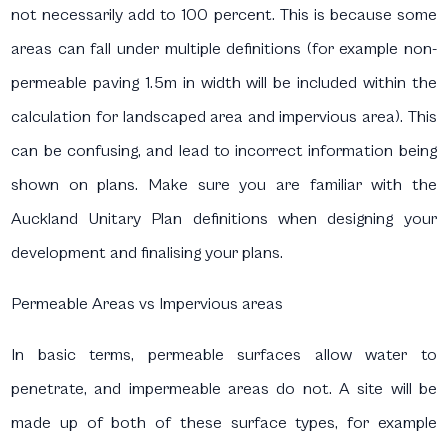
not necessarily add to 100 percent. This is because some
areas can fall under multiple definitions (for example non-
permeable paving 1.5m in width will be included within the
calculation for landscaped area and impervious area). This
can be confusing, and lead to incorrect information being
shown on plans. Make sure you are familiar with the
Auckland Unitary Plan definitions when designing your
development and finalising your plans.
Permeable Areas vs Impervious areas
In basic terms, permeable surfaces allow water to
penetrate, and impermeable areas do not. A site will be
made up of both of these surface types, for example