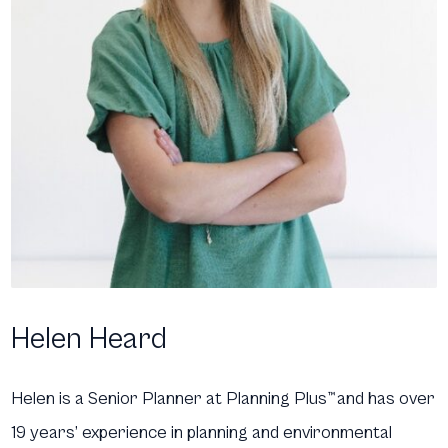
Helen Heard
Helen is a Senior Planner at Planning Plus
™
and has over
19 years’ experience in planning and environmental