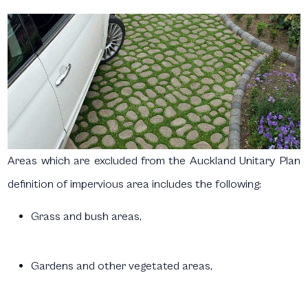
Areas which are excluded from the Auckland Unitary Plan
definition of impervious area includes the following:
Grass and bush areas,
Gardens and other vegetated areas,