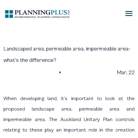
Landscaped area, permeable area, impermeable area-
what’s the difference?
Mar, 22

When developing land, it’s important to look at the
proposed landscape area, permeable area and
impermeable area. The Auckland Unitary Plan controls
relating to these play an important role in the creation