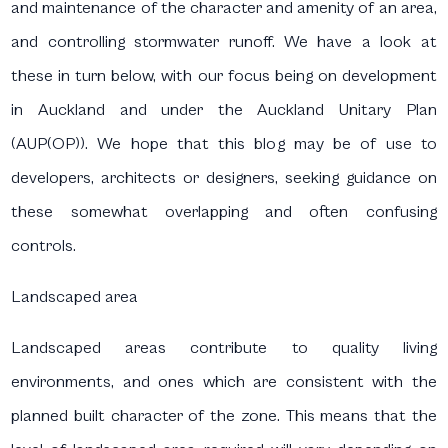
and maintenance of the character and amenity of an area,
and controlling stormwater runoff. We have a look at
these in turn below, with our focus being on development
in Auckland and under the Auckland Unitary Plan
(AUP(OP)). We hope that this blog may be of use to
developers, architects or designers, seeking guidance on
these somewhat overlapping and often confusing
controls.
Landscaped area
Landscaped areas contribute to quality living
environments, and ones which are consistent with the
planned built character of the zone. This means that the