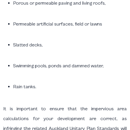
Porous or permeable paving and living roofs,
Permeable artificial surfaces, field or lawns
Slatted decks,
Swimming pools, ponds and dammed water,
Rain tanks.
It is important to ensure that the impervious area
calculations for your development are correct, as
infringing the related Auckland Unitary Plan Standards will