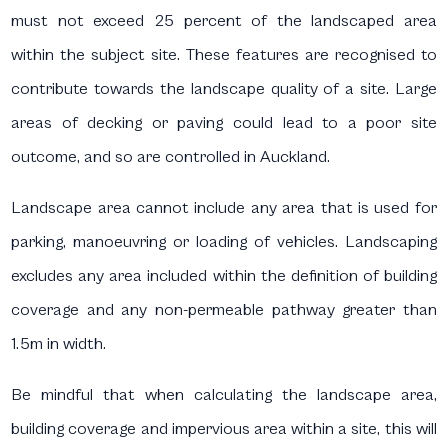
must not exceed 25 percent of the landscaped area
within the subject site. These features are recognised to
contribute towards the landscape quality of a site. Large
areas of decking or paving could lead to a poor site
outcome, and so are controlled in Auckland.
Landscape area cannot include any area that is used for
parking, manoeuvring or loading of vehicles. Landscaping
excludes any area included within the definition of building
coverage and any non-permeable pathway greater than
1.5m in width.
Be mindful that when calculating the landscape area,
building coverage and impervious area within a site, this will