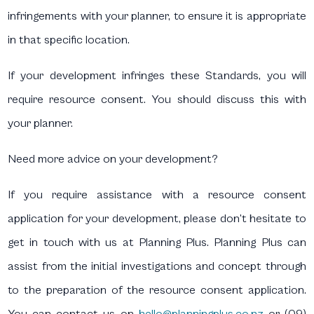
infringements with your planner, to ensure it is appropriate
in that specific location.
If your development infringes these Standards, you will
require resource consent. You should discuss this with
your planner.
Need more advice on your development?
If you require assistance with a resource consent
application for your development, please don’t hesitate to
get in touch with us at Planning Plus. Planning Plus can
assist from the initial investigations and concept through
to the preparation of the resource consent application.
You can contact us on
hello@planningplus.co.nz
or (09)