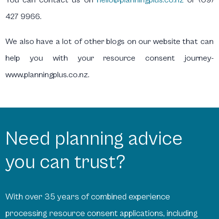
427 9966.
We also have a lot of other blogs on our website that can
help you with your resource consent journey-
www.planningplus.co.nz.
Need planning advice
you can trust?
With over 35 years of combined experience
processing resource consent applications, including