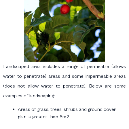
Landscaped area includes a range of permeable (allows
water to penetrate) areas and some impermeable areas
(does not allow water to penetrate). Below are some
examples of landscaping:
Areas of grass, trees, shrubs and ground cover
plants greater than 5m2.