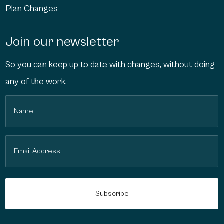
Plan Changes
Join our newsletter
So you can keep up to date with changes, without doing
any of the work.
Name
(Required)
Email
(Required)