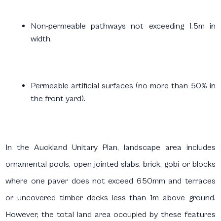
Non-permeable pathways not exceeding 1.5m in
width.
Permeable artificial surfaces (no more than 50% in
the front yard).
In the Auckland Unitary Plan, landscape area includes
ornamental pools, open jointed slabs, brick, gobi or blocks
where one paver does not exceed 650mm and terraces
or uncovered timber decks less than 1m above ground.
However, the total land area occupied by these features