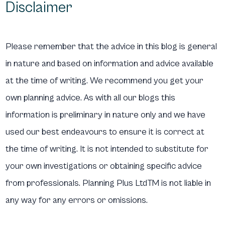
Disclaimer
Please remember that the advice in this blog is general
in nature and based on information and advice available
at the time of writing. We recommend you get your
own planning advice. As with all our blogs this
information is preliminary in nature only and we have
used our best endeavours to ensure it is correct at
the time of writing. It is not intended to substitute for
your own investigations or obtaining specific advice
from professionals. Planning Plus LtdTM is not liable in
any way for any errors or omissions.