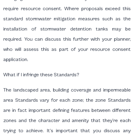
require resource consent. Where proposals exceed this
standard stormwater mitigation measures such as the
installation of stormwater detention tanks may be
required. You can discuss this further with your planner,
who will assess this as part of your resource consent
application.
What if I infringe these Standards?
The landscaped area, building coverage and impermeable
area Standards vary for each zone; the zone Standards
are in fact important defining features between different
zones and the character and amenity that they’re each
trying to achieve. It’s important that you discuss any