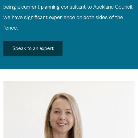
being a current planning consultant to Auckland Council,
we have significant experience on both sides of the
fence.
Speak to an expert