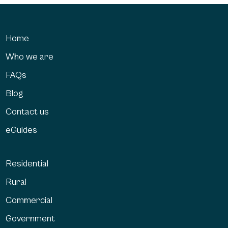
Home
Who we are
FAQs
Blog
Contact us
eGuides
Residential
Rural
Commercial
Government