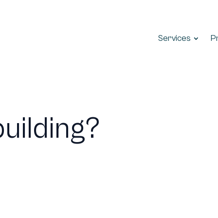
Services
P
building?