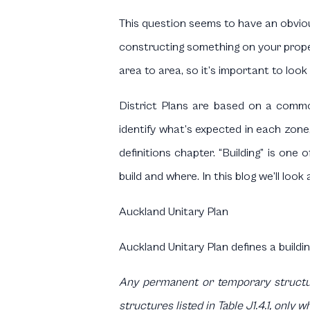
This question seems to have an obviou
constructing something on your propert
area to area, so it’s important to look 
District Plans are based on a commo
identify what’s expected in each zone,
definitions chapter. “Building” is one
build and where. In this blog we’ll look
Auckland Unitary Plan
Auckland Unitary Plan defines a buildin
Any permanent or temporary structure
structures listed in Table J1.4.1, only