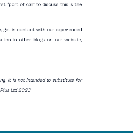
 “port of call” to discuss this is the
e, get in contact with our experienced
mation in other blogs on our website,
g. It is not intended to substitute for
 Plus Ltd 2023