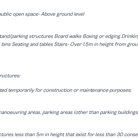
public open space- Above ground level
tand/parking structures Board walks Boxing or edging Drinking
bins Seating and tables Stairs- Over 1.5m in height from ground
ructures:
cted temporarily for construction or maintenance purposes;
anoeuvring areas, parking areas (other than parking buildings
uctures less than 5m in height that exist for less than 30 cons