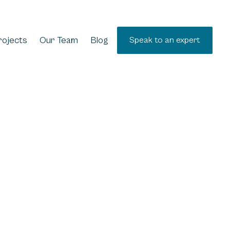
rojects
Our Team
Blog
Speak to an expert