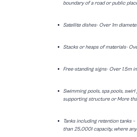
boundary of a road or public plac
Satellite dishes- Over 1m diamete
Stacks or heaps of materials- Ov
Free-standing signs- Over 1.5m in
Swimming pools, spa pools, swirl 
supporting structure or More th
Tanks including retention tanks –
than 25,000l capacity, where any 