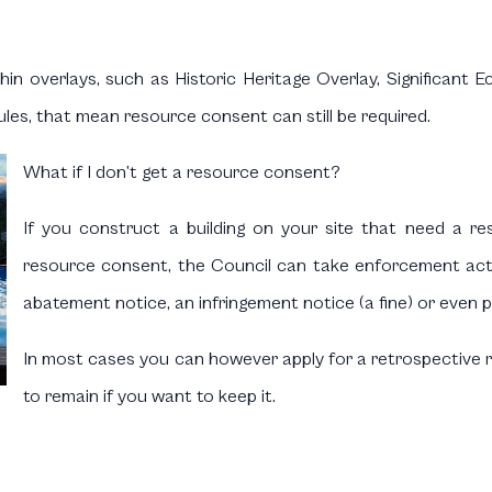
in overlays, such as Historic Heritage Overlay, Significant 
les, that mean resource consent can still be required.
What if I don’t get a resource consent?
If you construct a building on your site that need a r
resource consent, the Council can take enforcement acti
abatement notice, an infringement notice (a fine) or even 
In most cases you can however apply for a retrospective r
to remain if you want to keep it.