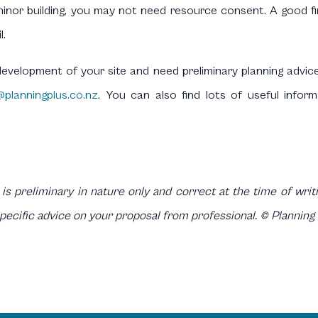
inor building, you may not need resource consent. A good first
l.
development of your site and need preliminary planning advic
@planningplus.co.nz
. You can also find lots of useful infor
 is preliminary in nature only and correct at the time of writin
specific advice on your proposal from professional. © Planning