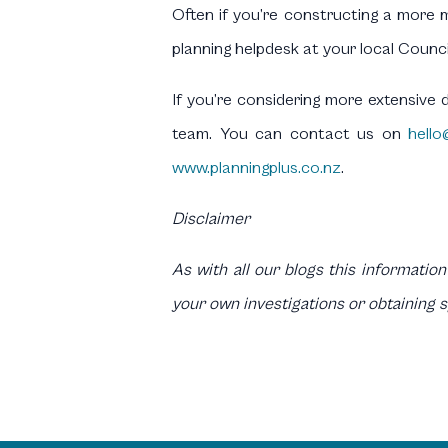
Often if you’re constructing a more m
planning helpdesk at your local Counci
If you’re considering more extensive 
team. You can contact us on
hello
www.planningplus.co.nz
.
Disclaimer
As with all our blogs this information
your own investigations or obtaining 