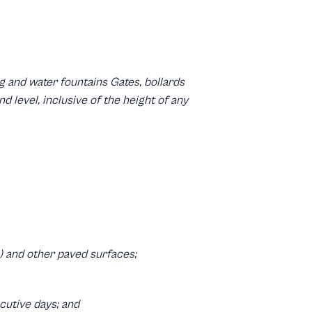
 and water fountains Gates, bollards
 level, inclusive of the height of any
) and other paved surfaces;
ecutive days; and