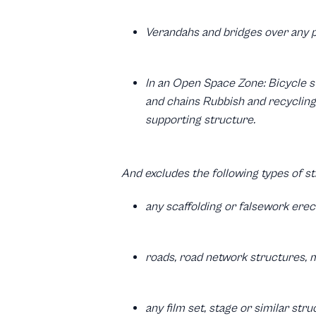
Verandahs and bridges over any 
In an Open Space Zone: Bicycle s
and chains Rubbish and recycling 
supporting structure.
And excludes the following types of st
any scaffolding or falsework ere
roads, road network structures, m
any film set, stage or similar str