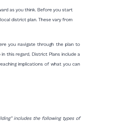
ward as you think. Before you start
ocal district plan. These vary from
ere you navigate through the plan to
n this regard, District Plans include a
- reaching implications of what you can
ding” includes the following types of