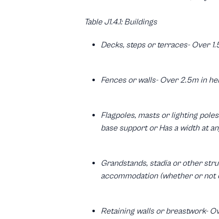
Table J1.4.1: Buildings
Decks, steps or terraces- Over 1.
Fences or walls- Over 2.5m in he
Flagpoles, masts or lighting pole
base support or Has a width at an
Grandstands, stadia or other stru
accommodation (whether or not o
Retaining walls or breastwork- Ov