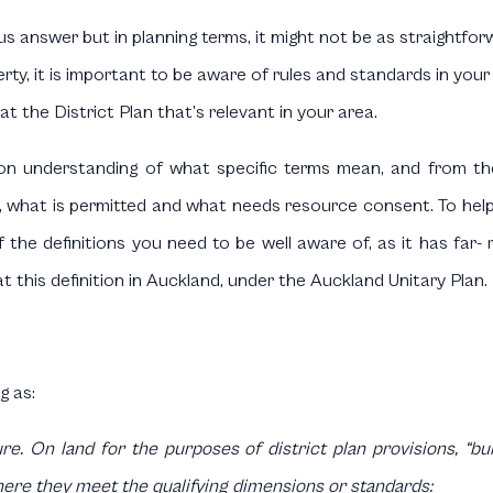
s answer but in planning terms, it might not be as straightfor
y, it is important to be aware of rules and standards in your l
at the District Plan that’s relevant in your area.
n understanding of what specific terms mean, and from th
 what is permitted and what needs resource consent. To help i
 of the definitions you need to be well aware of, as it has far
 at this definition in Auckland, under the Auckland Unitary Plan.
g as:
. On land for the purposes of district plan provisions, “buil
 where they meet the qualifying dimensions or standards: