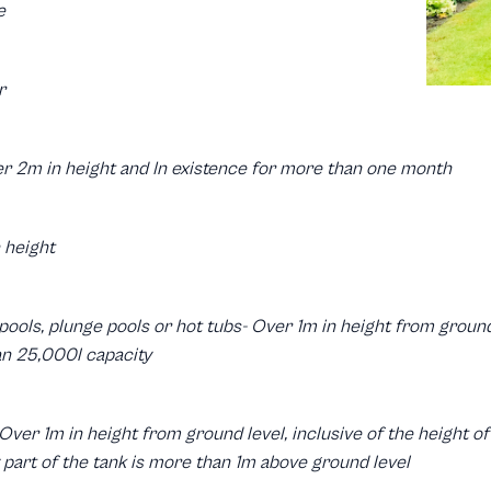
e
r
er 2m in height and In existence for more than one month
 height
pools, plunge pools or hot tubs- Over 1m in height from ground 
an 25,000l capacity
 Over 1m in height from ground level, inclusive of the height 
part of the tank is more than 1m above ground level