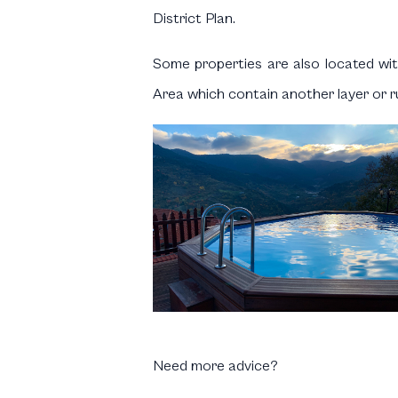
District Plan.
Some properties are also located with
Area which contain another layer or ru
Need more advice?