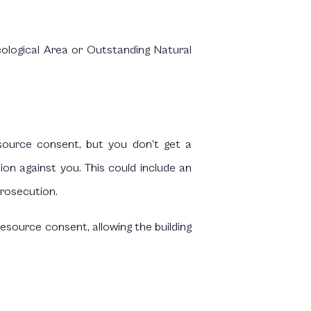
Ecological Area or Outstanding Natural
esource consent, but you don’t get a
on against you. This could include an
prosecution.
esource consent, allowing the building