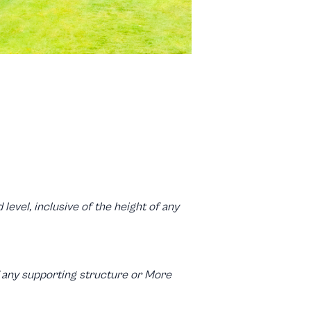
level, inclusive of the height of any
of any supporting structure or More