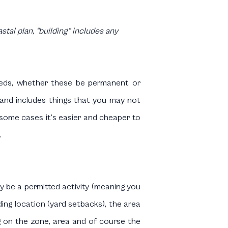
tal plan, “building” includes any
 sheds, whether these be permanent or
g and includes things that you may not
 some cases it’s easier and cheaper to
.
ay be a permitted activity (meaning you
ing location (yard setbacks), the area
g on the zone, area and of course the