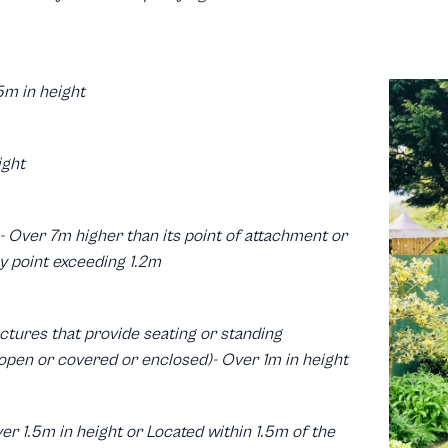
5m in height
ight
s- Over 7m higher than its point of attachment or
y point exceeding 1.2m
ctures that provide seating or standing
pen or covered or enclosed)- Over 1m in height
er 1.5m in height or Located within 1.5m of the