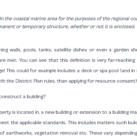
In the coastal marine area for the purposes of the regional coas
manent or temporary structure, whether or not it is enclosed.
ining walls, pools, tanks, satellite dishes or even a garden
re met. You can see that this definition is very far-reachin
e! This could for example includes a deck or spa pool (and in
h the District Plan rules, than applying for resource consent)
onstruct a building?
ty is located in, a new building or extension to a building m
eet the applicable standards. This includes matters such build
 of earthworks, vegetation removal etc. These vary dependin