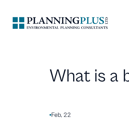
What is a 
Feb, 22
