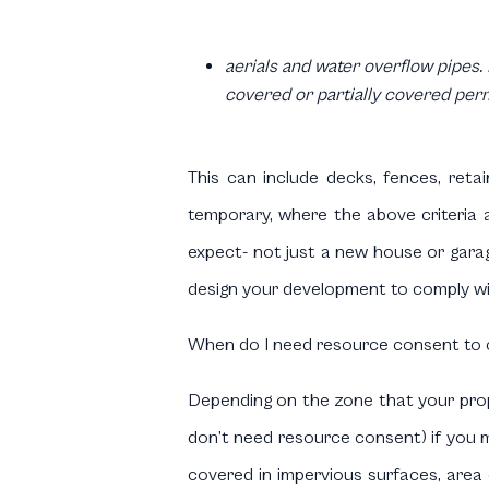
aerials and water overflow pipes. 
covered or partially covered per
This can include decks, fences, reta
temporary, where the above criteria a
expect- not just a new house or garag
design your development to comply wit
When do I need resource consent to c
Depending on the zone that your proper
don’t need resource consent) if you m
covered in impervious surfaces, area