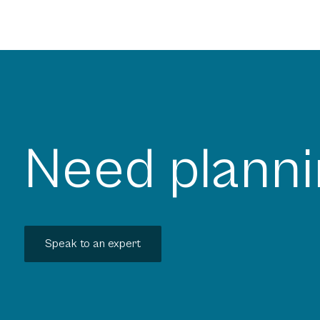
Need planni
Speak to an expert