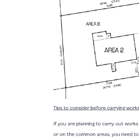
Tips to consider before carrying works
If you are planning to carry out works
or on the common areas, you need to t