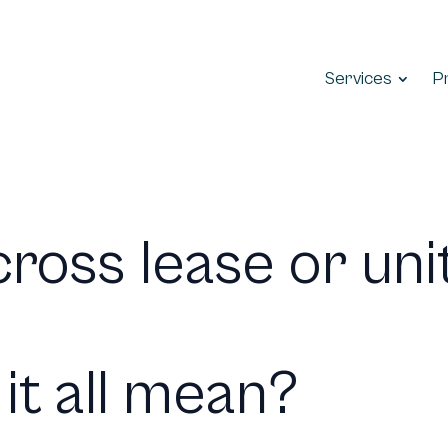
Services
P
ross lease or unit
it all mean?