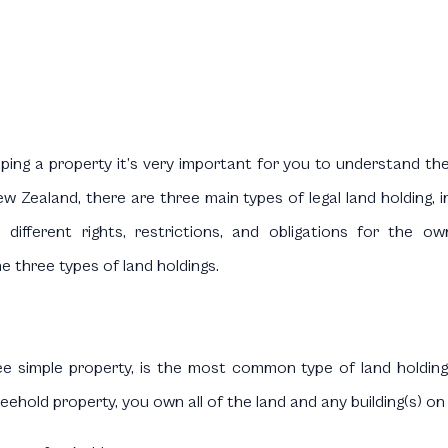
ing a property it’s very important for you to understand the 
w Zealand, there are three main types of legal land holding, i
 different rights, restrictions, and obligations for the ow
e three types of land holdings.
fee simple property, is the most common type of land holding
reehold property, you own all of the land and any building(s) on