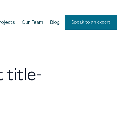
rojects
Our Team
Blog
Speak to an expert
 title-