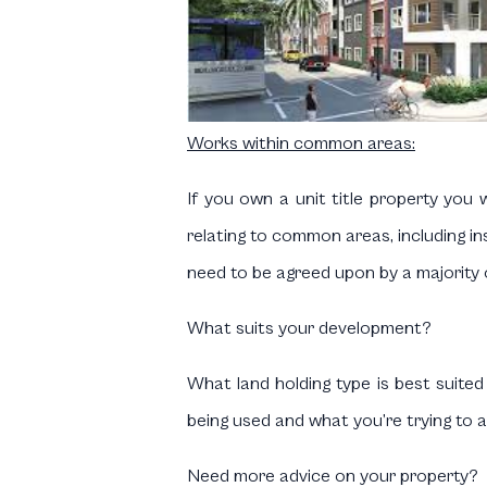
Works within common areas:
If you own a unit title property you w
relating to common areas, including 
need to be agreed upon by a majority
What suits your development?
What land holding type is best suite
being used and what you’re trying to a
Need more advice on your property?