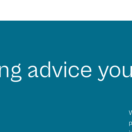
ng advice you
W
p