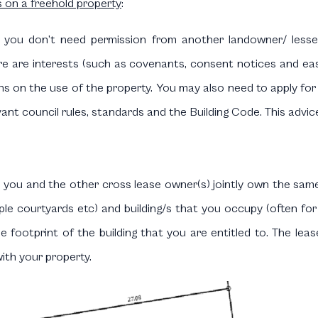
s on a freehold property
:
 you don’t need permission from another landowner/ less
re are interests (such as covenants, consent notices and ea
ations on the use of the property. You may also need to apply f
nt council rules, standards and the Building Code. This advice i
you and the other cross lease owner(s) jointly own the sam
mple courtyards etc) and building/s that you occupy (often for
the footprint of the building that you are entitled to. The l
with your property.