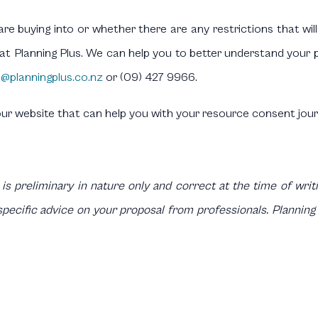
re buying into or whether there are any restrictions that will
s at Planning Plus. We can help you to better understand you
o@planningplus.co.nz
or (09) 427 9966.
our website that can help you with your resource consent jour
 is preliminary in nature only and correct at the time of writin
pecific advice on your proposal from professionals. Planning 