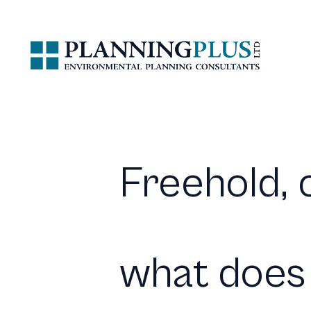
Freehold, c
what does 