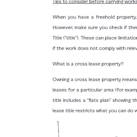
Tips to consider before carrying work
When you have a freehold property,
However, make sure you check if the
Title (“title”). These can place limit
if the work does not comply with releva
What is a cross lease property?
Owning a cross lease property means 
leases for a particular area (for exa
title includes a “flats plan” showing 
lease title restricts what you can do 