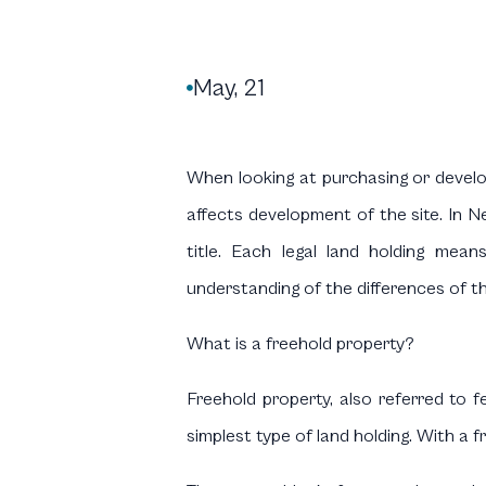
May, 21

When looking at purchasing or develop
affects development of the site. In Ne
title. Each legal land holding means
understanding of the differences of th
What is a freehold property?
Freehold property, also referred to 
simplest type of land holding. With a f