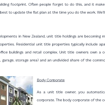
ilding footprint. Often people forget to do this, and it make
best to update the flat plan at the time you do the work. We’ll
evelopments in New Zealand, unit title holdings are becomin
operties. Residential unit title properties typically includ
office buildings and retail complex. Unit title owners own a 
d, garage, storage area) and an undivided share of the common
Body Corporate
As a unit title owner, you automat
corporate. The body corporate of the co