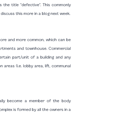
s the title “defective”. This commonly
 discuss this more in a blog next week.
g more and more common, which can be
e apartments and townhouse. Commercial
certain part/unit of a building and any
 areas (i.e. lobby area, lift, communal
ically become a member of the body
mplex is formed by all the owners in a