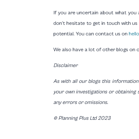
If you are uncertain about what you a
don’t hesitate to get in touch with u
potential. You can contact us on
hell
We also have a lot of other blogs on 
Disclaimer
As with all our blogs this information
your own investigations or obtaining s
any errors or omissions.
© Planning Plus Ltd 2023