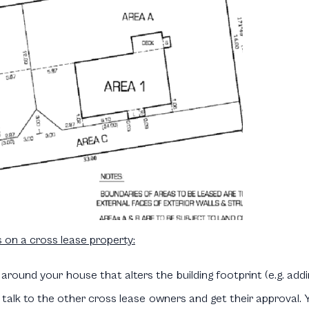
 on a cross lease property:
 around your house that alters the building footprint (e.g. addi
alk to the other cross lease owners and get their approval. Yo