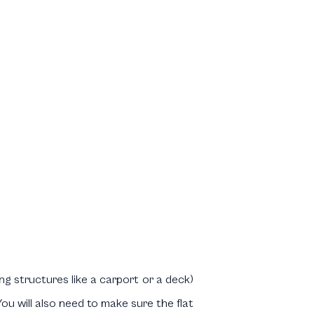
ng structures like a carport or a deck)
u will also need to make sure the flat