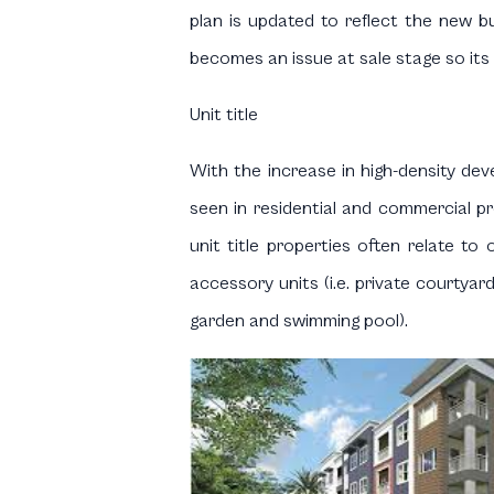
plan is updated to reflect the new bu
becomes an issue at sale stage so its 
Unit title
With the increase in high-density d
seen in residential and commercial pr
unit title properties often relate to 
accessory units (i.e. private courtyar
garden and swimming pool).