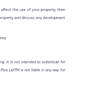
 affect the use of your property, then
r property and discuss any development
ney.
g. It is not intended to substitute for
Plus LtdTM is not liable in any way for