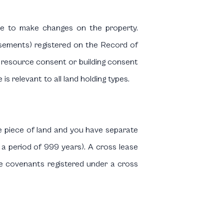
ee to make changes on the property.
sements) registered on the Record of
or resource consent or building consent
s relevant to all land holding types.
e piece of land and you have separate
 a period of 999 years). A cross lease
ease covenants registered under a cross