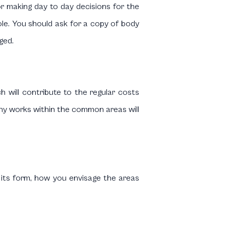
for making day to day decisions for the
e. You should ask for a copy of body
ged.
ch will contribute to the regular costs
ny works within the common areas will
 its form, how you envisage the areas