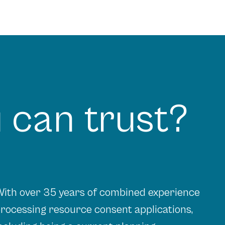
 can trust?
ith over 35 years of combined experience
rocessing resource consent applications,