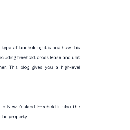
type of landholding it is and how this
ncluding freehold, cross lease and unit
ner. This blog gives you a high-level
 in New Zealand. Freehold is also the
 the property.