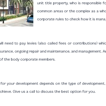
unit title property, who is responsible 
common areas or the complex as a whol
corporate rules to check how it is mana
ill need to pay levies (also called fees or contributions) whi
insurance, ongoing repair and maintenance, and management. A
 of the body corporate members.
d for your development depends on the type of development,
chieve. Give us a call to discuss the best option for you.