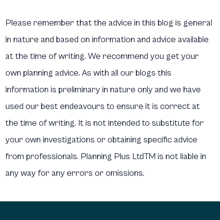
Please remember that the advice in this blog is general
in nature and based on information and advice available
at the time of writing. We recommend you get your
own planning advice. As with all our blogs this
information is preliminary in nature only and we have
used our best endeavours to ensure it is correct at
the time of writing. It is not intended to substitute for
your own investigations or obtaining specific advice
from professionals. Planning Plus LtdTM is not liable in
any way for any errors or omissions.