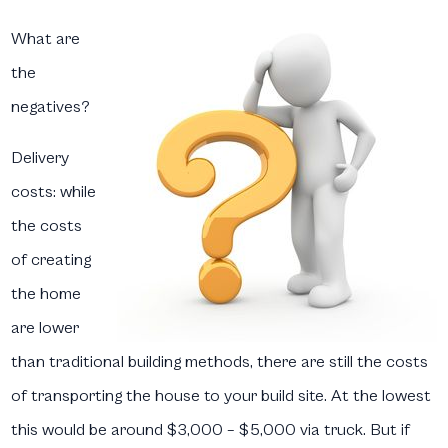
What are
the
negatives?
Delivery
costs:
while
the costs
of creating
the home
are lower
than traditional building methods, there are still the costs
of transporting the house to your build site. At the lowest
this would be around $3,000 – $5,000 via truck. But if