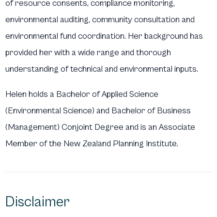
of resource consents, compliance monitoring,
environmental auditing, community consultation and
environmental fund coordination. Her background has
provided her with a wide range and thorough
understanding of technical and environmental inputs.
Helen holds a Bachelor of Applied Science
(Environmental Science) and Bachelor of Business
(Management) Conjoint Degree and is an Associate
Member of the New Zealand Planning Institute.
Disclaimer