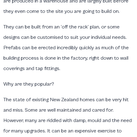
are produced in a warehouse and are largely built before
they even come to the site you are going to build on.
They can be built from an ‘off the rack’ plan, or some
designs can be customised to suit your individual needs.
Prefabs can be erected incredibly quickly as much of the
building process is done in the factory, right down to wall
coverings and tap fittings.
Why are they popular?
The state of existing New Zealand homes can be very hit
and miss. Some are well maintained and cared for.
However, many are riddled with damp, mould and the need
for many upgrades. It can be an expensive exercise to