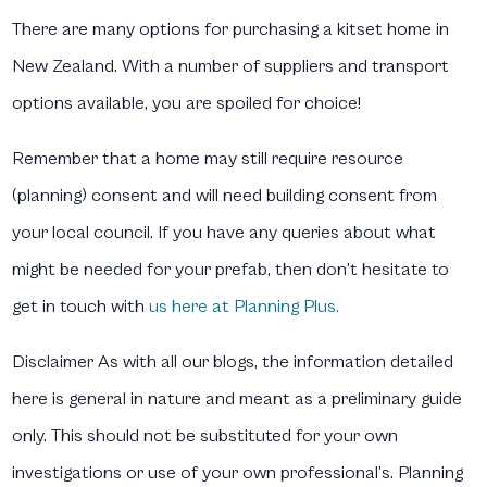
There are many options for purchasing a kitset home in
New Zealand. With a number of suppliers and transport
options available, you are spoiled for choice!
Remember that a home may still require resource
(planning) consent and will need building consent from
your local council. If you have any queries about what
might be needed for your prefab, then don’t hesitate to
get in touch with
us here at Planning Plus.
Disclaimer
As with all our blogs, the information detailed
here is general in nature and meant as a preliminary guide
only. This should not be substituted for your own
investigations or use of your own professional’s. Planning