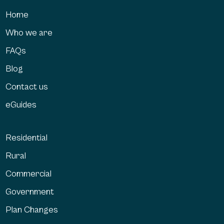
Home
Who we are
FAQs
Blog
Contact us
eGuides
Residential
Rural
Commercial
Government
Plan Changes