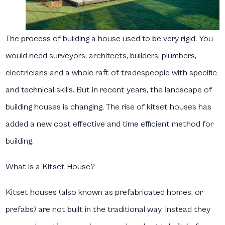
The process of building a house used to be very rigid. You
would need surveyors, architects, builders, plumbers,
electricians and a whole raft of tradespeople with specific
and technical skills. But in recent years, the landscape of
building houses is changing. The rise of kitset houses has
added a new cost effective and time efficient method for
building.
What is a Kitset House?
Kitset houses (also known as prefabricated homes, or
prefabs) are not built in the traditional way. Instead they