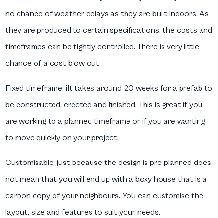
no chance of weather delays as they are built indoors. As
they are produced to certain specifications, the costs and
timeframes can be tightly controlled. There is very little
chance of a cost blow out.
Fixed timeframe:
iIt takes around 20 weeks for a prefab to
be constructed, erected and finished. This is great if you
are working to a planned timeframe or if you are wanting
to move quickly on your project.
Customisable:
just because the design is pre-planned does
not mean that you will end up with a boxy house that is a
carbon copy of your neighbours. You can customise the
layout, size and features to suit your needs.