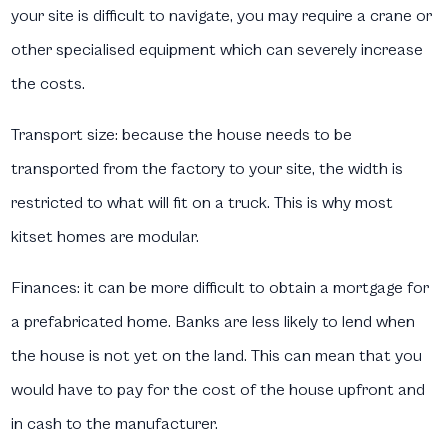
your site is difficult to navigate, you may require a crane or
other specialised equipment which can severely increase
the costs.
Transport size:
because the house needs to be
transported from the factory to your site, the width is
restricted to what will fit on a truck. This is why most
kitset homes are modular.
Finances:
it can be more difficult to obtain a mortgage for
a prefabricated home. Banks are less likely to lend when
the house is not yet on the land. This can mean that you
would have to pay for the cost of the house upfront and
in cash to the manufacturer.