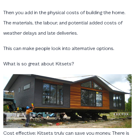
Then you add in the physical costs of building the home.
The materials, the labour, and potential added costs of
weather delays and late deliveries.
This can make people look into alternative options.
What is so great about Kitsets?
Cost effective:
Kitsets truly can save you money. There is