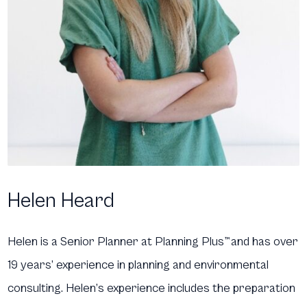
Helen Heard
Helen is a Senior Planner at Planning Plus
™
and has over
19 years’ experience in planning and environmental
consulting. Helen’s experience includes the preparation