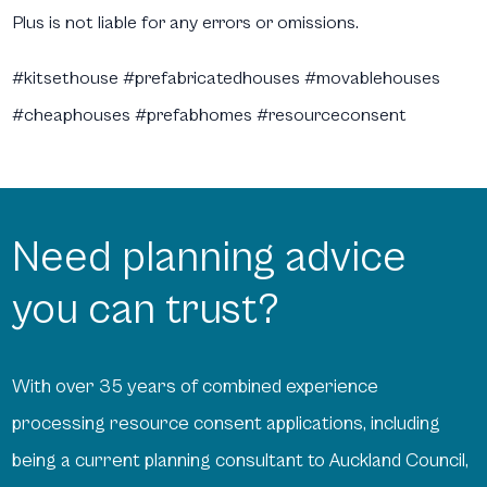
Plus is not liable for any errors or omissions.
#kitsethouse #prefabricatedhouses #movablehouses
#cheaphouses #prefabhomes #resourceconsent
Need planning advice
you can trust?
With over 35 years of combined experience
processing resource consent applications, including
being a current planning consultant to Auckland Council,