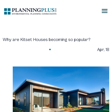
Why are Kitset Houses becoming so popular?
Apr, 18
