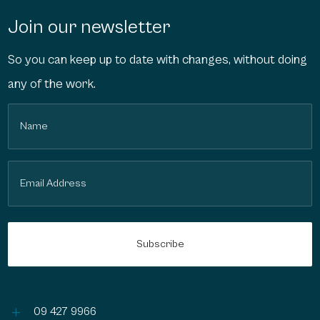
Join our newsletter
So you can keep up to date with changes, without doing
any of the work.
Name
(Required)
Email
(Required)
L
09 427 9966