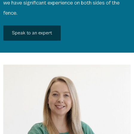
we have significant experience on both sides of the
fence.
Speak to an expert