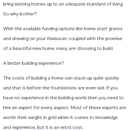
bring existing homes up to an adequate standard of living.
So why bother?
With the available funding options like home start grants
and drawing on your Kiwisaver, coupled with the promise
of a beautiful new home, many are choosing to build.
A better building experience?
The costs of building a home can stack up quite quickly
and that is before the foundations are even laid. If you
have no experience in the building world then you need to
hire an expert for every aspect. Most of these experts are
worth their weight in gold when it comes to knowledge
and experience, but it is an extra cost.