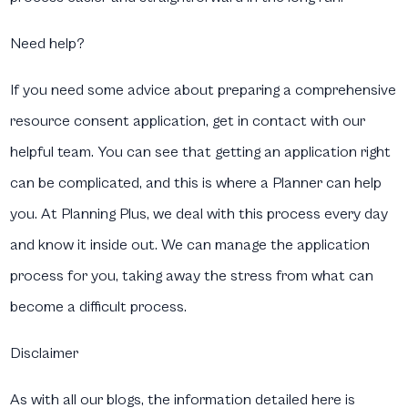
Need help?
If you need some advice about preparing a comprehensive
resource consent application, get in contact with our
helpful team. You can see that getting an application right
can be complicated, and this is where a Planner can help
you. At Planning Plus, we deal with this process every day
and know it inside out. We can manage the application
process for you, taking away the stress from what can
become a difficult process.
Disclaimer
As with all our blogs, the information detailed here is