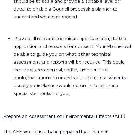
should be to scale and provide a suitable level of
detail to enable a Council processing planner to
understand what’s proposed.
Provide all relevant technical reports relating to the
application and reasons for consent. Your Planner will
be able to guide you on what other technical
assessment and reports will be required. This could
include a geotechnical, traffic, arboricultural,
ecological, acoustic or archaeological assessments.
Usually your Planner would co-ordinate all these
specialists inputs for you.
Prepare an Assessment of Environmental Effects (AEE)
The AEE would usually be prepared by a Planner.