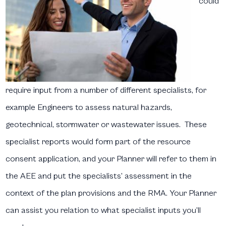
could
require input from a number of different specialists, for
example Engineers to assess natural hazards,
geotechnical, stormwater or wastewater issues. These
specialist reports would form part of the resource
consent application, and your Planner will refer to them in
the AEE and put the specialists’ assessment in the
context of the plan provisions and the RMA. Your Planner
can assist you relation to what specialist inputs you’ll