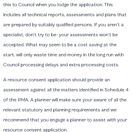
this to Council when you lodge the application. This
includes all technical reports, assessments and plans that
are prepared by suitably qualified persons. If you aren’t a
specialist, don’t try to be- your assessments won’t be
accepted. What may seem to be a cost saving at the
start, will only waste time and money in the long run with
Council processing delays and extra processing costs.
A resource consent application should provide an
assessment against all the matters identified in Schedule 4
of the RMA. A planner will make sure your aware of all the
relevant statutory and planning requirements and we
recommend that you engage a planner to assist with your
resource consent application.