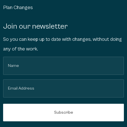
Plan Changes
Join our newsletter
So you can keep up to date with changes, without doing
any of the work.
Name
(Required)
Email
(Required)