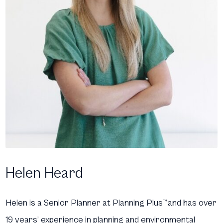
Helen Heard
Helen is a Senior Planner at Planning Plus
™
and has over
19 years’ experience in planning and environmental