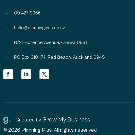
L
09 427 9966
L
hello@planningplus.co.nz
L
B/21 Florence Avenue, Orewa 0931
L
PO Box 310 174, Red Beach, Auckland 0945
Grow My Business
Created by
© 2026 Planning Plus, All rights reserved.