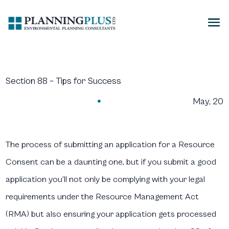
Section 88 – Tips for Success
May, 20

The process of submitting an application for a Resource
Consent can be a daunting one, but if you submit a good
application you’ll not only be complying with your legal
requirements under the Resource Management Act
(RMA) but also ensuring your application gets processed