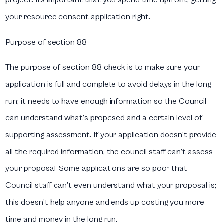
your resource consent application right.
Purpose of section 88
The purpose of section 88 check is to make sure your
application is full and complete to avoid delays in the long
run; it needs to have enough information so the Council
can understand what’s proposed and a certain level of
supporting assessment. If your application doesn’t provide
all the required information, the council staff can’t assess
your proposal. Some applications are so poor that
Council staff can’t even understand what your proposal is;
this doesn’t help anyone and ends up costing you more
time and money in the long run.