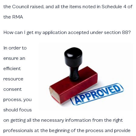
the Council raised, and all the items noted in Schedule 4 of
the RMA
How can I get my application accepted under section 88?​
In order to
ensure an
efficient
resource
consent
process, you
should focus
on getting all the necessary information from the right
professionals at the beginning of the process and provide