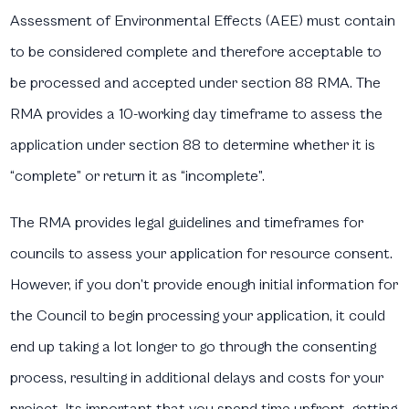
Assessment of Environmental Effects (AEE) must contain
to be considered complete and therefore acceptable to
be processed and accepted under section 88 RMA. The
RMA provides a 10-working day timeframe to assess the
application under section 88 to determine whether it is
“complete” or return it as “incomplete”.
The RMA provides legal guidelines and timeframes for
councils to assess your application for resource consent.
However, if you don’t provide enough initial information for
the Council to begin processing your application, it could
end up taking a lot longer to go through the consenting
process, resulting in additional delays and costs for your
project. Its important that you spend time upfront, getting