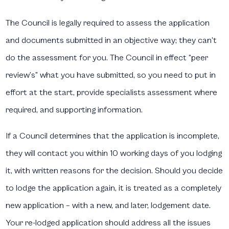
The Council is legally required to assess the application
and documents submitted in an objective way; they can’t
do the assessment for you. The Council in effect “peer
review’s” what you have submitted, so you need to put in
effort at the start, provide specialists assessment where
required, and supporting information.
If a Council determines that the application is incomplete,
they will contact you within 10 working days of you lodging
it, with written reasons for the decision. Should you decide
to lodge the application again, it is treated as a completely
new application – with a new, and later, lodgement date.
Your re-lodged application should address all the issues