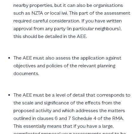
nearby properties, but it can also be organisations
such as NZTA or local iwi. This part of the assessment
required careful consideration. If you have written
approval from any party (in particular neighbours),
this should be detailed in the AEE.
The AEE must also assess the application against
objectives and policies of the relevant planning
documents.
The AEE must be a level of detail that corresponds to
the scale and significance of the effects from the
proposed activity and which addresses the matters
outlined in clauses 6 and 7 Schedule 4 of the RMA.
This essentially means that if you have a large,
complicated proposal your assessments need to be