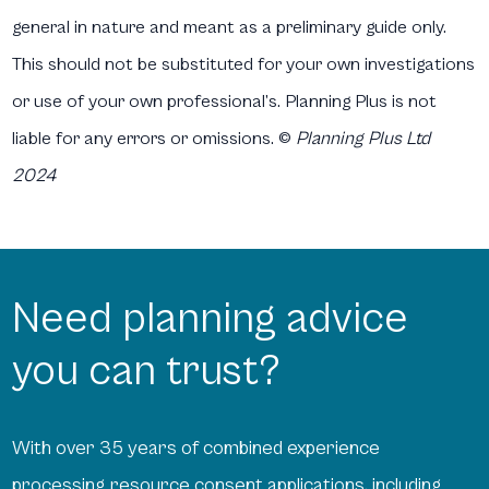
general in nature and meant as a preliminary guide only.
This should not be substituted for your own investigations
or use of your own professional’s. Planning Plus is not
liable for any errors or omissions.
©
Planning Plus Ltd
2024
Need planning advice
you can trust?
With over 35 years of combined experience
processing resource consent applications, including