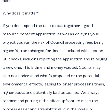
need.
Why does it matter?
If you don’t spend the time to put together a good
resource consent application, as well as delaying your
project you run the risk of Council processing fees being
higher. You are charged for time associated with section
88 checks, including rejecting the application and relodging
a new one. This is time and money wasted. Council may
also not understand what’s proposed or the potential
environmental effects, leading to longer processing times,
higher costs and potentially bad outcomes. We always
recommend putting in the effort upfront, to make the
process easier and straightforward in the long run.