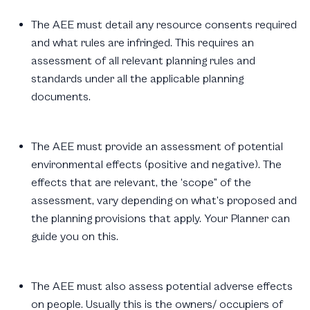
The AEE must detail any resource consents required
and what rules are infringed. This requires an
assessment of all relevant planning rules and
standards under all the applicable planning
documents.
The AEE must provide an assessment of potential
environmental effects (positive and negative). The
effects that are relevant, the ‘scope” of the
assessment, vary depending on what’s proposed and
the planning provisions that apply. Your Planner can
guide you on this.
The AEE must also assess potential adverse effects
on people. Usually this is the owners/ occupiers of