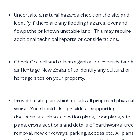
Undertake a natural hazards check on the site and
identify if there are any flooding hazards, overland
flowpaths or known unstable land. This may require
additional technical reports or considerations.
Check Council and other organisation records (such
as Heritage New Zealand) to identify any cultural or
heritage sites on your property.
Provide a site plan which details all proposed physical
works. You should also provide all supporting
documents such as elevation plans, floor plans, site
plans, cross-sections and details of earthworks, tree
removal, new driveways, parking, access etc. All plans