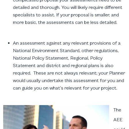
detailed and thorough. You will likely require different
specialists to assist. If your proposal is smaller, and
more basic, the assessments can be less detailed.
An assessment against any relevant provisions of a
National Environment Standard, other regulations,
National Policy Statement, Regional, Policy
Statement and district and regional plans is also
required. These are not always relevant; your Planner
would usually undertake this assessment for you and
can guide you on what’s relevant for your project.
The
AEE