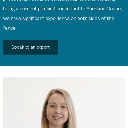
being a current planning consultant to Auckland Council,
we have significant experience on both sides of the
fence.
Speak to an expert