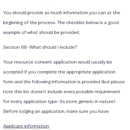
You should provide as much information you can at the
beginning of the process. The checklist below is a good
example of what should be provided.
Section 88- What should I include?​
Your resource consent application would usually be
accepted if you complete the appropriate application
form and the following information is provided (but please
note this list doesn’t include every possible requirement
for every application type- its more generic in nature).
Before lodging an application, make sure you have:
Applicant information