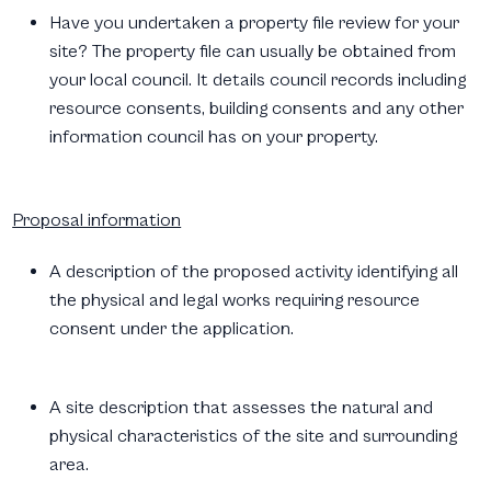
Have you undertaken a property file review for your
site? The property file can usually be obtained from
your local council. It details council records including
resource consents, building consents and any other
information council has on your property.
Proposal information
A description of the proposed activity identifying all
the physical and legal works requiring resource
consent under the application.
A site description that assesses the natural and
physical characteristics of the site and surrounding
area.