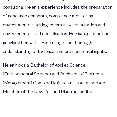
consulting. Helen’s experience includes the preparation
of resource consents, compliance monitoring,
environmental auditing, community consultation and
environmental fund coordination. Her background has
provided her with a wide range and thorough
understanding of technical and environmental inputs.
Helen holds a Bachelor of Applied Science
(Environmental Science) and Bachelor of Business
(Management) Conjoint Degree and is an Associate
Member of the New Zealand Planning Institute.