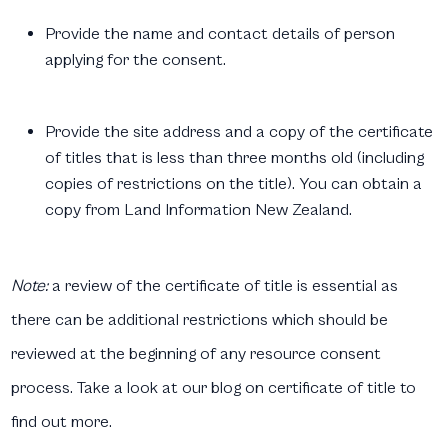
Provide the name and contact details of person
applying for the consent.
Provide the site address and a copy of the certificate
of titles that is less than three months old (including
copies of restrictions on the title). You can obtain a
copy from Land Information New Zealand.
Note:
a review of the certificate of title is essential as
there can be additional restrictions which should be
reviewed at the beginning of any resource consent
process. Take a look at our blog on certificate of title to
find out more.