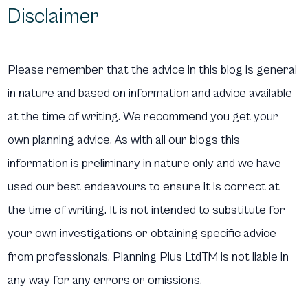
Disclaimer
Please remember that the advice in this blog is general
in nature and based on information and advice available
at the time of writing. We recommend you get your
own planning advice. As with all our blogs this
information is preliminary in nature only and we have
used our best endeavours to ensure it is correct at
the time of writing. It is not intended to substitute for
your own investigations or obtaining specific advice
from professionals. Planning Plus LtdTM is not liable in
any way for any errors or omissions.