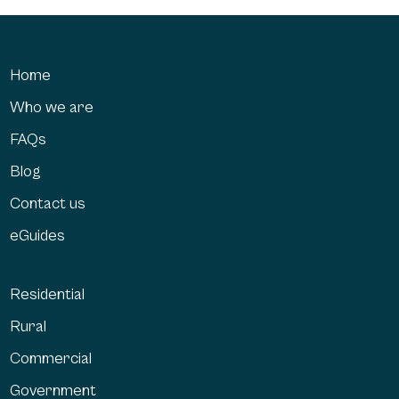
Home
Who we are
FAQs
Blog
Contact us
eGuides
Residential
Rural
Commercial
Government