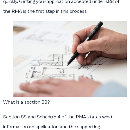
quickly. Getting your application accepted under s88 of
the RMA is the first step in this process.
What is a section 88?
Section 88 and Schedule 4 of the RMA states what
information an application and the supporting