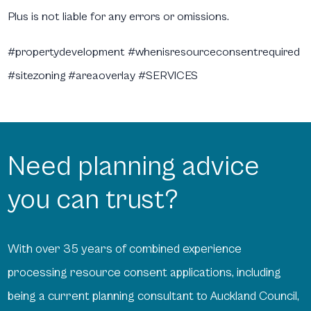
Plus is not liable for any errors or omissions.
#propertydevelopment #whenisresourceconsentrequired
#sitezoning #areaoverlay #SERVICES
Need planning advice
you can trust?
With over 35 years of combined experience
processing resource consent applications, including
being a current planning consultant to Auckland Council,