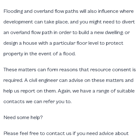
Flooding and overland flow paths will also influence where
development can take place, and you might need to divert
an overland flow path in order to build a new dwelling; or
design a house with a particular floor level to protect
property in the event of a flood.
These matters can form reasons that resource consent is
required. A civil engineer can advise on these matters and
help us report on them. Again, we have a range of suitable
contacts we can refer you to.
Need some help?
Please feel free to contact us if you need advice about