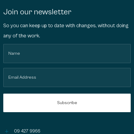
Join our newsletter
So you can keep up to date with changes, without doing
any of the work.
Name
(Required)
Email
(Required)
L
09 427 9966