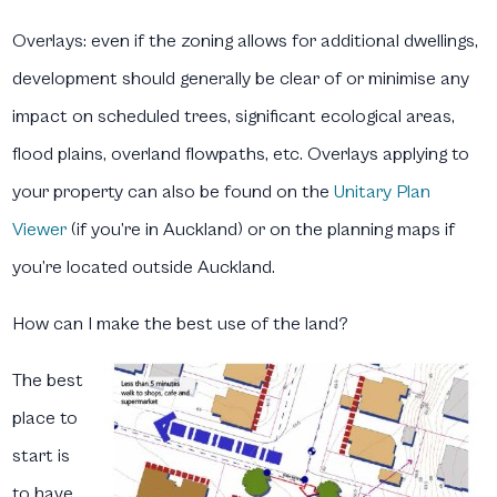
Overlays:
even if the zoning allows for additional dwellings,
development should generally be clear of or minimise any
impact on scheduled trees, significant ecological areas,
flood plains, overland flowpaths, etc. Overlays applying to
your property can also be found on the
Unitary Plan
Viewer
(if you’re in Auckland) or on the planning maps if
you’re located outside Auckland.
How can I make the best use of the land?
The best
place to
start is
to have