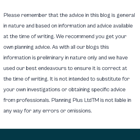
Please remember that the advice in this blog is general
in nature and based on information and advice available
at the time of writing. We recommend you get your
own planning advice. As with all our blogs this
information is preliminary in nature only and we have
used our best endeavours to ensure it is correct at
the time of writing. It is not intended to substitute for
your own investigations or obtaining specific advice
from professionals. Planning Plus LtdTM is not liable in
any way for any errors or omissions.