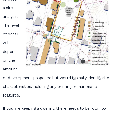
a site
analysis.
The level
of detail
will
depend
on the
amount
of development proposed but would typically identify site
characteristics, including any existing or man-made
features.
If you are keeping a dwelling, there needs to be room to