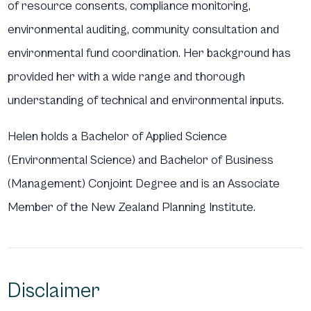
of resource consents, compliance monitoring,
environmental auditing, community consultation and
environmental fund coordination. Her background has
provided her with a wide range and thorough
understanding of technical and environmental inputs.
Helen holds a Bachelor of Applied Science
(Environmental Science) and Bachelor of Business
(Management) Conjoint Degree and is an Associate
Member of the New Zealand Planning Institute.
Disclaimer