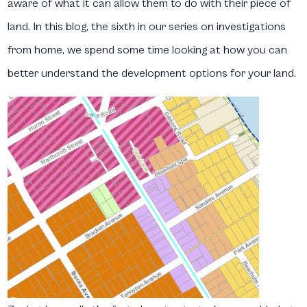
aware of what it can allow them to do with their piece of
land. In this blog, the sixth in our series on investigations
from home, we spend some time looking at how you can
better understand the development options for your land.