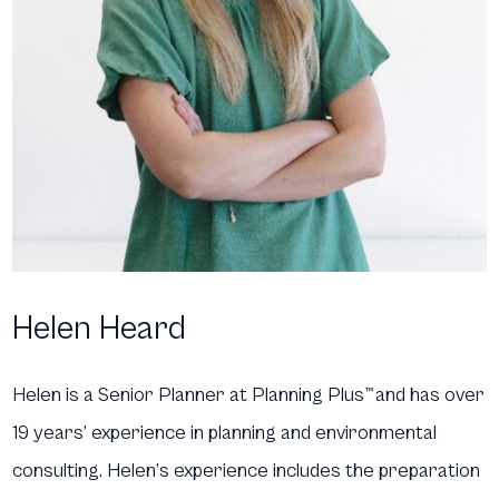
Helen Heard
Helen is a Senior Planner at Planning Plus
™
and has over
19 years’ experience in planning and environmental
consulting. Helen’s experience includes the preparation