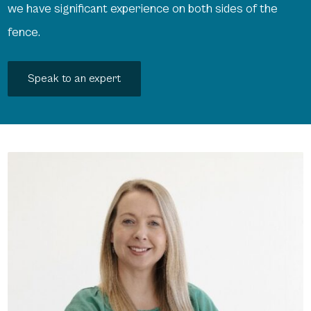
we have significant experience on both sides of the
fence.
Speak to an expert