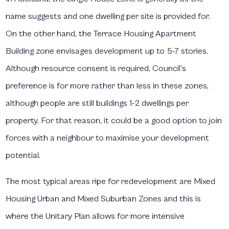
name suggests and one dwelling per site is provided for.
On the other hand, the Terrace Housing Apartment
Building zone envisages development up to 5-7 stories.
Although resource consent is required, Council’s
preference is for more rather than less in these zones,
although people are still buildings 1-2 dwellings per
property. For that reason, it could be a good option to join
forces with a neighbour to maximise your development
potential.
The most typical areas ripe for redevelopment are Mixed
Housing Urban and Mixed Suburban Zones and this is
where the Unitary Plan allows for more intensive