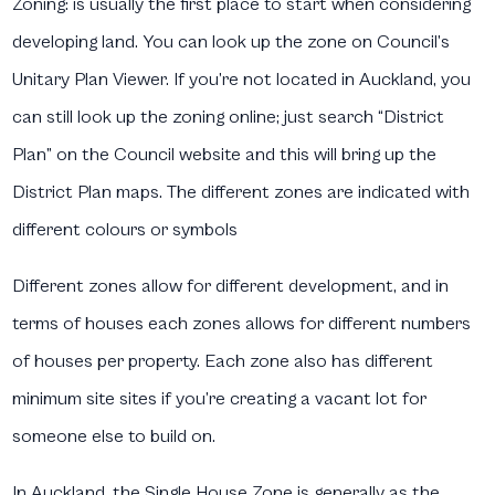
Zoning:
is usually the first place to start when considering
developing land. You can look up the zone on Council’s
Unitary Plan Viewer. If you’re not located in Auckland, you
can still look up the zoning online; just search “District
Plan” on the Council website and this will bring up the
District Plan maps. The different zones are indicated with
different colours or symbols
Different zones allow for different development, and in
terms of houses each zones allows for different numbers
of houses per property. Each zone also has different
minimum site sites if you’re creating a vacant lot for
someone else to build on.
In Auckland, the Single House Zone is generally as the