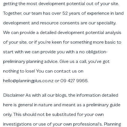
getting the most development potential out of your site.
Together, our team has over 52 years of experience in land
development and resource consents are our speciality.
We can provide a detailed development potential analysis
of your site, or if you’re keen for something more basic to
start with we can provide you with a no obligation-
preliminary planning advice. Give us a call, you’ve got
nothing to lose! You can contact us on
hello@planningplus.co.nz or 09 427 9966.
Disclaimer
As with all our blogs, the information detailed
here is general in nature and meant as a preliminary guide
only. This should not be substituted for your own
investigations or use of your own professional’s. Planning