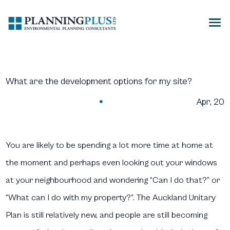
What are the development options for my site?
Apr, 20

You are likely to be spending a lot more time at home at
the moment and perhaps even looking out your windows
at your neighbourhood and wondering “Can I do that?” or
“What can I do with my property?”. The Auckland Unitary
Plan is still relatively new, and people are still becoming