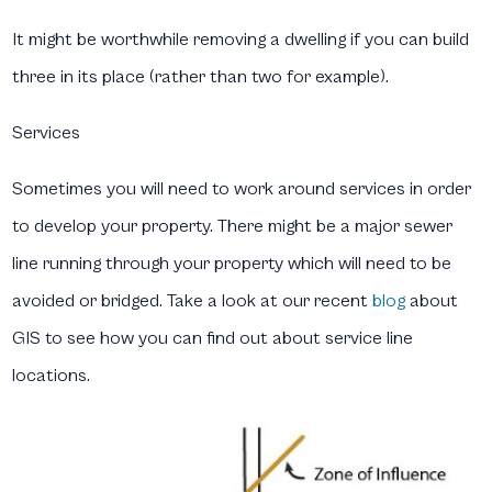
It might be worthwhile removing a dwelling if you can build
three in its place (rather than two for example).
Services
Sometimes you will need to work around services in order
to develop your property. There might be a major sewer
line running through your property which will need to be
avoided or bridged. Take a look at our recent
blog
about
GIS to see how you can find out about service line
locations.