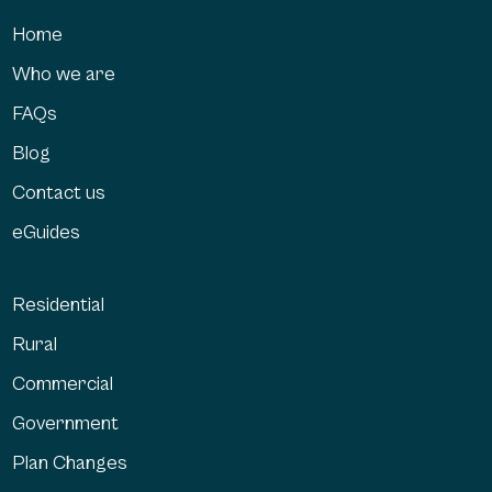
Home
Who we are
FAQs
Blog
Contact us
eGuides
Residential
Rural
Commercial
Government
Plan Changes