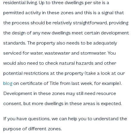
residential living. Up to three dwellings per site is a
permitted activity in these zones and this is a signal that
the process should be relatively straightforward, providing
the design of any new dwellings meet certain development
standards. The property also needs to be adequately
serviced for water, wastewater and stormwater. You
would also need to check natural hazards and other
potential restrictions at the property (take a look at our
blog
on certificate of Title from last week, for example).
Development in these zones may still need resource
consent, but more dwellings in these areas is expected.
If you have questions, we can help you to understand the
purpose of different zones.