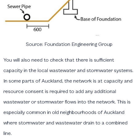
Source:
Foundation Engineering Group
You will also need to check that there is sufficient
capacity in the local wastewater and stormwater systems.
In some parts of Auckland, the network is at capacity and
resource consent is required to add any additional
wastewater or stormwater flows into the network. This is
especially common in old neighbourhoods of Auckland
where stormwater and wastewater drain to a combined
line.