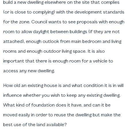
build a new dwelling elsewhere on the site that complies
(or is close to complying) with the development standards
for the zone. Council wants to see proposals with enough
room to allow daylight between buildings (if they are not
attached), enough outlook from main bedroom and living
rooms and enough outdoor living space. It is also
important that there is enough room for a vehicle to
access any new dwelling.
How old an existing house is and what condition it is in will
influence whether you wish to keep any existing dwelling.
What kind of foundation does it have, and can it be
moved easily in order to reuse the dwelling but make the
best use of the land available?