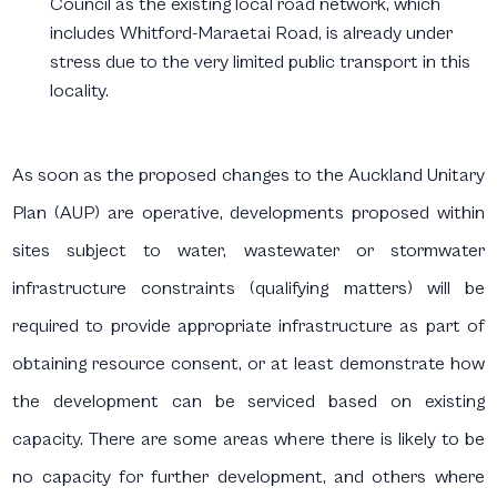
Council as the existing local road network, which
includes Whitford-Maraetai Road, is already under
stress due to the very limited public transport in this
locality.
As soon as the proposed changes to the Auckland Unitary
Plan (AUP) are operative, developments proposed within
sites subject to water, wastewater or stormwater
infrastructure constraints (qualifying matters) will be
required to provide appropriate infrastructure as part of
obtaining resource consent, or at least demonstrate how
the development can be serviced based on existing
capacity. There are some areas where there is likely to be
no capacity for further development, and others where