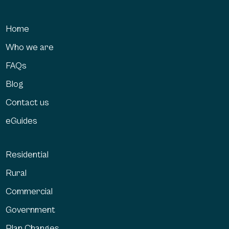
Home
Who we are
FAQs
Blog
Contact us
eGuides
Residential
Rural
Commercial
Government
Plan Changes