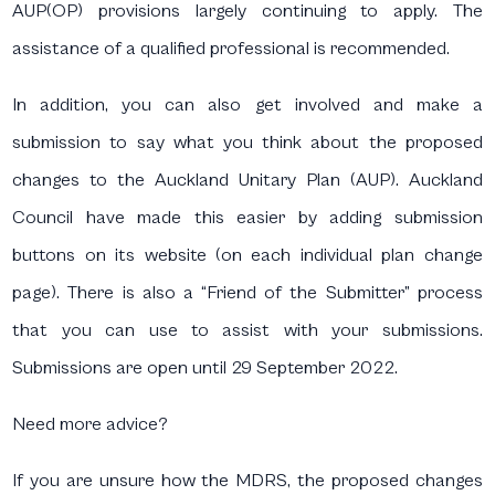
AUP(OP) provisions largely continuing to apply. The
assistance of a qualified professional is recommended.
In addition, you can also get involved and make a
submission to say what you think about the proposed
changes to the Auckland Unitary Plan (AUP). Auckland
Council have made this easier by adding submission
buttons on its website (on each individual plan change
page). There is also a “Friend of the Submitter” process
that you can use to assist with your submissions.
Submissions are open until 29 September 2022.
Need more advice?
If you are unsure how the MDRS, the proposed changes