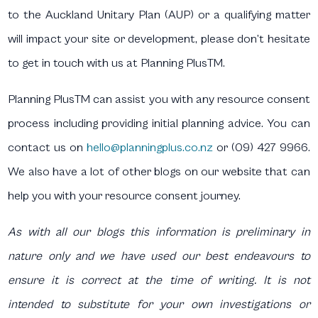
to the Auckland Unitary Plan (AUP) or a qualifying matter
will impact your site or development, please don’t hesitate
to get in touch with us at Planning PlusTM.
Planning PlusTM can assist you with any resource consent
process including providing initial planning advice. You can
contact us on
hello@planningplus.co.nz
or (09) 427 9966.
We also have a lot of other blogs on our website that can
help you with your resource consent journey.
As with all our blogs this information is preliminary in
nature only and we have used our best endeavours to
ensure it is correct at the time of writing. It is not
intended to substitute for your own investigations or