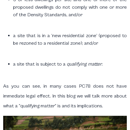
proposed dwellings do not comply with one or more
of the Density Standards, and/or
a site that is in a ‘new residential zone’ (proposed to
be rezoned to a residential zone); and/or
a site that is subject to a
qualifying matter.
As you can see, in many cases PC78 does not have
immediate legal effect. In this blog we will talk more about
what a “qualifying matter” is and its implications.