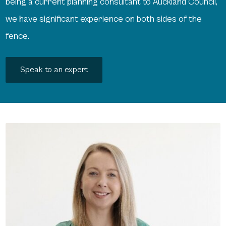
being a current planning consultant to Auckland Council,
we have significant experience on both sides of the
fence.
Speak to an expert