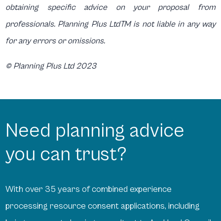
obtaining specific advice on your proposal from
professionals. Planning Plus LtdTM is not liable in any way
for any errors or omissions.
© Planning Plus Ltd 2023
Need planning advice
you can trust?
With over 35 years of combined experience
processing resource consent applications, including