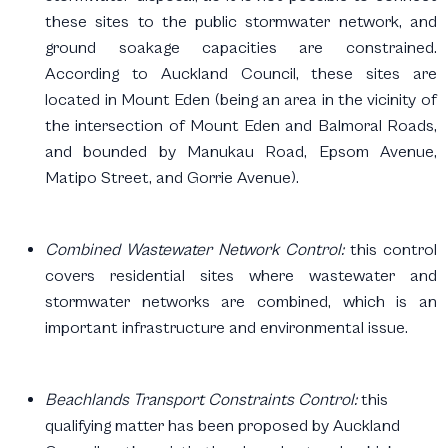
these sites to the public stormwater network, and
ground soakage capacities are constrained.
According to Auckland Council, these sites are
located in Mount Eden (being an area in the vicinity of
the intersection of Mount Eden and Balmoral Roads,
and bounded by Manukau Road, Epsom Avenue,
Matipo Street, and Gorrie Avenue).
Combined Wastewater Network Control:
this control
covers residential sites where wastewater and
stormwater networks are combined, which is an
important infrastructure and environmental issue.
Beachlands Transport Constraints Control:
this
qualifying matter has been proposed by Auckland