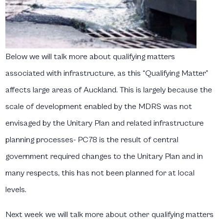
Below we will talk more about qualifying matters
associated with infrastructure, as this “Qualifying Matter”
affects large areas of Auckland. This is largely because the
scale of development enabled by the MDRS was not
envisaged by the Unitary Plan and related infrastructure
planning processes- PC78 is the result of central
government required changes to the Unitary Plan and in
many respects, this has not been planned for at local
levels.
Next week we will talk more about other qualifying matters