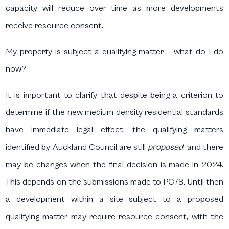
capacity will reduce over time as more developments
receive resource consent.
My property is subject a qualifying matter – what do I do
now?
It is important to clarify that despite being a criterion to
determine if the new medium density residential standards
have immediate legal effect, the qualifying matters
identified by Auckland Council are still
proposed
, and there
may be changes when the final decision is made in 2024.
This depends on the submissions made to PC78. Until then
a development within a site subject to a proposed
qualifying matter may require resource consent, with the