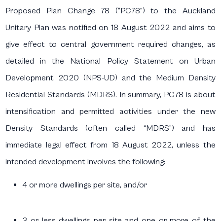
Proposed Plan Change 78 (“PC78”) to the Auckland
Unitary Plan was notified on 18 August 2022 and aims to
give effect to central government required changes, as
detailed in the National Policy Statement on Urban
Development 2020 (NPS-UD) and the Medium Density
Residential Standards (MDRS). In summary, PC78 is about
intensification and permitted activities under the new
Density Standards (often called “MDRS”) and has
immediate legal effect from 18 August 2022, unless the
intended development involves the following:
4 or more dwellings per site, and/or
3 or less dwellings per site and one or more of the