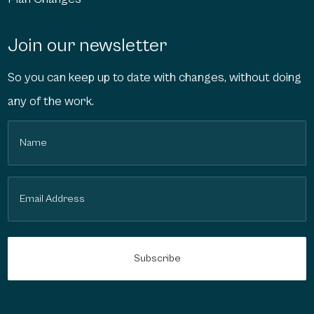
Join our newsletter
So you can keep up to date with changes, without doing
any of the work.
Name
(Required)
Email
(Required)