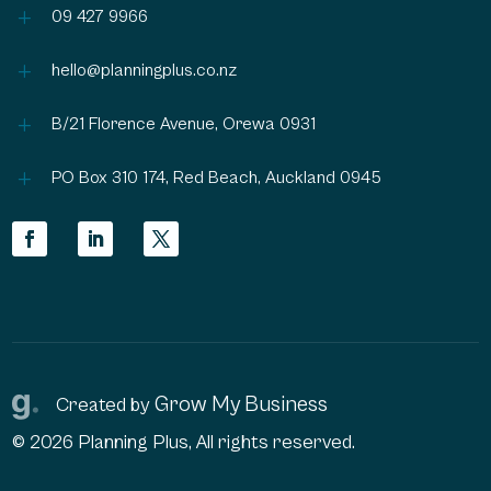
L
09 427 9966
L
hello@planningplus.co.nz
L
B/21 Florence Avenue, Orewa 0931
L
PO Box 310 174, Red Beach, Auckland 0945
Grow My Business
Created by
© 2026 Planning Plus, All rights reserved.