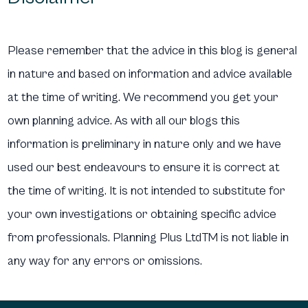
Please remember that the advice in this blog is general
in nature and based on information and advice available
at the time of writing. We recommend you get your
own planning advice. As with all our blogs this
information is preliminary in nature only and we have
used our best endeavours to ensure it is correct at
the time of writing. It is not intended to substitute for
your own investigations or obtaining specific advice
from professionals. Planning Plus LtdTM is not liable in
any way for any errors or omissions.