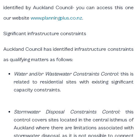
identified by Auckland Council- you can access this one
our website
www.planningplus.co.nz
.
Significant infrastructure constraints
Auckland Council has identified infrastructure constraints
as qualifying matters as follows:
Water and/or Wastewater Constraints Control:
this is
related to residential sites with existing significant
capacity constraints.
Stormwater Disposal Constraints Control:
this
control covers sites located in the central isthmus of
Auckland where there are limitations associated with
stormwater disposal, as it is not possible to connect