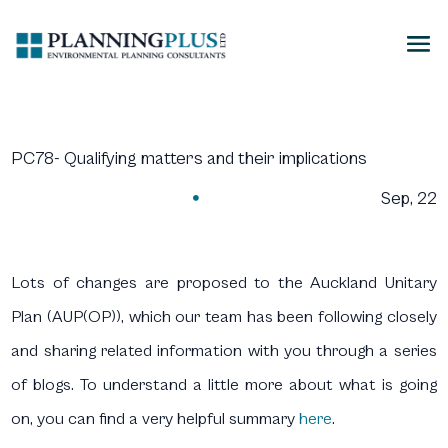
PC78- Qualifying matters and their implications
Sep, 22

Lots of changes are proposed to the Auckland Unitary
Plan (AUP(OP)), which our team has been following closely
and sharing related information with you through a series
of blogs. To understand a little more about what is going
on, you can find a very helpful summary
here
.