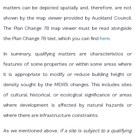
matters can be depicted spatially and, therefore, are not
shown by the map viewer provided by Auckland Council.
The Plan Change 78 map viewer must be read alongside
the Plan Change 78 text, which you can find
here
.
In summary, qualifying matters are characteristics or
features of some properties or within some areas where
it is appropriate to modify or reduce building height or
density sought by the MDRS changes. This includes sites
of cultural, historical, or ecological significance or areas
where development is affected by natural hazards or
where there are infrastructure constraints.
As we mentioned above,
if a site is subject to a qualifying