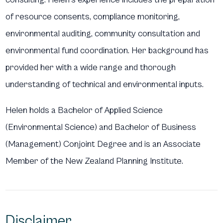
of resource consents, compliance monitoring,
environmental auditing, community consultation and
environmental fund coordination. Her background has
provided her with a wide range and thorough
understanding of technical and environmental inputs.
Helen holds a Bachelor of Applied Science
(Environmental Science) and Bachelor of Business
(Management) Conjoint Degree and is an Associate
Member of the New Zealand Planning Institute.
Disclaimer