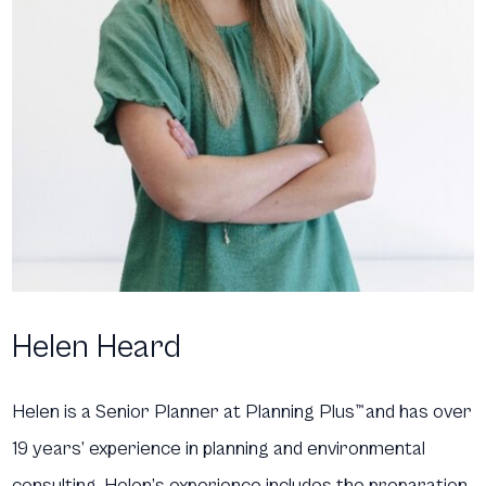
Helen Heard
Helen is a Senior Planner at Planning Plus
™
and has over
19 years’ experience in planning and environmental
consulting. Helen’s experience includes the preparation