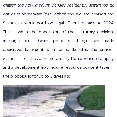
matter the new medium density residential standards do
not have immediate legal effect
and we are advised the
Standards would not have legal effect until around 2024.
This is when the conclusion of the statutory decision-
making process (when proposed changes are made
operative) is expected
.
In cases like this, the current
Standards of the Auckland Unitary Plan continue to apply,
and a development may require resource consent (even if
the proposal is for up to 3 dwellings).