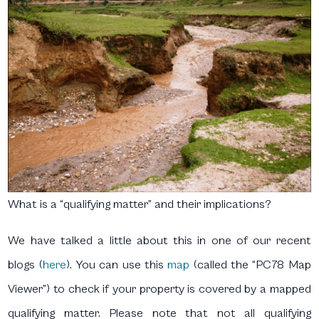
What is a “qualifying matter” and their implications?
We have talked a little about this in one of our recent
blogs (
here
). You can use this
map
(called the “PC78 Map
Viewer”) to check if your property is covered by a mapped
qualifying matter. Please note that not all qualifying