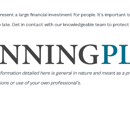
esent a large financial investment for people. It’s important 
o late. Get in contact with our knowledgeable team to protec
information detailed here is general in nature and meant as a pr
ions or use of your own professional’s.