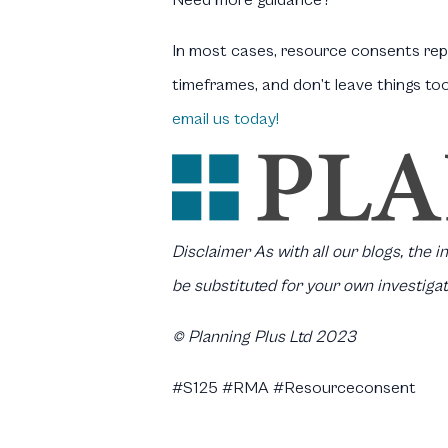
Need more guidance?
In most cases, resource consents repr
timeframes, and don’t leave things to
email us today!
Disclaimer
As with all our blogs, the 
be substituted for your own investigat
© Planning Plus Ltd 2023
#S125 #RMA #Resourceconsent