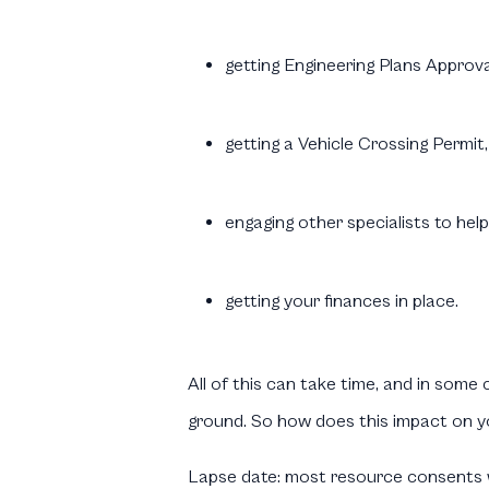
getting Engineering Plans Approval
getting a Vehicle Crossing Permit,
engaging other specialists to help
getting your finances in place.
All of this can take time, and in som
ground. So how does this impact on y
Lapse date:
most resource consents wi