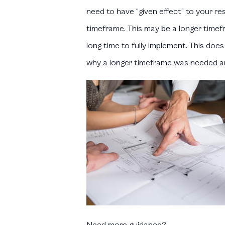
need to have “given effect” to your re
timeframe. This may be a longer timefra
long time to fully implement. This doe
why a longer timeframe was needed and