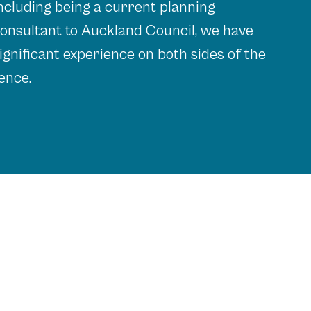
ncluding being a current planning
onsultant to Auckland Council, we have
ignificant experience on both sides of the
ence.