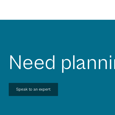
Need planni
Speak to an expert