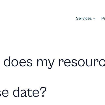
Services
P
 does my resour
se date?