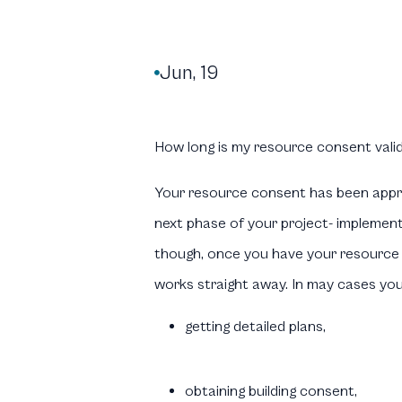
Jun, 19

How long is my resource consent valid
Your resource consent has been appr
next phase of your project- implemen
though, once you have your resource 
works straight away. In may cases you w
getting detailed plans,
obtaining building consent,