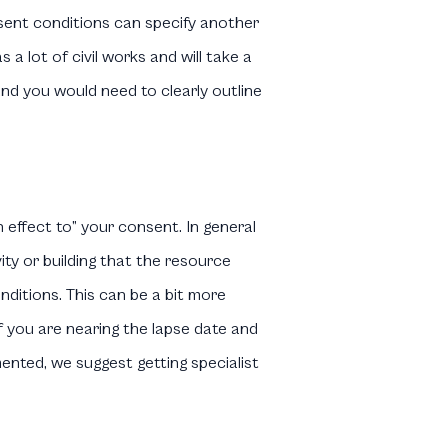
nsent conditions can specify another
a lot of civil works and will take a
and you would need to clearly outline
 effect to” your consent. In general
ity or building that the resource
nditions. This can be a bit more
f you are nearing the lapse date and
ented, we suggest getting specialist