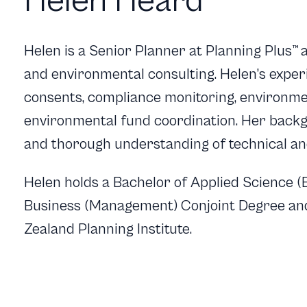
Helen Heard
Helen is a Senior Planner at Planning Plus
™
a
and environmental consulting. Helen’s exper
consents, compliance monitoring, environme
environmental fund coordination. Her backg
and thorough understanding of technical an
Helen holds a Bachelor of Applied Science 
Business (Management) Conjoint Degree and
Zealand Planning Institute.