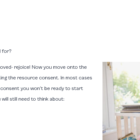
 for?
oved- rejoice! Now you move onto the
ting the resource consent. In most cases
consent you won’t be ready to start
ill still need to think about: