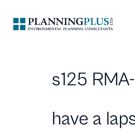
s125 RMA-
have a lap