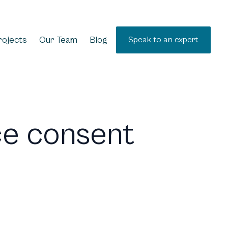
rojects
Our Team
Blog
Speak to an expert
ce consent