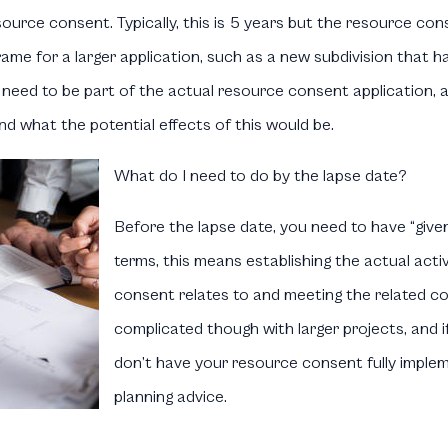
source consent. Typically, this is 5 years but the resource co
me for a larger application, such as a new subdivision that has 
s need to be part of the actual resource consent application, 
 what the potential effects of this would be.
What do I need to do by the lapse date?
Before the lapse date, you need to have “given
terms, this means establishing the actual activ
consent relates to and meeting the related co
complicated though with larger projects, and i
don’t have your resource consent fully implem
planning advice.