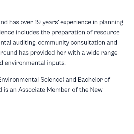
nd has over 19 years’ experience in planning
ience includes the preparation of resource
ntal auditing, community consultation and
round has provided her with a wide range
d environmental inputs.
(Environmental Science) and Bachelor of
 is an Associate Member of the New