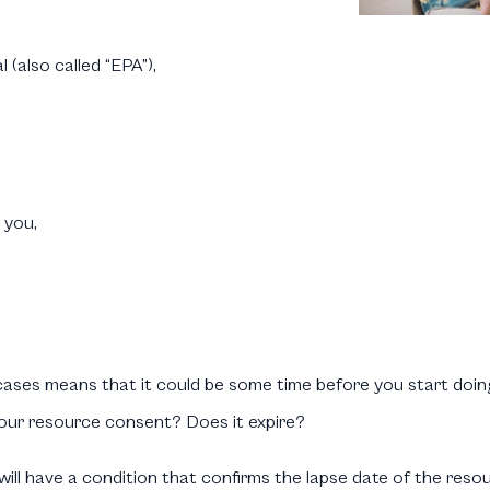
 (also called “EPA”),
 you,
e cases means that it could be some time before you start doin
our resource consent? Does it expire?
ll have a condition that confirms the lapse date of the resou