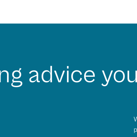
ng advice you
W
p