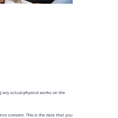
g any actual physical works on the
rce consent. This is the date that you