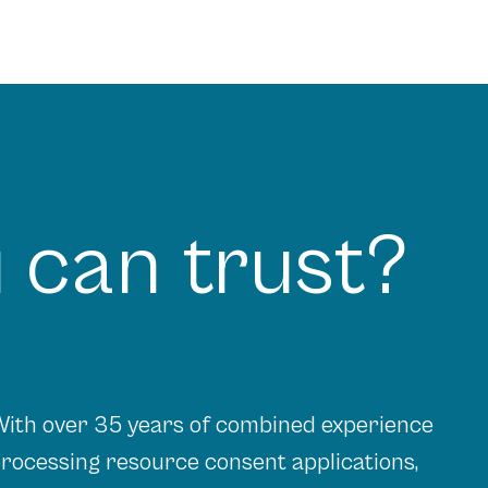
 can trust?
ith over 35 years of combined experience
rocessing resource consent applications,