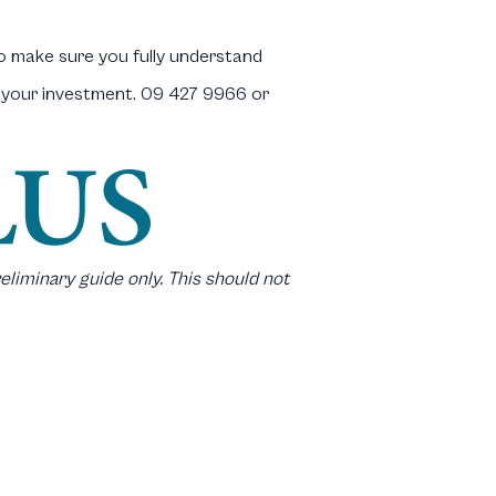
to make sure you fully understand
t your investment. 09 427 9966 or
eliminary guide only. This should not