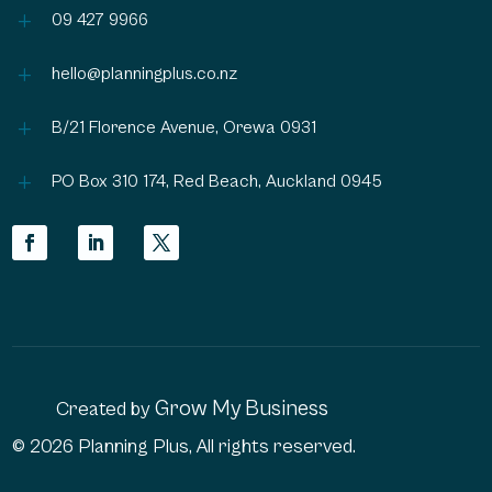
L
09 427 9966
L
hello@planningplus.co.nz
L
B/21 Florence Avenue, Orewa 0931
L
PO Box 310 174, Red Beach, Auckland 0945
Grow My Business
Created by
© 2026 Planning Plus, All rights reserved.