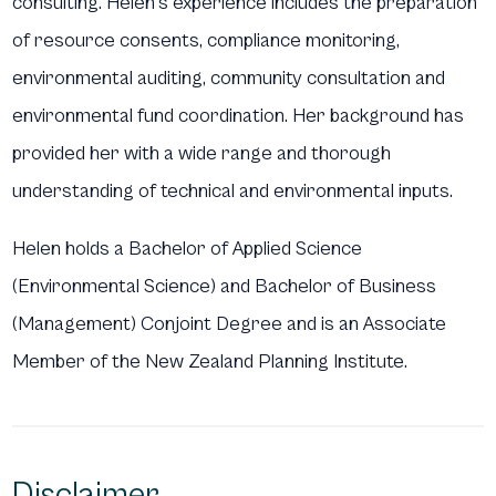
consulting. Helen’s experience includes the preparation
of resource consents, compliance monitoring,
environmental auditing, community consultation and
environmental fund coordination. Her background has
provided her with a wide range and thorough
understanding of technical and environmental inputs.
Helen holds a Bachelor of Applied Science
(Environmental Science) and Bachelor of Business
(Management) Conjoint Degree and is an Associate
Member of the New Zealand Planning Institute.
Disclaimer