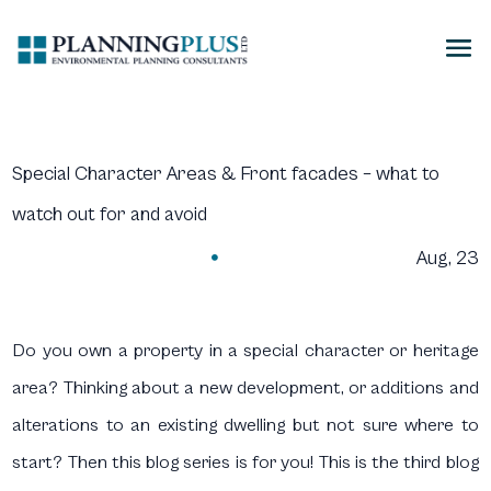
Special Character Areas & Front facades – what to
watch out for and avoid
Aug, 23

Do you own a property in a special character or heritage
area? Thinking about a new development, or additions and
alterations to an existing dwelling but not sure where to
start? Then this blog series is for you! This is the third blog