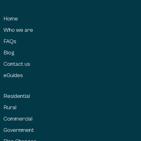
Home
Who we are
FAQs
Blog
Contact us
eGuides
Residential
Rural
Commercial
Government