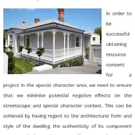
In order to
be
successful
obtaining
resource
consent
for a
project in the special character area, we need to ensure
that we minimise potential negative effects on the
streetscape and special character context. This can be
achieved by having regard to the architectural form and
style of the dwelling, the authenticity of its component