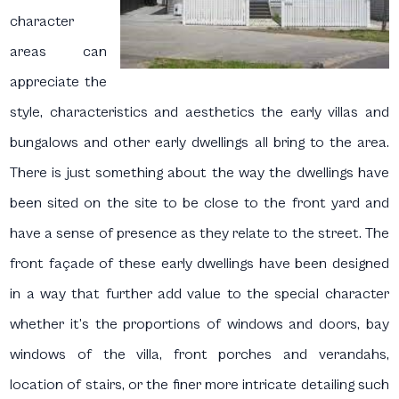
character
areas can
appreciate the
style, characteristics and aesthetics the early villas and
bungalows and other early dwellings all bring to the area.
There is just something about the way the dwellings have
been sited on the site to be close to the front yard and
have a sense of presence as they relate to the street. The
front façade of these early dwellings have been designed
in a way that further add value to the special character
whether it’s the proportions of windows and doors, bay
windows of the villa, front porches and verandahs,
location of stairs, or the finer more intricate detailing such