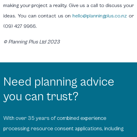
making your project a reality. Give us a call to discuss your
ideas. You can contact us on
hello@planningplus.co.nz
or
(09) 427 9966.
© Planning Plus Ltd 2023
Need planning advice
you can trust?
With over 35 years of combined experience
processing resource consent applications, including