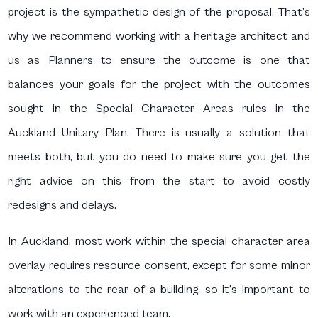
project is the sympathetic design of the proposal. That’s
why we recommend working with a heritage architect and
us as Planners to ensure the outcome is one that
balances your goals for the project with the outcomes
sought in the Special Character Areas rules in the
Auckland Unitary Plan. There is usually a solution that
meets both, but you do need to make sure you get the
right advice on this from the start to avoid costly
redesigns and delays.
In Auckland, most work within the special character area
overlay requires resource consent, except for some minor
alterations to the rear of a building, so it’s important to
work with an experienced team.