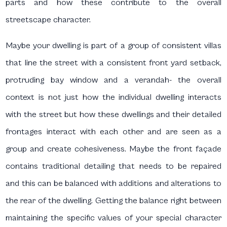
parts and how these contribute to the overall
streetscape character.
Maybe your dwelling is part of a group of consistent villas
that line the street with a consistent front yard setback,
protruding bay window and a verandah- the overall
context is not just how the individual dwelling interacts
with the street but how these dwellings and their detailed
frontages interact with each other and are seen as a
group and create cohesiveness. Maybe the front façade
contains traditional detailing that needs to be repaired
and this can be balanced with additions and alterations to
the rear of the dwelling. Getting the balance right between
maintaining the specific values of your special character