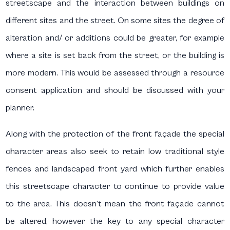
streetscape and the interaction between buildings on
different sites and the street. On some sites the degree of
alteration and/ or additions could be greater, for example
where a site is set back from the street, or the building is
more modern. This would be assessed through a resource
consent application and should be discussed with your
planner.
Along with the protection of the front façade the special
character areas also seek to retain low traditional style
fences and landscaped front yard which further enables
this streetscape character to continue to provide value
to the area. This doesn’t mean the front façade cannot
be altered, however the key to any special character