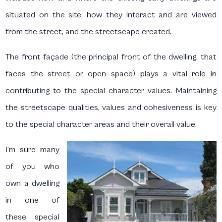
situated on the site, how they interact and are viewed
from the street, and the streetscape created.
The front façade (the principal front of the dwelling, that
faces the street or open space) plays a vital role in
contributing to the special character values. Maintaining
the streetscape qualities, values and cohesiveness is key
to the special character areas and their overall value.
I’m sure many
of you who
own a dwelling
in one of
these special