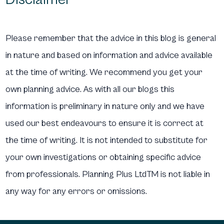
Please remember that the advice in this blog is general
in nature and based on information and advice available
at the time of writing. We recommend you get your
own planning advice. As with all our blogs this
information is preliminary in nature only and we have
used our best endeavours to ensure it is correct at
the time of writing. It is not intended to substitute for
your own investigations or obtaining specific advice
from professionals. Planning Plus LtdTM is not liable in
any way for any errors or omissions.