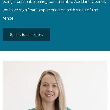
being a current planning consultant to Auckland Council,
we have significant experience on both sides of the
fence.
Speak to an expert