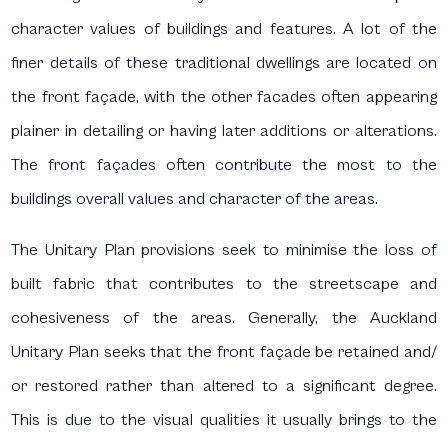
character values of buildings and features. A lot of the
finer details of these traditional dwellings are located on
the front façade, with the other facades often appearing
plainer in detailing or having later additions or alterations.
The front façades often contribute the most to the
buildings overall values and character of the areas.
The Unitary Plan provisions seek to minimise the loss of
built fabric that contributes to the streetscape and
cohesiveness of the areas. Generally, the Auckland
Unitary Plan seeks that the front façade be retained and/
or restored rather than altered to a significant degree.
This is due to the visual qualities it usually brings to the