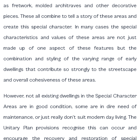
as fretwork, molded architraves and other decorative
pieces. These all combine to tell a story of these areas and
create this special character. In many cases the special
characteristics and values of these areas are not just
made up of one aspect of these features but the
combination and styling of the varying range of early
dwellings that contribute so strongly to the streetscape
and overall cohesiveness of these areas.
However, not all existing dwellings in the Special Character
Areas are in good condition, some are in dire need of
maintenance, or just really don’t suit modern day living. The
Unitary Plan provisions recognise this can occur and
encourage the recovery and restoration of special