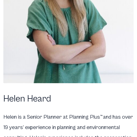
Helen Heard
Helen is a Senior Planner at Planning Plus
™
and has over
19 years’ experience in planning and environmental