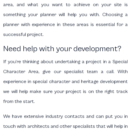
area, and what you want to achieve on your site is
something your planner will help you with. Choosing a
planner with experience in these areas is essential for a
successful project.
Need help with your development?
If you’re thinking about undertaking a project in a Special
Character Area, give our specialist team a call. With
experience in special character and heritage development
we will help make sure your project is on the right track
from the start.
We have extensive industry contacts and can put you in
touch with architects and other specialists that will help in