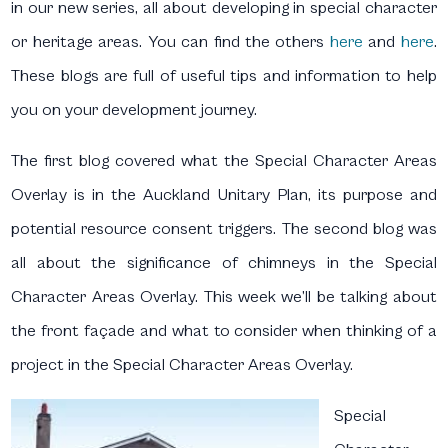
in our new series, all about developing in special character
or heritage areas. You can find the others
here
and
here
.
These blogs are full of useful tips and information to help
you on your development journey.
The first blog covered what the Special Character Areas
Overlay is in the Auckland Unitary Plan, its purpose and
potential resource consent triggers. The second blog was
all about the significance of chimneys in the Special
Character Areas Overlay. This week we’ll be talking about
the front façade and what to consider when thinking of a
project in the Special Character Areas Overlay.
Special