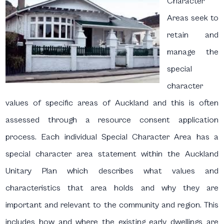
Character
Areas seek to
retain and
manage the
special
character
values of specific areas of Auckland and this is often
assessed through a resource consent application
process. Each individual Special Character Area has a
special character area statement within the Auckland
Unitary Plan which describes what values and
characteristics that area holds and why they are
important and relevant to the community and region. This
includes how and where the existing early dwellings are