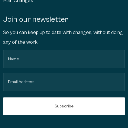
Plan Changes
Join our newsletter
So you can keep up to date with changes, without doing
any of the work.
Name
(Required)
Email
(Required)