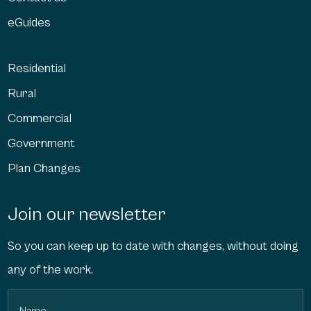
eGuides
Residential
Rural
Commercial
Government
Plan Changes
Join our newsletter
So you can keep up to date with changes, without doing
any of the work.
Name