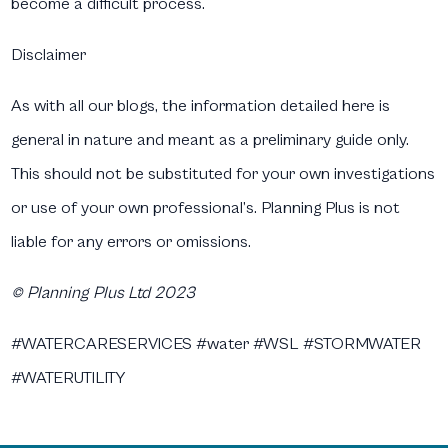
become a difficult process.
Disclaimer
As with all our blogs, the information detailed here is
general in nature and meant as a preliminary guide only.
This should not be substituted for your own investigations
or use of your own professional’s. Planning Plus is not
liable for any errors or omissions.
© Planning Plus Ltd 2023
#WATERCARESERVICES #water #WSL #STORMWATER
#WATERUTILITY