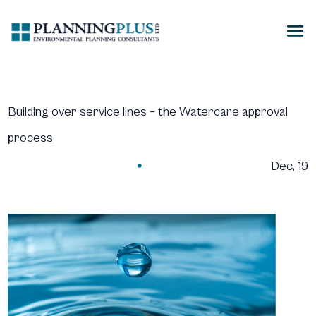
Building over service lines – the Watercare approval
process
Dec, 19
