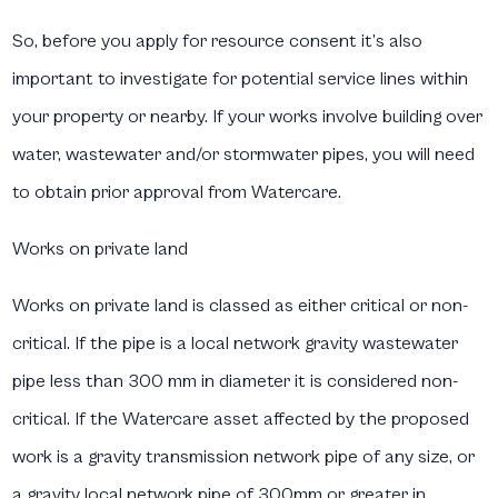
So, before you apply for resource consent it’s also
important to investigate for potential service lines within
your property or nearby. If your works involve building over
water, wastewater and/or stormwater pipes, you will need
to obtain prior approval from Watercare.
Works on private land
Works on private land is classed as either critical or non-
critical. If the pipe is a local network gravity wastewater
pipe less than 300 mm in diameter it is considered non-
critical. If the Watercare asset affected by the proposed
work is a gravity transmission network pipe of any size, or
a gravity local network pipe of 300mm or greater in