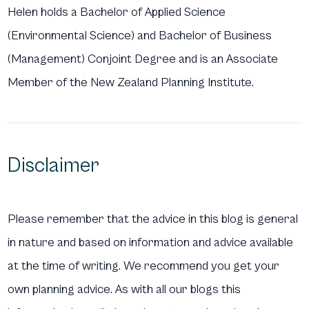
Helen holds a Bachelor of Applied Science
(Environmental Science) and Bachelor of Business
(Management) Conjoint Degree and is an Associate
Member of the New Zealand Planning Institute.
Disclaimer
Please remember that the advice in this blog is general
in nature and based on information and advice available
at the time of writing. We recommend you get your
own planning advice. As with all our blogs this