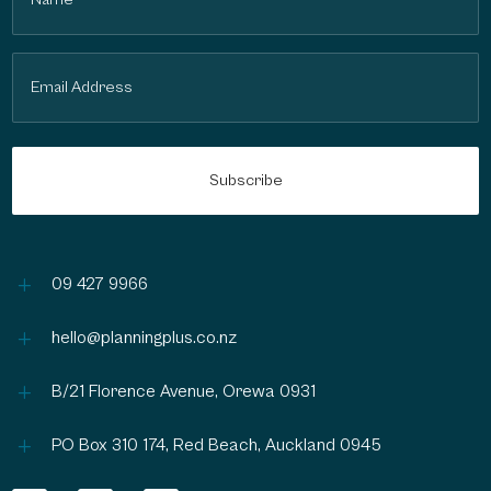
(Required)
Email
(Required)
L
09 427 9966
L
hello@planningplus.co.nz
L
B/21 Florence Avenue, Orewa 0931
L
PO Box 310 174, Red Beach, Auckland 0945