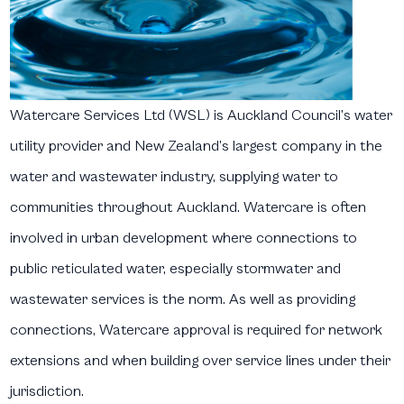
Watercare Services Ltd (WSL) is Auckland Council’s water
utility provider and New Zealand’s largest company in the
water and wastewater industry, supplying water to
communities throughout Auckland. Watercare is often
involved in urban development where connections to
public reticulated water, especially stormwater and
wastewater services is the norm. As well as providing
connections, Watercare approval is required for network
extensions and when building over service lines under their
jurisdiction.