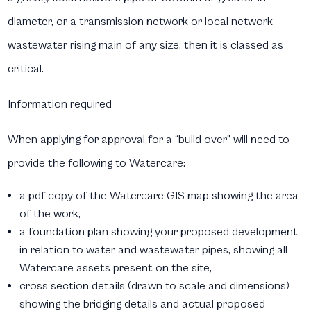
diameter, or a transmission network or local network
wastewater rising main of any size, then it is classed as
critical.
Information required
When applying for approval for a “build over” will need to
provide the following to Watercare:
a pdf copy of the Watercare GIS map showing the area
of the work,
a foundation plan showing your proposed development
in relation to water and wastewater pipes, showing all
Watercare assets present on the site,
cross section details (drawn to scale and dimensions)
showing the bridging details and actual proposed