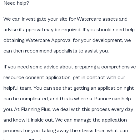
Need help?
We can investigate your site for Watercare assets and
advise if approval may be required. If you should need help
obtaining Watercare Approval for your development, we
can then recommend specialists to assist you.
If you need some advice about preparing a comprehensive
resource consent application, get in contact with our
helpful team. You can see that getting an application right
can be complicated, and this is where a Planner can help
you. At Planning Plus, we deal with this process every day
and know it inside out. We can manage the application
process for you, taking away the stress from what can