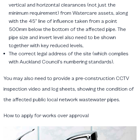
vertical and horizontal clearances (not just the
minimum requirement) from Watercare assets, along
with the 45° line of influence taken from a point
500mm below the bottom of the affected pipe. The
pipe size and invert level also need to be shown
together with key reduced levels,
The correct legal address of the site (which complies
with Auckland Council’s numbering standards).
You may also need to provide a pre-construction CCTV
inspection video and log sheets, showing the condition of
the affected public local network wastewater pipes.
How to apply for works over approval