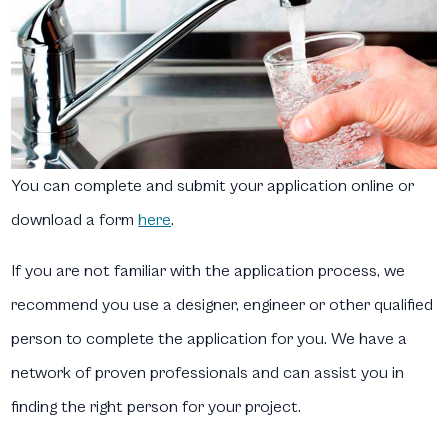
You can complete and submit your application online or
download a form
here
.
If you are not familiar with the application process, we
recommend you use a designer, engineer or other qualified
person to complete the application for you. We have a
network of proven professionals and can assist you in
finding the right person for your project.