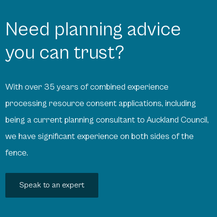
Need planning advice
you can trust?
With over 35 years of combined experience
processing resource consent applications, including
being a current planning consultant to Auckland Council,
we have significant experience on both sides of the
fence.
Speak to an expert