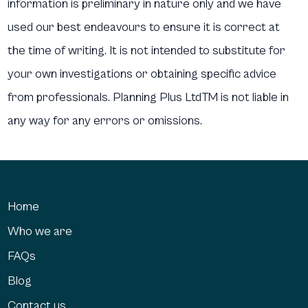
information is preliminary in nature only and we have
used our best endeavours to ensure it is correct at
the time of writing. It is not intended to substitute for
your own investigations or obtaining specific advice
from professionals. Planning Plus LtdTM is not liable in
any way for any errors or omissions.
Home
Who we are
FAQs
Blog
Contact us