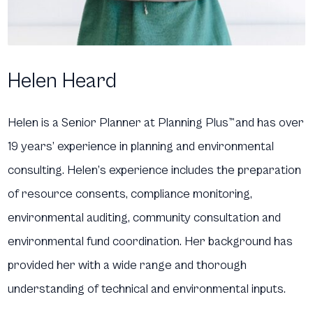
Helen Heard
Helen is a Senior Planner at Planning Plus
™
and has over
19 years’ experience in planning and environmental
consulting. Helen’s experience includes the preparation
of resource consents, compliance monitoring,
environmental auditing, community consultation and
environmental fund coordination. Her background has
provided her with a wide range and thorough
understanding of technical and environmental inputs.