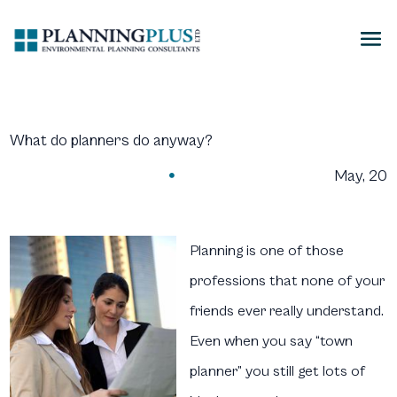
What do planners do anyway?
May, 20

Planning is one of those
professions that none of your
friends ever really understand.
Even when you say “town
planner” you still get lots of