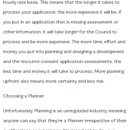
hourly rate basis. This means that the longer it takes to
process your application, the more expensive it will be. If
you put in an application that is missing assessment or
other information, it will take longer for the Council to
process and be more expensive. The more time, effort and
money you put into planning and designing a development
and the resource consent application assessments, the
less time and money it will take to process. More planning
upfront also means more certainty and less risk.
Choosing a Planner
Unfortunately, Planning is an unregulated industry, meaning
anyone can say that they’re a Planner irrespective of their