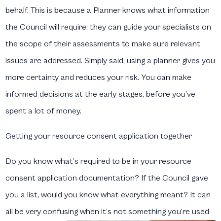
behalf. This is because a Planner knows what information
the Council will require; they can guide your specialists on
the scope of their assessments to make sure relevant
issues are addressed. Simply said, using a planner gives you
more certainty and reduces your risk. You can make
informed decisions at the early stages, before you’ve
spent a lot of money.
Getting your resource consent application together
Do you know what’s required to be in your resource
consent application documentation? If the Council gave
you a list, would you know what everything meant? It can
all be very confusing when it’s not something you’re used