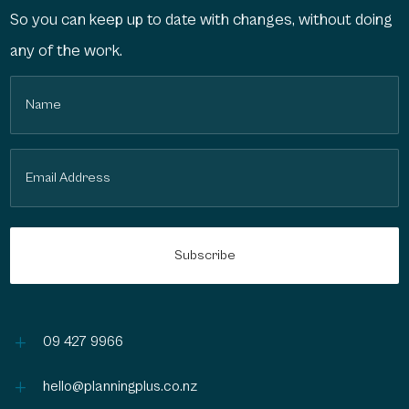
So you can keep up to date with changes, without doing
any of the work.
Name
(Required)
Email
(Required)
L
09 427 9966
L
hello@planningplus.co.nz