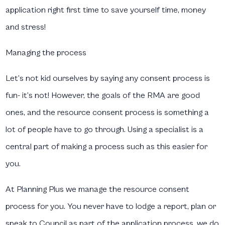
application right first time to save yourself time, money
and stress!
Managing the process
Let’s not kid ourselves by saying any consent process is
fun- it’s not! However, the goals of the RMA are good
ones, and the resource consent process is something a
lot of people have to go through. Using a specialist is a
central part of making a process such as this easier for
you.
At Planning Plus we manage the resource consent
process for you. You never have to lodge a report, plan or
speak to Council as part of the application process, we do