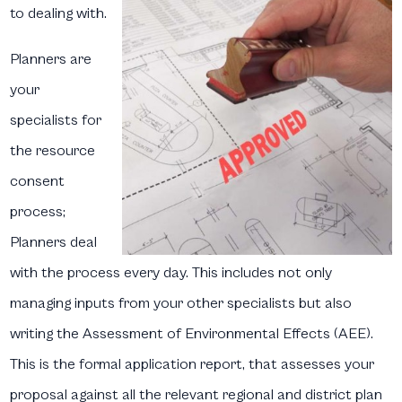
to dealing with.
Planners are
your
specialists for
the resource
consent
process;
Planners deal
with the process every day. This includes not only
managing inputs from your other specialists but also
writing the Assessment of Environmental Effects (AEE).
This is the formal application report, that assesses your
proposal against all the relevant regional and district plan