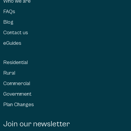
Who we are
FAQs
Blog
Contact us
eGuides
Residential
Rural
Commercial
Government
Plan Changes
Join our newsletter