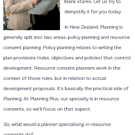
blank stares. Let us try to
demystify it for you today.
In New Zealand, Planning is
generally split into two areas: policy planning and resource
consent planning. Policy planning relates to writing the
plan provisions (rules, objectives and policies) that control
development. Resource consent planners work in the
context of those rules, but in relation to actual
development proposals. It’s basically the practical side of
Planning. At Planning Plus, our specialty is in resource
consents, so we’ll focus on that aspect.
So, what would a planner specialising in resource
consents do?