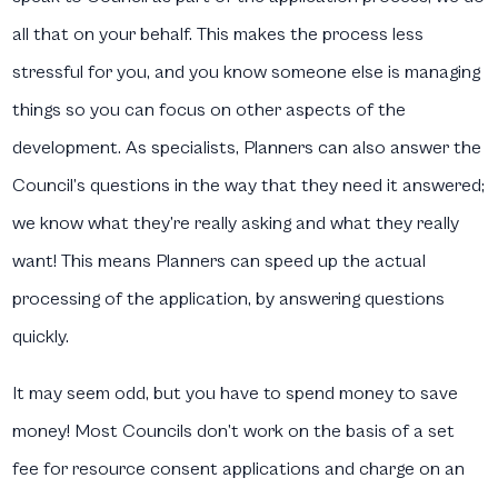
all that on your behalf. This makes the process less
stressful for you, and you know someone else is managing
things so you can focus on other aspects of the
development. As specialists, Planners can also answer the
Council’s questions in the way that they need it answered;
we know what they’re really asking and what they really
want! This means Planners can speed up the actual
processing of the application, by answering questions
quickly.
It may seem odd, but you have to spend money to save
money! Most Councils don’t work on the basis of a set
fee for resource consent applications and charge on an