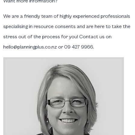
Want more information?
We are a friendly team of highly experienced professionals
specialising in resource consents and are here to take the
stress out of the process for you! Contact us on
hello@planningplus.co.nz or 09 427 9966.