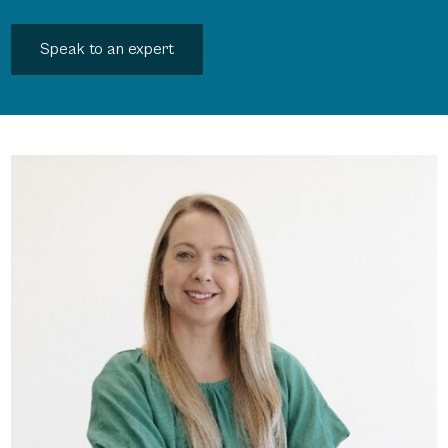
Speak to an expert