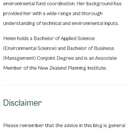
environmental fund coordination. Her background has
provided her with a wide range and thorough
understanding of technical and environmental inputs.
Helen holds a Bachelor of Applied Science
(Environmental Science) and Bachelor of Business
(Management) Conjoint Degree and is an Associate
Member of the New Zealand Planning Institute.
Disclaimer
Please remember that the advice in this blog is general