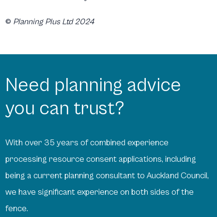
©
Planning Plus Ltd 2024
Need planning advice
you can trust?
With over 35 years of combined experience
processing resource consent applications, including
being a current planning consultant to Auckland Council,
we have significant experience on both sides of the
fence.