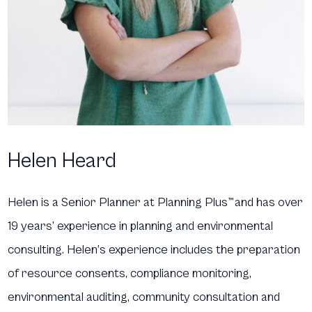
Helen Heard
Helen is a Senior Planner at Planning Plus
™
and has over
19 years’ experience in planning and environmental
consulting. Helen’s experience includes the preparation
of resource consents, compliance monitoring,
environmental auditing, community consultation and