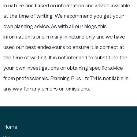
in nature and based on information and advice available
at the time of writing. We recommend you get your
own planning advice. As with all our blogs this
information is preliminary in nature only and we have
used our best endeavours to ensure it is correct at
the time of writing. It is not intended to substitute for
your own investigations or obtaining specific advice
from professionals. Planning Plus LtdTM is not liable in
any way for any errors or omissions.
Home