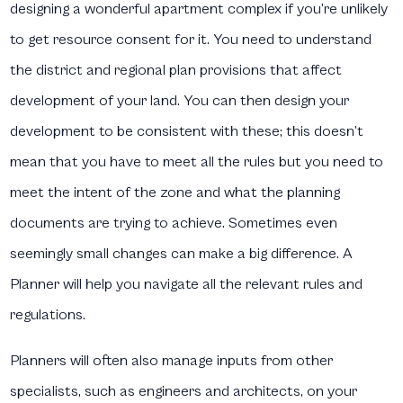
designing a wonderful apartment complex if you’re unlikely
to get resource consent for it. You need to understand
the district and regional plan provisions that affect
development of your land. You can then design your
development to be consistent with these; this doesn’t
mean that you have to meet all the rules but you need to
meet the intent of the zone and what the planning
documents are trying to achieve. Sometimes even
seemingly small changes can make a big difference. A
Planner will help you navigate all the relevant rules and
regulations.
Planners will often also manage inputs from other
specialists, such as engineers and architects, on your