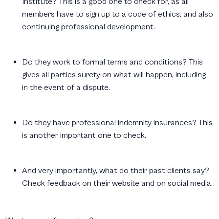
Institute? This is a good one to check for, as all
members have to sign up to a code of ethics, and also
continuing professional development.
Do they work to formal terms and conditions? This
gives all parties surety on what will happen, including
in the event of a dispute.
Do they have professional indemnity insurances? This
is another important one to check.
And very importantly, what do their past clients say?
Check feedback on their website and on social media.