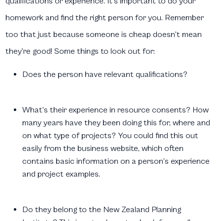
qualifications or experience. It’s important to do your
homework and find the right person for you. Remember
too that just because someone is cheap doesn’t mean
they’re good! Some things to look out for:
Does the person have relevant qualifications?
What’s their experience in resource consents? How
many years have they been doing this for, where and
on what type of projects? You could find this out
easily from the business website, which often
contains basic information on a person’s experience
and project examples.
Do they belong to the New Zealand Planning