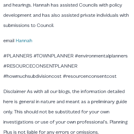
and hearings. Hannah has assisted Councils with policy
development and has also assisted private individuals with
submissions to Council.
email
Hannah
#PLANNERS #TOWNPLANNER #environmentalplanners
#RESOURCECONSENTPLANNER
#howmuchsubdivisioncost #resourcenconsentcost
Disclaimer
As with all our blogs, the information detailed
here is general in nature and meant as a preliminary guide
only. This should not be substituted for your own
investigations or use of your own professional’s. Planning
Plus is not liable for any errors or omissions.