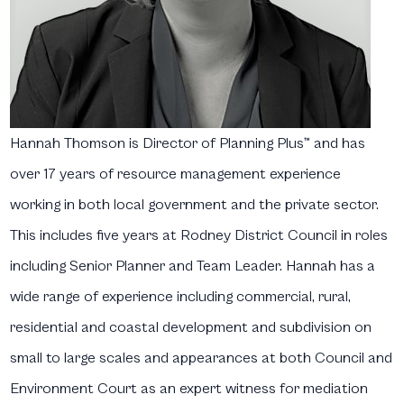
Hannah Thomson
is Director of Planning Plus™ and has
over 17 years of resource management experience
working in both local government and the private sector.
This includes five years at Rodney District Council in roles
including Senior Planner and Team Leader. Hannah has a
wide range of experience including commercial, rural,
residential and coastal development and subdivision on
small to large scales and appearances at both Council and
Environment Court as an expert witness for mediation