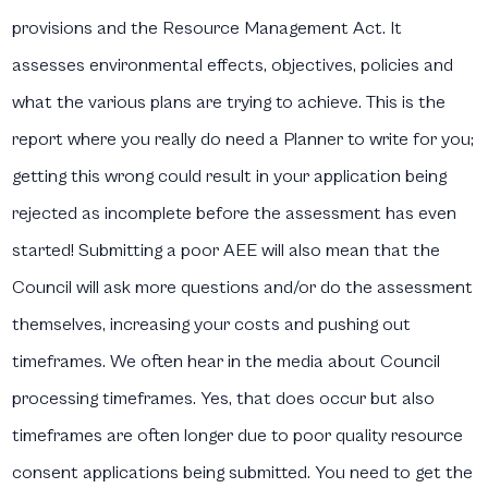
provisions and the Resource Management Act. It
assesses environmental effects, objectives, policies and
what the various plans are trying to achieve. This is the
report where you really do need a Planner to write for you;
getting this wrong could result in your application being
rejected as incomplete before the assessment has even
started! Submitting a poor AEE will also mean that the
Council will ask more questions and/or do the assessment
themselves, increasing your costs and pushing out
timeframes. We often hear in the media about Council
processing timeframes. Yes, that does occur but also
timeframes are often longer due to poor quality resource
consent applications being submitted. You need to get the