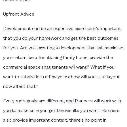
Upfront Advice
Development can be an expensive exercise; it’s important
that you do your homework and get the best outcomes
for you. Are you creating a development that will maximise
your return, be a functioning family home, provide the
commercial space that tenants will want? What if you
want to subdivide in a few years; how will your site layout
now affect that?
Everyone’s goals are different, and Planners will work with
you to make sure you get the results you want. Planners
also provide important context; there’s no point in