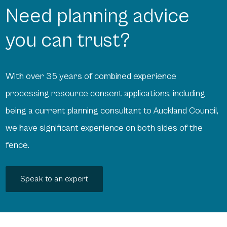
Need planning advice
you can trust?
With over 35 years of combined experience
processing resource consent applications, including
being a current planning consultant to Auckland Council,
we have significant experience on both sides of the
fence.
Speak to an expert