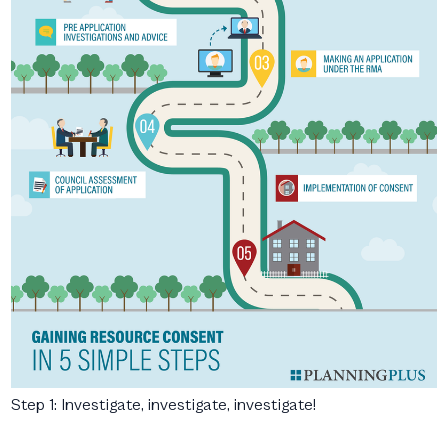
Step 1: Investigate, investigate, investigate!