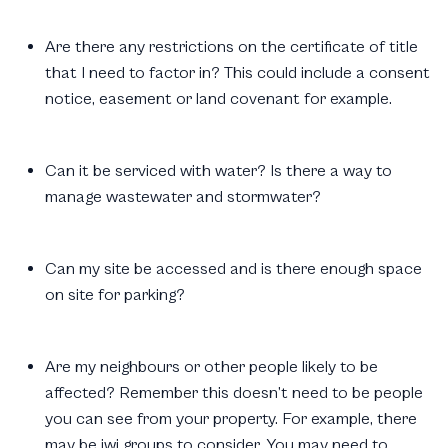
Are there any restrictions on the certificate of title
that I need to factor in? This could include a consent
notice, easement or land covenant for example.
Can it be serviced with water? Is there a way to
manage wastewater and stormwater?
Can my site be accessed and is there enough space
on site for parking?
Are my neighbours or other people likely to be
affected? Remember this doesn’t need to be people
you can see from your property. For example, there
may be iwi groups to consider. You may need to