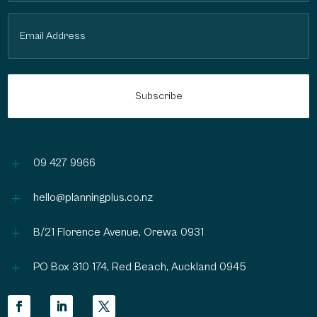
Email
(Required)
L
09 427 9966
L
hello@planningplus.co.nz
L
B/21 Florence Avenue, Orewa 0931
L
PO Box 310 174, Red Beach, Auckland 0945