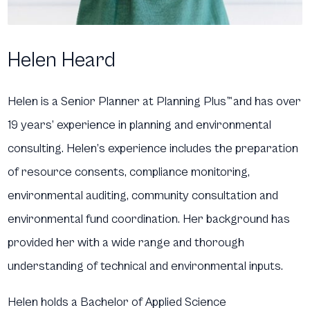
Helen Heard
Helen is a Senior Planner at Planning Plus
™
and has over
19 years’ experience in planning and environmental
consulting. Helen’s experience includes the preparation
of resource consents, compliance monitoring,
environmental auditing, community consultation and
environmental fund coordination. Her background has
provided her with a wide range and thorough
understanding of technical and environmental inputs.
Helen holds a Bachelor of Applied Science