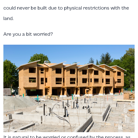
could never be built due to physical restrictions with the
land.
Are you a bit worried?
It is natural to be worried or confused by the process, as