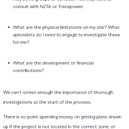
consult with NZTA or Transpower.
What are the physical limitations on my site? What
specialists do I need to engage to investigate these
for me?
What are the development or financial
contributions?
We can’t stress enough the importance of thorough
investigations at the start of the process.
There is no point spending money on getting plans drawn
up if the project is not located in the correct zone, or