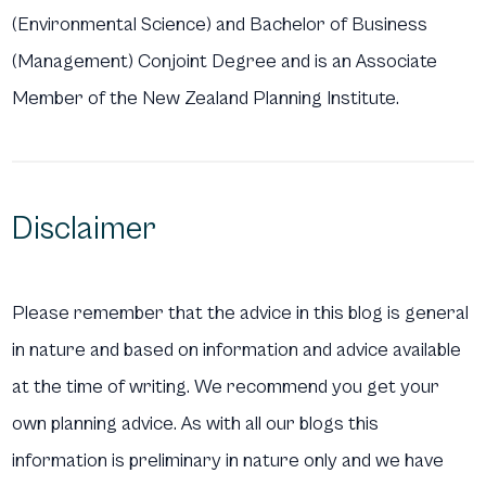
(Environmental Science) and Bachelor of Business
(Management) Conjoint Degree and is an Associate
Member of the New Zealand Planning Institute.
Disclaimer
Please remember that the advice in this blog is general
in nature and based on information and advice available
at the time of writing. We recommend you get your
own planning advice. As with all our blogs this
information is preliminary in nature only and we have