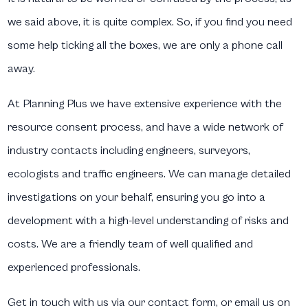
we said above, it is quite complex. So, if you find you need
some help ticking all the boxes, we are only a phone call
away.
At Planning Plus we have extensive experience with the
resource consent process, and have a wide network of
industry contacts including engineers, surveyors,
ecologists and traffic engineers. We can manage detailed
investigations on your behalf, ensuring you go into a
development with a high-level understanding of risks and
costs. We are a friendly team of well qualified and
experienced professionals.
Get in touch with us via our contact form, or email us on