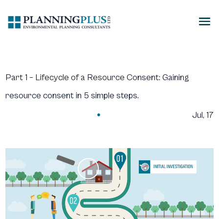
Part 1 – Lifecycle of a Resource Consent: Gaining
resource consent in 5 simple steps.
Jul, 17
