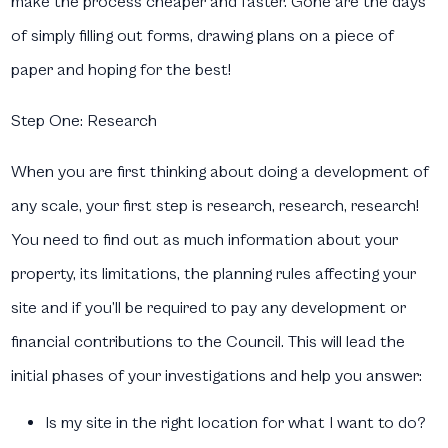
make the process cheaper and faster. Gone are the days
of simply filling out forms, drawing plans on a piece of
paper and hoping for the best!
Step One: Research
When you are first thinking about doing a development of
any scale, your first step is research, research, research!
You need to find out as much information about your
property, its limitations, the planning rules affecting your
site and if you’ll be required to pay any development or
financial contributions to the Council. This will lead the
initial phases of your investigations and help you answer:
Is my site in the right location for what I want to do?