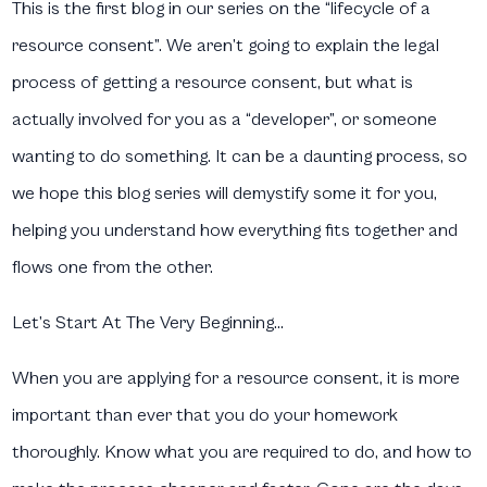
This is the first blog in our series on the “lifecycle of a
resource consent”. We aren’t going to explain the legal
process of getting a resource consent, but what is
actually involved for you as a “developer”, or someone
wanting to do something. It can be a daunting process, so
we hope this blog series will demystify some it for you,
helping you understand how everything fits together and
flows one from the other.
Let’s Start At The Very Beginning…
When you are applying for a resource consent, it is more
important than ever that you do your homework
thoroughly. Know what you are required to do, and how to