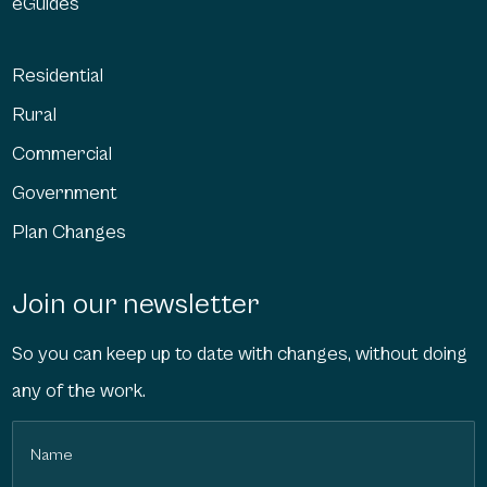
eGuides
Residential
Rural
Commercial
Government
Plan Changes
Join our newsletter
So you can keep up to date with changes, without doing
any of the work.
Name
(Required)