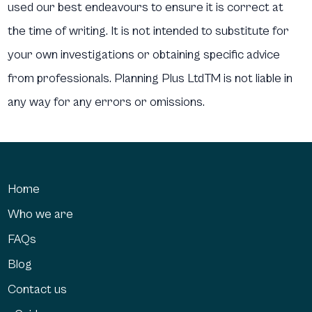
used our best endeavours to ensure it is correct at
the time of writing. It is not intended to substitute for
your own investigations or obtaining specific advice
from professionals. Planning Plus LtdTM is not liable in
any way for any errors or omissions.
Home
Who we are
FAQs
Blog
Contact us