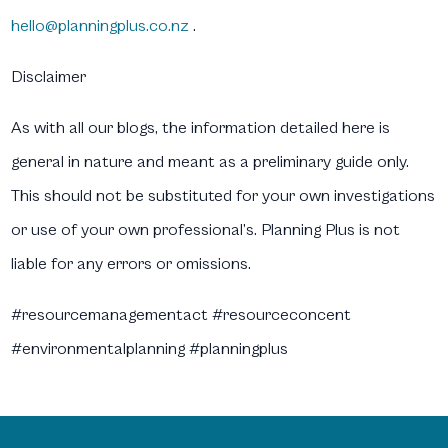
hello@planningplus.co.nz
.
Disclaimer
As with all our blogs, the information detailed here is
general in nature and meant as a preliminary guide only.
This should not be substituted for your own investigations
or use of your own professional’s. Planning Plus is not
liable for any errors or omissions.
#resourcemanagementact #resourceconcent
#environmentalplanning #planningplus