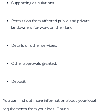
Supporting calculations.
Permission from affected public and private
landowners for work on their land.
Details of other services.
Other approvals granted.
Deposit.
You can find out more information about your local
requirements from your local Council.