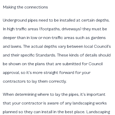
Making the connections
Underground pipes need to be installed at certain depths.
In high traffic areas (footpaths, driveways) they must be
deeper than in low or non-traffic areas such as gardens
and lawns. The actual depths vary between local Council’s
and their specific Standards. These kinds of details should
be shown on the plans that are submitted for Council
approval, so it’s more straight forward for your
contractors to lay them correctly.
When determining where to lay the pipes, it’s important
that your contractor is aware of any landscaping works
planned so they can install in the best place. Landscaping