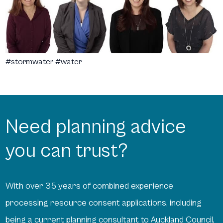
#stormwater #water
Need planning advice
you can trust?
With over 35 years of combined experience
processing resource consent applications, including
being a current planning consultant to Auckland Council,