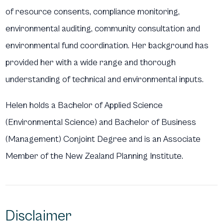
of resource consents, compliance monitoring,
environmental auditing, community consultation and
environmental fund coordination. Her background has
provided her with a wide range and thorough
understanding of technical and environmental inputs.
Helen holds a Bachelor of Applied Science
(Environmental Science) and Bachelor of Business
(Management) Conjoint Degree and is an Associate
Member of the New Zealand Planning Institute.
Disclaimer