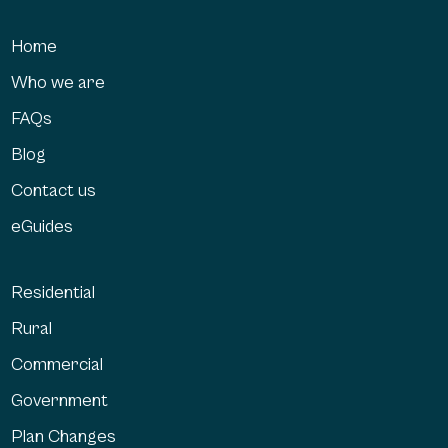
Home
Who we are
FAQs
Blog
Contact us
eGuides
Residential
Rural
Commercial
Government
Plan Changes