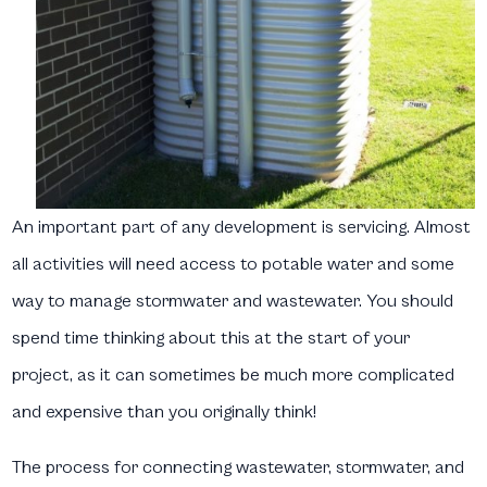
An important part of any development is servicing. Almost
all activities will need access to potable water and some
way to manage stormwater and wastewater. You should
spend time thinking about this at the start of your
project, as it can sometimes be much more complicated
and expensive than you originally think!
The process for connecting wastewater, stormwater, and