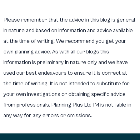
Please remember that the advice in this blog is general
in nature and based on information and advice available
at the time of writing. We recommend you get your
own planning advice. As with all our blogs this
information is preliminary in nature only and we have
used our best endeavours to ensure it is correct at
the time of writing. It is not intended to substitute for
your own investigations or obtaining specific advice
from professionals. Planning Plus LtdTM is not liable in
any way for any errors or omissions.