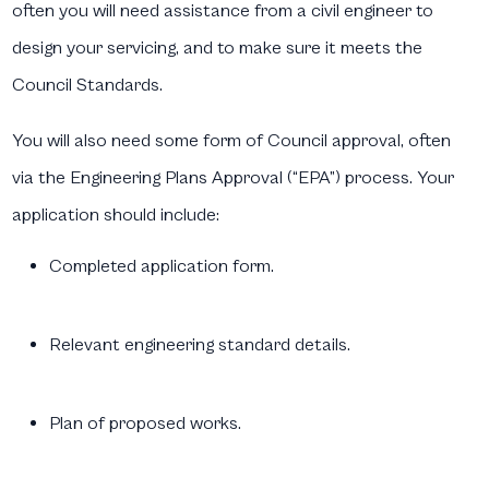
often you will need assistance from a civil engineer to
design your servicing, and to make sure it meets the
Council Standards.
You will also need some form of Council approval, often
via the Engineering Plans Approval (“EPA”) process. Your
application should include:
Completed application form.
Relevant engineering standard details.
Plan of proposed works.