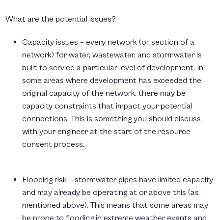
What are the potential issues?
Capacity issues – every network (or section of a
network) for water, wastewater, and stormwater is
built to service a
particular level of development. In
some areas where development has exceeded the
original capacity of the network, there may be
capacity constraints that impact your potential
connections. This is something you should discuss
with your engineer at the start of the resource
consent process.
Flooding risk – stormwater pipes have limited capacity
and may already be operating at or above this (as
mentioned above). This means that some areas may
be prone to flooding in extreme weather events and