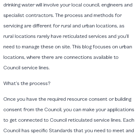
drinking water will involve your local council, engineers and
specialist contractors. The process and methods for
servicing are different for rural and urban locations, as
rural locations rarely have reticulated services and you’ll
need to manage these on site. This blog focuses on urban
locations, where there are connections available to
Council service lines.
What’s the process?
Once you have the required resource consent or building
consent from the Council, you can make your applications
to get connected to Council reticulated service lines. Each
Council has specific Standards that you need to meet and