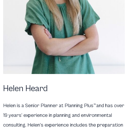
Helen Heard
Helen is a Senior Planner at Planning Plus
™
and has over
19 years’ experience in planning and environmental
consulting. Helen’s experience includes the preparation