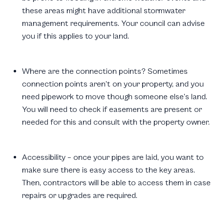
these areas might have additional stormwater
management requirements. Your council can advise
you if this applies to your land.
Where are the connection points? Sometimes
connection points aren’t on your property, and you
need pipework to move though someone else’s land.
You will need to check if easements are present or
needed for this and consult with the property owner.
Accessibility – once your pipes are laid, you want to
make sure there is easy access to the key areas.
Then, contractors will be able to access them in case
repairs or upgrades are required.