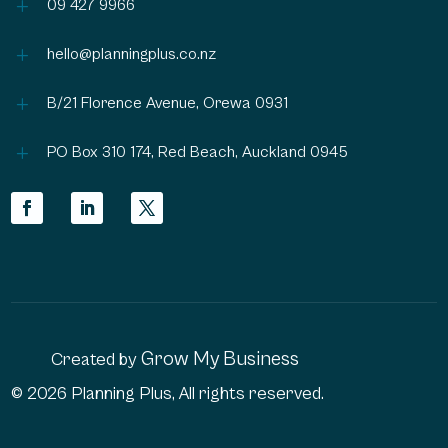
L
09 427 9966
L
hello@planningplus.co.nz
L
B/21 Florence Avenue, Orewa 0931
L
PO Box 310 174, Red Beach, Auckland 0945
Grow My Business
Created by
© 2026 Planning Plus, All rights reserved.