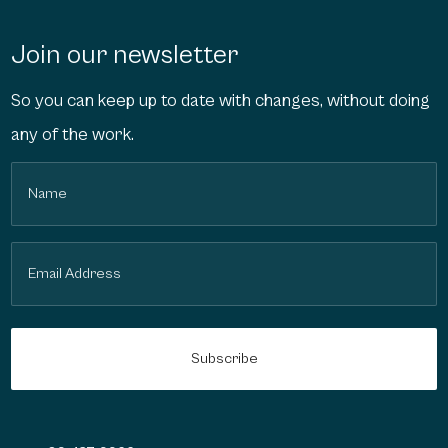
Join our newsletter
So you can keep up to date with changes, without doing
any of the work.
Name
(Required)
Email
(Required)