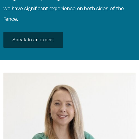
we have significant experience on both sides of the
fence.
Speak to an expert