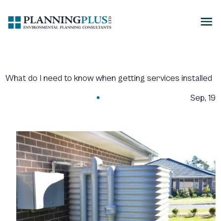
What do I need to know when getting services installed
Sep, 19
