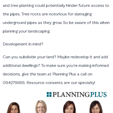
and tree planting could potentially hinder future access to
the pipes. Tree roots are notorious for damaging
underground pipes as they grow. So be aware of this when
planning your landscaping.
Development in mind?
Can you subdivide your land? Maybe redevelop it and add
additional dwellings? To make sure you’re making informed
decisions, give the team at Planning Plus a call on
094279966. Resource consents are our specialty!