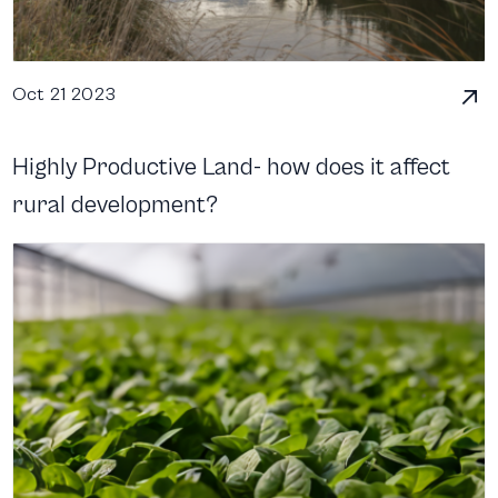
Oct 21 2023
Highly Productive Land- how does it affect
rural development?