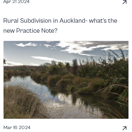
Apr 21 2024
Rural Subdivision in Auckland- what’s the
new Practice Note?
Mar 16 2024