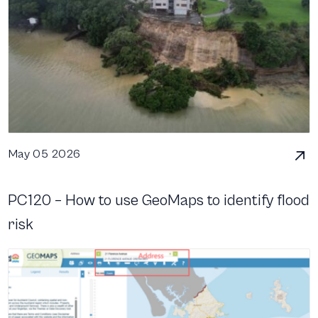
May 05 2026
PC120 – How to use GeoMaps to identify flood
risk