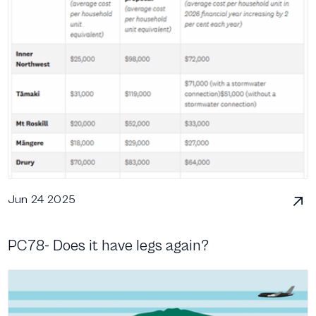
Jun 24 2025
PC78- Does it have legs again?