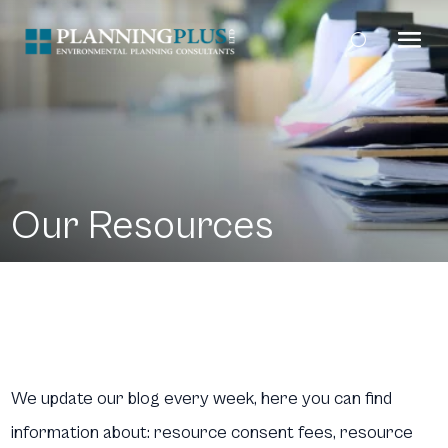
Our Resources
We update our blog every week, here you can find
information about: resource consent fees, resource