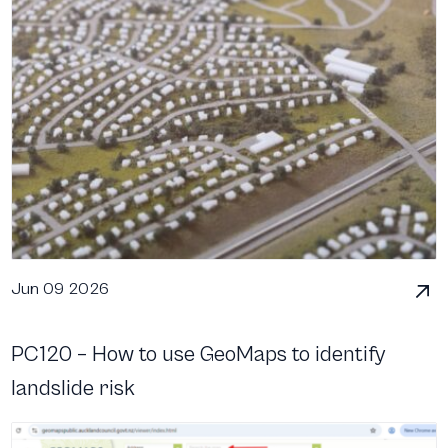
Jun 09 2026
PC120 – How to use GeoMaps to identify
landslide risk