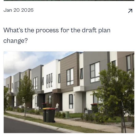
Jan 20 2026
What’s the process for the draft plan
change?