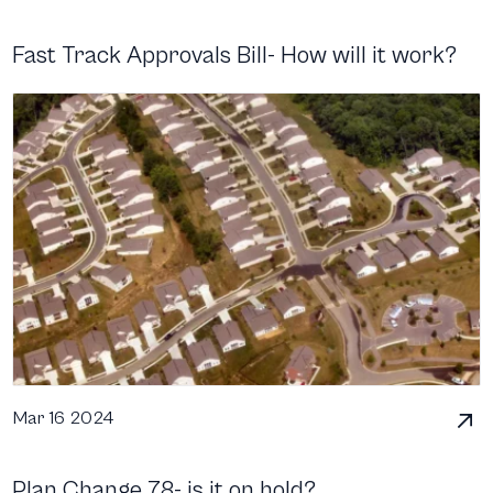
Fast Track Approvals Bill- How will it work?
Mar 16 2024
Plan Change 78- is it on hold?