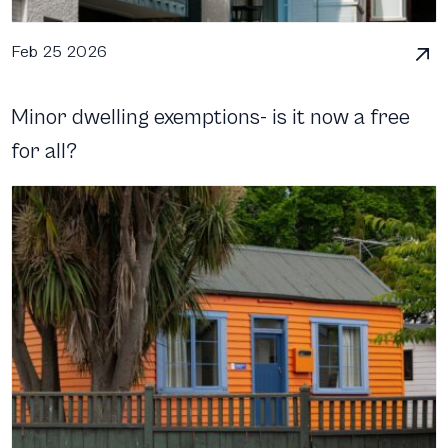
Feb 25 2026
Minor dwelling exemptions- is it now a free
for all?