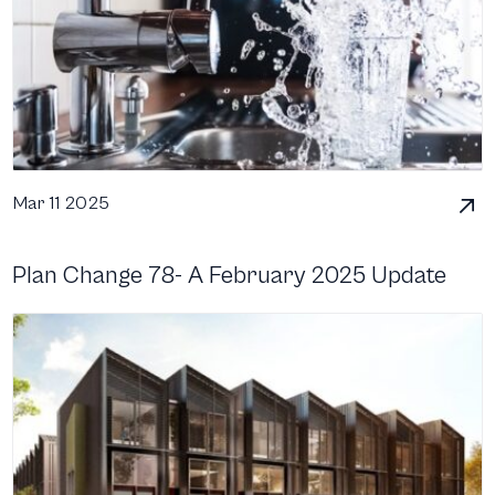
Mar 11 2025
Plan Change 78- A February 2025 Update