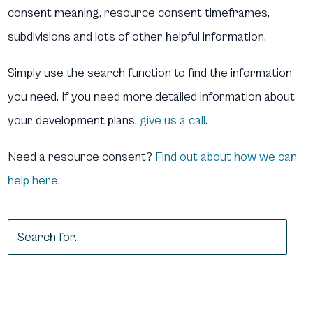
consent meaning, resource consent timeframes,
subdivisions and lots of other helpful information.
Simply use the search function to find the information
you need. If you need more detailed information about
your development plans,
give us a call
.
Need a resource consent?
Find out about how we can
help here
.