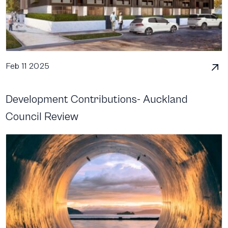
Feb 11 2025
Development Contributions- Auckland
Council Review