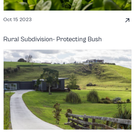
Oct 15 2023
Rural Subdivision- Protecting Bush