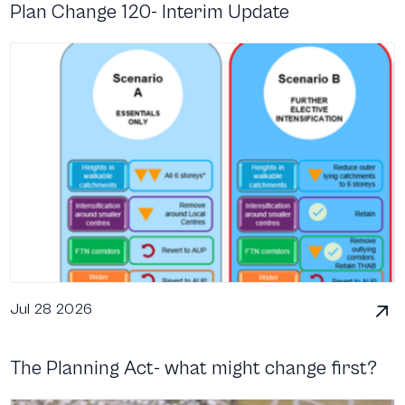
Plan Change 120- Interim Update
Jul 28 2026
The Planning Act- what might change first?