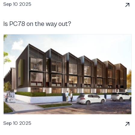
Sep 10 2025
Is PC78 on the way out?
Sep 10 2025