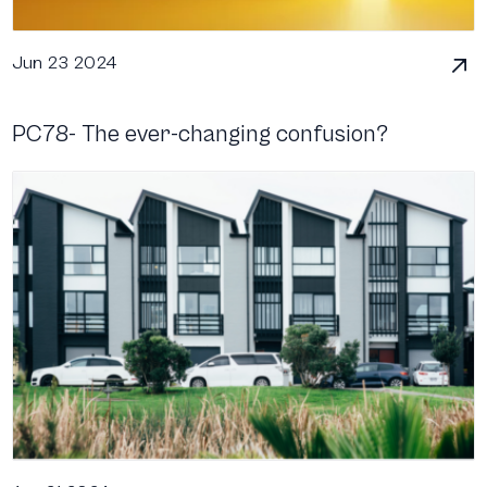
Jun 23 2024
PC78- The ever-changing confusion?