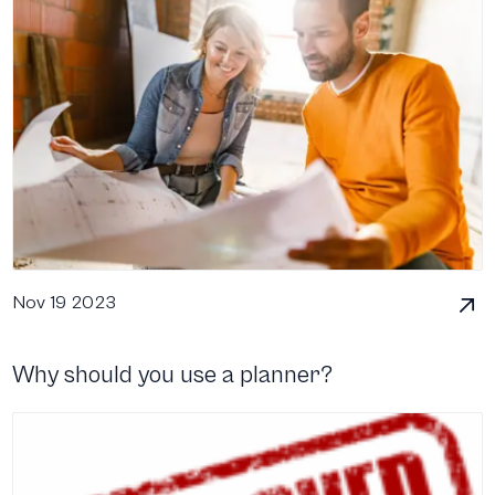
Nov 19 2023
Why should you use a planner?