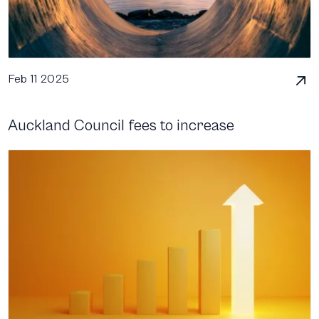
Feb 11 2025
Auckland Council fees to increase