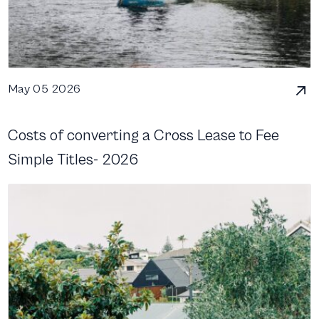
May 05 2026
Costs of converting a Cross Lease to Fee
Simple Titles- 2026