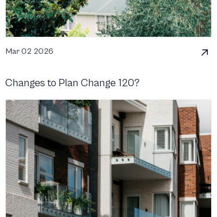
Mar 02 2026
Changes to Plan Change 120?