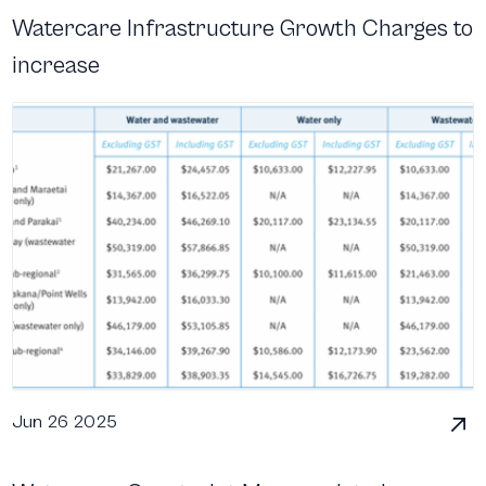
Watercare Infrastructure Growth Charges to
increase
Jun 26 2025