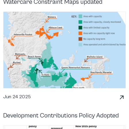
Watercare Constraint Maps updated
Jun 24 2025
Development Contributions Policy Adopted