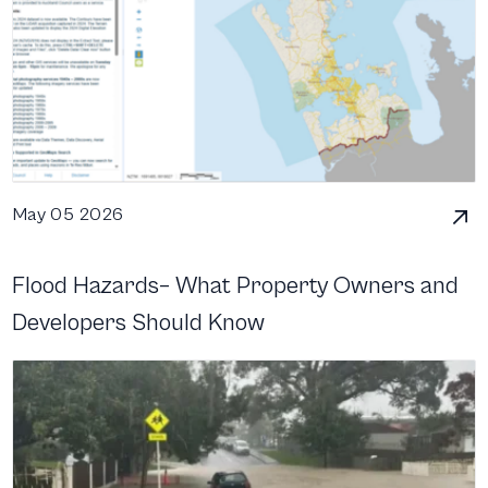
May 05 2026
Flood Hazards– What Property Owners and
Developers Should Know