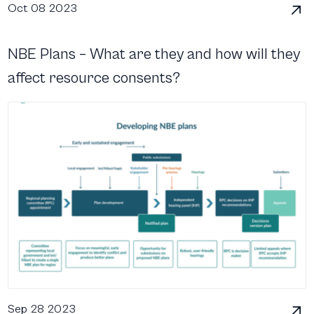
Oct 08 2023
NBE Plans – What are they and how will they
affect resource consents?
Sep 28 2023