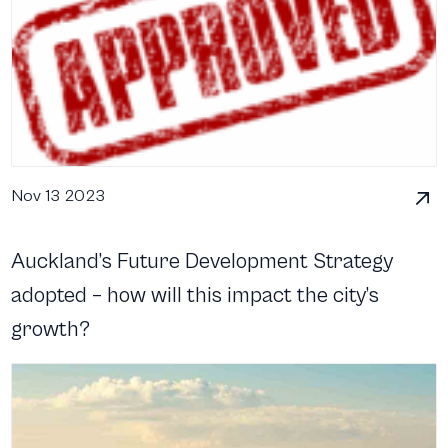
Nov 13 2023
Auckland’s Future Development Strategy
adopted – how will this impact the city’s
growth?