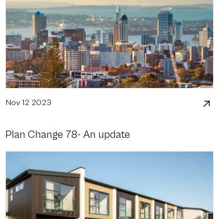
Nov 12 2023
Plan Change 78- An update