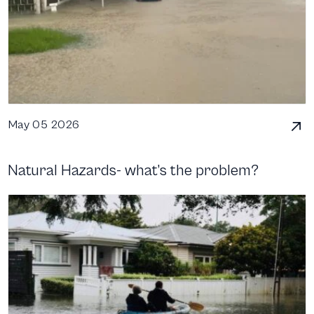
May 05 2026
Natural Hazards- what’s the problem?