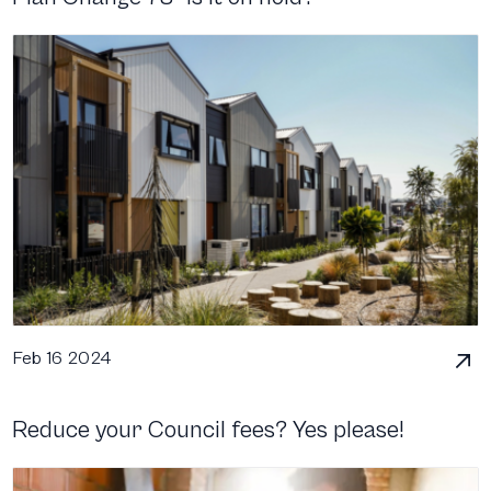
Feb 16 2024
Reduce your Council fees? Yes please!