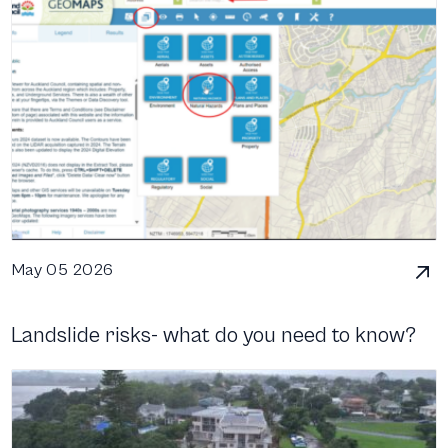
May 05 2026
Landslide risks- what do you need to know?