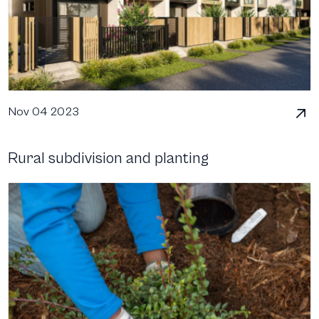
Nov 04 2023
Rural subdivision and planting