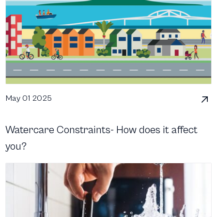
May 01 2025
Watercare Constraints- How does it affect
you?