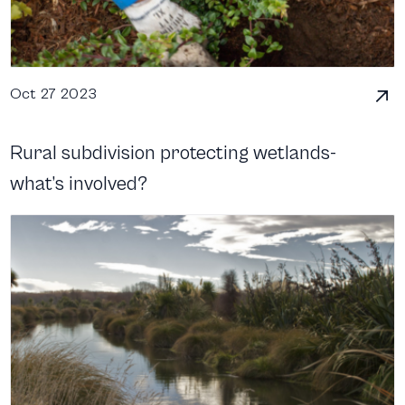
Oct 27 2023
Rural subdivision protecting wetlands-
what’s involved?