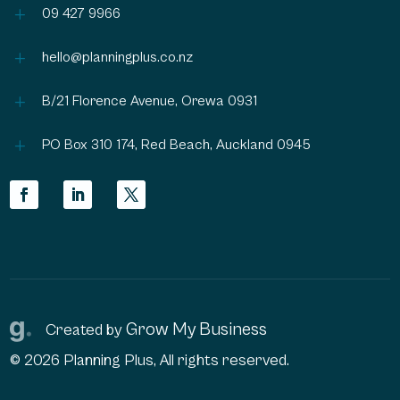
L
09 427 9966
L
hello@planningplus.co.nz
L
B/21 Florence Avenue, Orewa 0931
L
PO Box 310 174, Red Beach, Auckland 0945
Grow My Business
Created by
© 2026 Planning Plus, All rights reserved.