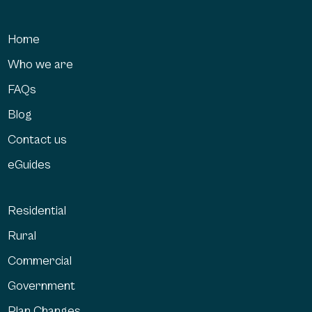
Home
Who we are
FAQs
Blog
Contact us
eGuides
Residential
Rural
Commercial
Government
Plan Changes