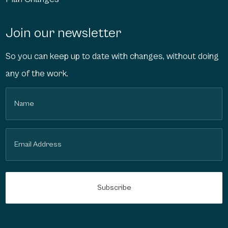
Join our newsletter
So you can keep up to date with changes, without doing
any of the work.
Name
(Required)
Email
(Required)