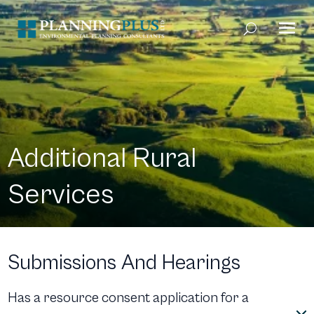
Additional Rural
Services
Submissions And Hearings
Has a resource consent application for a