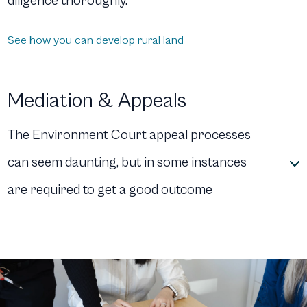
diligence thoroughly.
See how you can develop rural land
Mediation & Appeals
The Environment Court appeal processes
can seem daunting, but in some instances
are required to get a good outcome