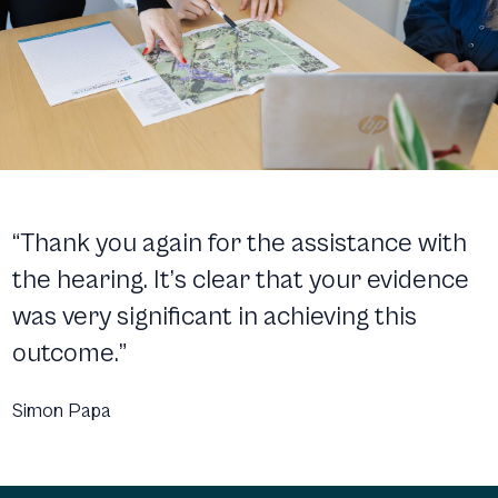
“Thank you again for the assistance with
the hearing. It’s clear that your evidence
was very significant in achieving this
outcome.”
Simon Papa