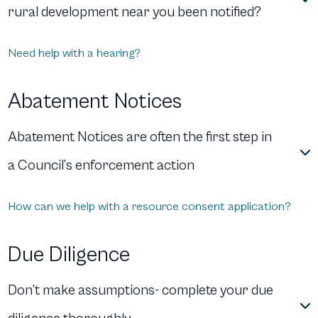
rural development near you been notified?
Need help with a hearing?
Abatement Notices
Abatement Notices are often the first step in
a Council’s enforcement action
How can we help with a resource consent application?
Due Diligence
Don’t make assumptions- complete your due