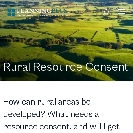
Rural Resource Consent
How can rural areas be
developed? What needs a
resource consent, and will I get