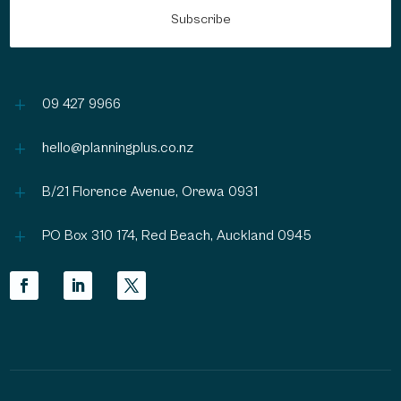
L
09 427 9966
L
hello@planningplus.co.nz
L
B/21 Florence Avenue, Orewa 0931
L
PO Box 310 174, Red Beach, Auckland 0945