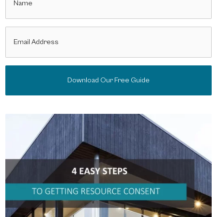
(Required)
Email
(Required)