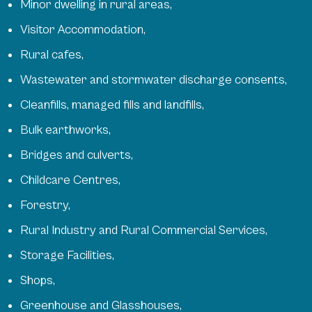
Minor dwelling in rural areas,
Visitor Accommodation,
Rural cafes,
Wastewater and stormwater discharge consents,
Cleanfills, managed fills and landfills,
Bulk earthworks,
Bridges and culverts,
Childcare Centres,
Forestry,
Rural Industry and Rural Commercial Services,
Storage Facilities,
Shops,
Greenhouse and Glasshouses,