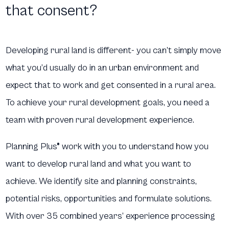
that consent?
Developing rural land is different- you can’t simply move
what you’d usually do in an urban environment and
expect that to work and get consented in a rural area.
To achieve your rural development goals, you need a
team with proven rural development experience.
Planning Plus® work with you to understand how you
want to develop rural land and what you want to
achieve. We identify site and planning constraints,
potential risks, opportunities and formulate solutions.
With over 35 combined years’ experience processing