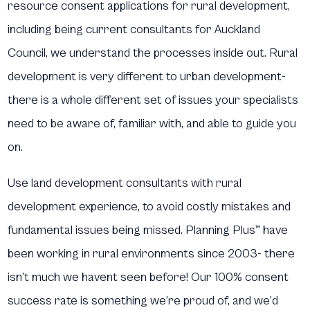
resource consent applications for rural development,
including being current consultants for Auckland
Council, we understand the processes inside out. Rural
development is very different to urban development-
there is a whole different set of issues your specialists
need to be aware of, familiar with, and able to guide you
on.
Use land development consultants with rural
development experience, to avoid costly mistakes and
fundamental issues being missed. Planning Plus™ have
been working in rural environments since 2003- there
isn’t much we havent seen before! Our 100% consent
success rate is something we’re proud of, and we’d