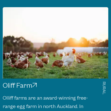
Oliff Farm
RURAL
Olliff farms are an award-winning free-
range egg farm in north Auckland. In