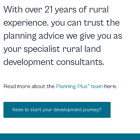
With over 21 years of rural
experience, you can trust the
planning advice we give you as
your specialist rural land
development consultants.
Read more about the
Planning Plus™ team
here.
Keen to start your development journey?