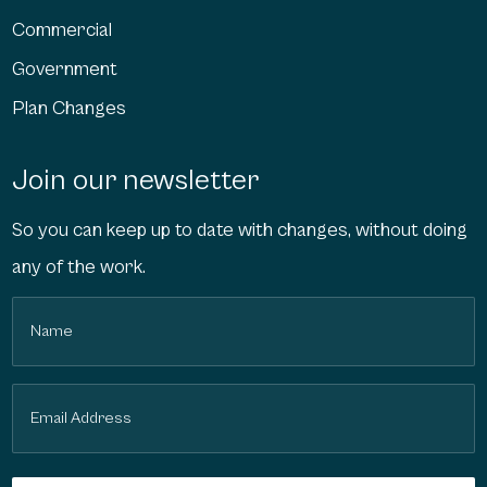
Commercial
Government
Plan Changes
Join our newsletter
So you can keep up to date with changes, without doing
any of the work.
Name
(Required)
Email
(Required)