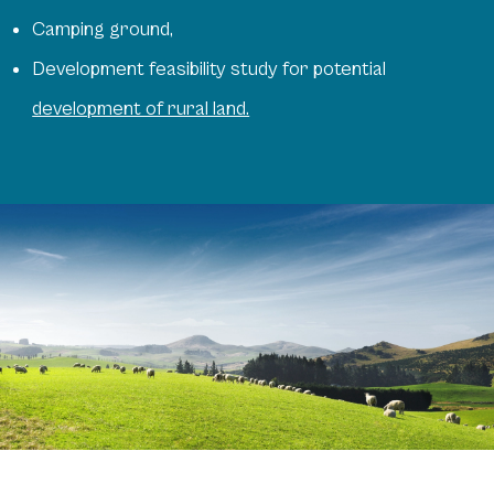
Camping ground,
Development feasibility study for potential
development of rural land.