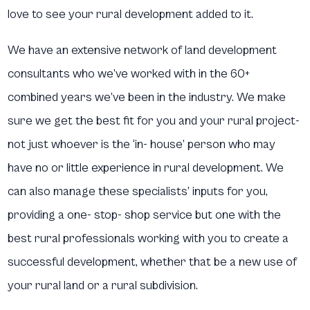
love to see your rural development added to it.
We have an extensive network of land development
consultants who we’ve worked with in the 60+
combined years we’ve been in the industry. We make
sure we get the best fit for you and your rural project-
not just whoever is the ‘in- house’ person who may
have no or little experience in rural development. We
can also manage these specialists’ inputs for you,
providing a one- stop- shop service but one with the
best rural professionals working with you to create a
successful development, whether that be a new use of
your rural land or a rural subdivision.