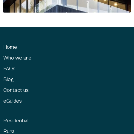
Home
Who we are
FAQs
Blog
Contact us
eGuides
Residential
Rural