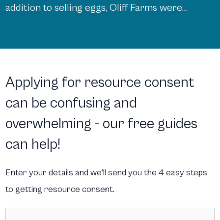
addition to selling eggs, Oliff Farms were
eager to expand their offerings and start
a retail shop, both on- site and online. This
would showcase and sell foods and goods
from local suppliers, complementary to
Applying for resource consent
the eggs already being sold. However, in a
can be confusing and
[…]
overwhelming - our free guides
can help!
Enter your details and we'll send you the 4 easy steps
to getting resource consent.
Name