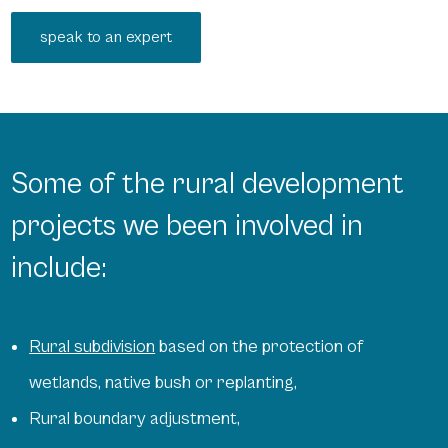
speak to an expert
Some of the rural development
projects we been involved in
include:
Rural subdivision
based on the protection of
wetlands, native bush or replanting,
Rural boundary adjustment,