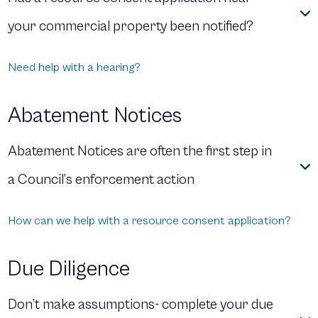
your commercial property been notified?
Need help with a hearing?
Abatement Notices
Abatement Notices are often the first step in
a Council’s enforcement action
How can we help with a resource consent application?
Due Diligence
Don’t make assumptions- complete your due