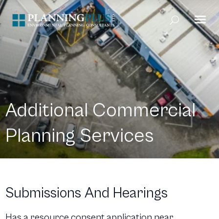
Additional Commercial
Planning Services
Submissions And Hearings
Has a resource consent application near