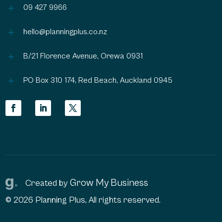
L
09 427 9966
L
hello@planningplus.co.nz
L
B/21 Florence Avenue, Orewa 0931
L
PO Box 310 174, Red Beach, Auckland 0945
Grow My Business
Created by
© 2026 Planning Plus, All rights reserved.