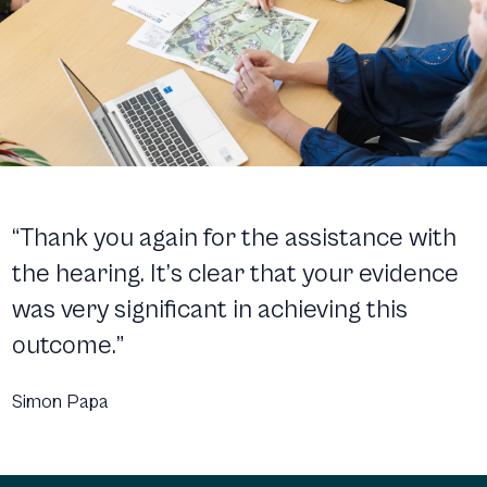
“Thank you again for the assistance with
the hearing. It’s clear that your evidence
was very significant in achieving this
outcome.”
Simon Papa