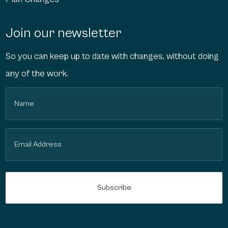
Join our newsletter
So you can keep up to date with changes, without doing
any of the work.
Name
(Required)
Email
(Required)