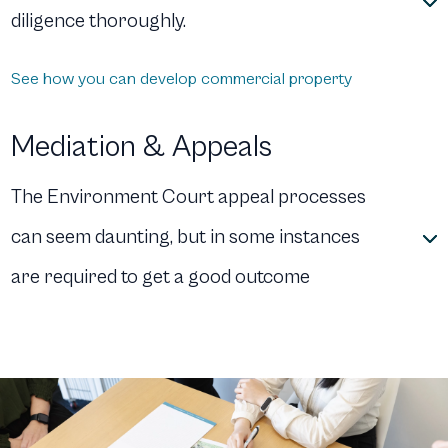
diligence thoroughly.
See how you can develop commercial property
Mediation & Appeals
The Environment Court appeal processes
can seem daunting, but in some instances
are required to get a good outcome