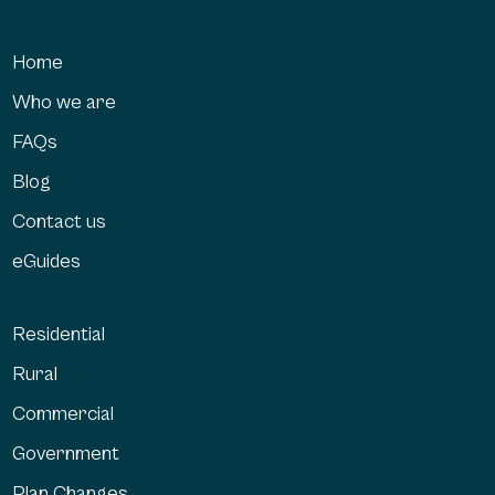
Home
Who we are
FAQs
Blog
Contact us
eGuides
Residential
Rural
Commercial
Government
Plan Changes